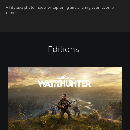
• Intuitive photo mode for capturing and sharing your favorite
mome
Editions:
S
t
a
n
d
a
r
d