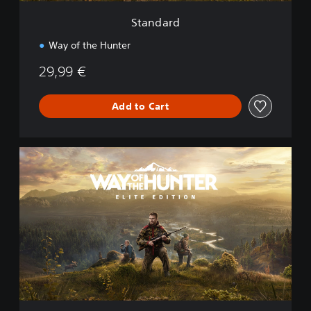
Standard
Way of the Hunter
29,99 €
Add to Cart
E
l
i
t
e
E
d
i
t
i
o
n