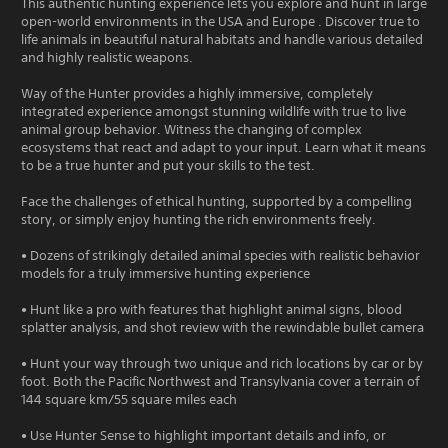
This authentic hunting experience lets you explore and hunt in large
open-world environments in the USA and Europe . Discover true to
life animals in beautiful natural habitats and handle various detailed
and highly realistic weapons.
Way of the Hunter provides a highly immersive, completely
integrated experience amongst stunning wildlife with true to live
animal group behavior. Witness the changing of complex
ecosystems that react and adapt to your input. Learn what it means
to be a true hunter and put your skills to the test.
Face the challenges of ethical hunting, supported by a compelling
story, or simply enjoy hunting the rich environments freely.
• Dozens of strikingly detailed animal species with realistic behavior
models for a truly immersive hunting experience
• Hunt like a pro with features that highlight animal signs, blood
splatter analysis, and shot review with the rewindable bullet camera
• Hunt your way through two unique and rich locations by car or by
foot. Both the Pacific Northwest and Transylvania cover a terrain of
144 square km/55 square miles each
• Use Hunter Sense to highlight important details and info, or