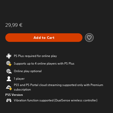
29,99 €
Add to Cart
PS Plus required for online play
Supports up to 4 online players with PS Plus
Online play optional
1 player
PS5 and PS Portal cloud streaming supported only with Premium
subscription
PS5 Version
Vibration function supported (DualSense wireless controller)