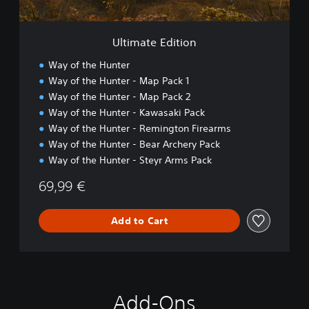
i
t
i
Ultimate Edition
o
n
Way of the Hunter
Way of the Hunter - Map Pack 1
Way of the Hunter - Map Pack 2
Way of the Hunter - Kawasaki Pack
Way of the Hunter - Remington Firearms
Way of the Hunter - Bear Archery Pack
Way of the Hunter - Steyr Arms Pack
69,99 €
Add to Cart
Add-Ons