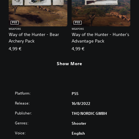
PS5
PS5
WEAPONS
WEAPONS
Way of the Hunter - Bear
Way of the Hunter - Hunter's
Archery Pack
Advantage Pack
4,99 €
4,99 €
Show More
Platform:
PS5
Release:
16/8/2022
Publisher:
THQ NORDIC GMBH
Genres:
Shooter
Voice:
English