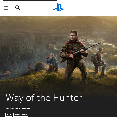
Išči
Way of the Hunter
THQ NORDIC GMBH
PS5
STANDARD