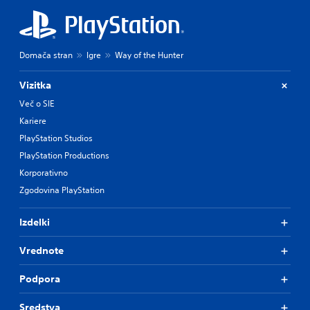
Domača stran
Igre
Way of the Hunter
Vizitka
Več o SIE
Kariere
PlayStation Studios
PlayStation Productions
Korporativno
Zgodovina PlayStation
Izdelki
Vrednote
Podpora
Sredstva