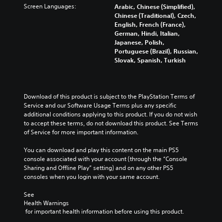
Screen Languages:
Arabic, Chinese (Simplified),
Chinese (Traditional), Czech,
English, French (France),
German, Hindi, Italian,
Japanese, Polish,
Portuguese (Brazil), Russian,
Slovak, Spanish, Turkish
Download of this product is subject to the PlayStation Terms of 
Service and our Software Usage Terms plus any specific 
additional conditions applying to this product. If you do not wish 
to accept these terms, do not download this product. See Terms 
of Service for more important information.
You can download and play this content on the main PS5 
console associated with your account (through the “Console 
Sharing and Offline Play” setting) and on any other PS5 
consoles when you login with your same account.
See 
Health Warnings
 for important health information before using this product.