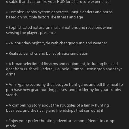
disable it and customize your HUD for a hardcore experience
• Complex Trophy system generates unique antlers and horns
based on multiple factors like fitness and age
• Sophisticated natural animal animations and reactions when
sensing the players presence
• 24-hour day/night cycle with changing wind and weather
• Realistic ballistics and bullet physics simulation
• A broad selection of firearms and equipment, including licensed
gear from Bushnell, Federal, Leupold, Primos, Remington and Steyr
Arms
• An in-game economy that lets you hunt game and sell the meat to
purchase new gear, hunting passes, and taxidermy for your trophy
stands
• A compelling story about the struggles of a family hunting
business, and the rivalry and friendships that surround it
• Enjoy your perfect hunting adventure among friends in co-op
mode