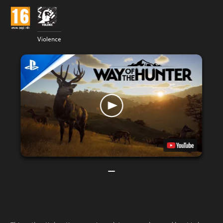
Violence