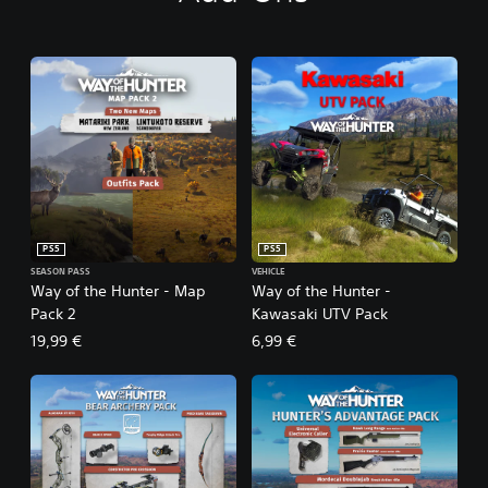
PS5
PS5
SEASON PASS
VEHICLE
Way of the Hunter - Map
Way of the Hunter -
Pack 2
Kawasaki UTV Pack
19,99 €
6,99 €