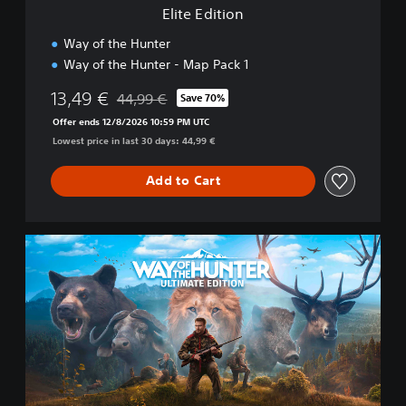
Elite Edition
Way of the Hunter
Way of the Hunter - Map Pack 1
13,49 €
44,99 €
Save 70%
Discounted from original price of 44,99 €
Offer ends 12/8/2026 10:59 PM UTC
Lowest price in last 30 days: 44,99 €
Add to Cart
U
l
t
i
m
a
t
e
E
d