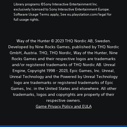
Library programs ©Sony Interactive Entertainment Inc. 
exclusively licensed to Sony Interactive Entertainment Europe. 
Software Usage Terms apply, See eu.playstation.com/legal for 
full usage rights.
Way of the Hunter © 2023 THQ Nordic AB, Sweden.
Developed by Nine Rocks Games, published by THQ Nordic
GmbH, Austria. THQ, THQ Nordic, Way of the Hunter, Nine
Rocks Games and their respective logos are trademarks
and/or registered trademarks of THQ Nordic AB. Unreal
Engine, Copyright 1998 - 2023, Epic Games, Inc. Unreal,
Unreal Technology and the Powered by Unreal Technology
logo are trademarks or registered trademarks of Epic
Games, Inc. in the United States and elsewhere. All other
trademarks, logos and copyrights are property of their
respective owners.
Game Privacy Policy and EULA