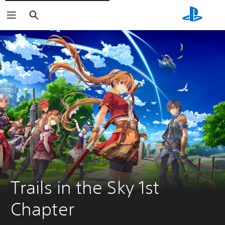
Išči
Trails in the Sky 1st 
Chapter