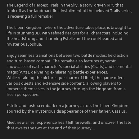
The Legend of Heroes: Trails in the Sky, a story-driven RPG that
took off as the landmark first installment of the beloved Trails series,
is receiving a full remake!
The Liberl Kingdom, where the adventure takes place, is brought to
life in stunning 3D, with refined designs for all characters including
the headstrong and charming Estelle and the cool-headed and
mysterious Joshua.
Enjoy seamless transitions between two battle modes: field action
and turn-based combat. The remake also features dynamic
showcases of each character's special abilities (Crafts) and elemental
magic (Arts), delivering exhilarating battle experiences.
While retaining the picturesque charm of Liberl, the game offers
various quests and extensive side content, allowing players to
immerse themselves in the journey through the kingdom from a
fresh perspective.
Estelle and Joshua embark on a journey across the Liberl Kingdom,
spurred by the mysterious disappearance of their father, Cassius.
Meet new allies, experience heartfelt farewells, and uncover the fate
that awaits the two at the end of their journey...