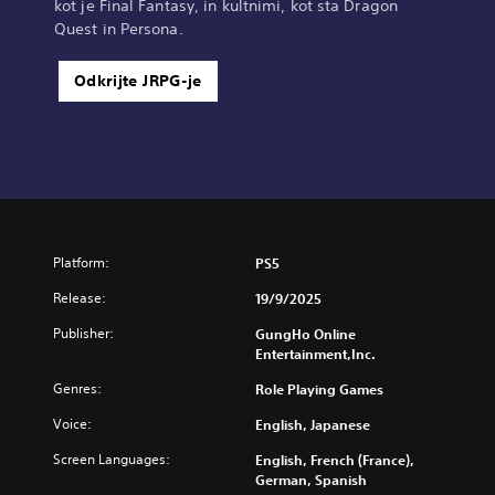
kot je Final Fantasy, in kultnimi, kot sta Dragon
Quest in Persona.
Odkrijte JRPG-je
Platform:
PS5
Release:
19/9/2025
Publisher:
GungHo Online
Entertainment,Inc.
Genres:
Role Playing Games
Voice:
English, Japanese
Screen Languages:
English, French (France),
German, Spanish