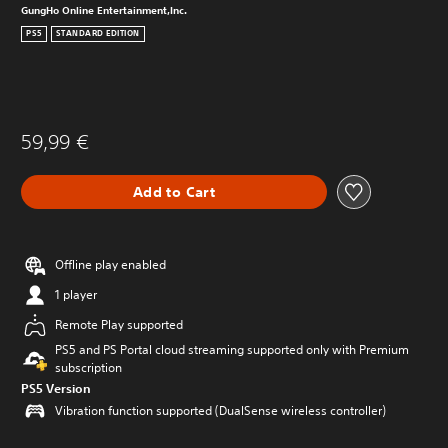
GungHo Online Entertainment,Inc.
PS5
STANDARD EDITION
59,99 €
Add to Cart
Offline play enabled
1 player
Remote Play supported
PS5 and PS Portal cloud streaming supported only with Premium
subscription
PS5 Version
Vibration function supported (DualSense wireless controller)