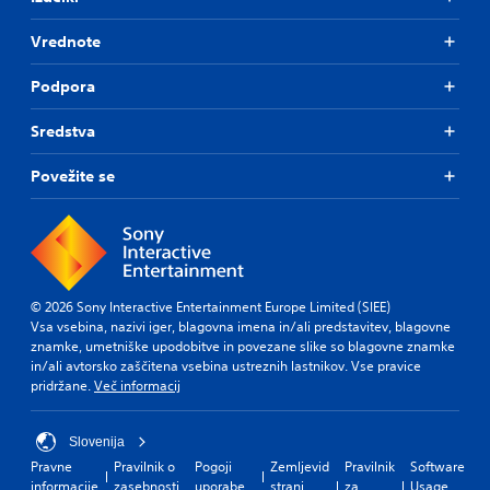
Vrednote
Podpora
Sredstva
Povežite se
© 2026 Sony Interactive Entertainment Europe Limited (SIEE)
Vsa vsebina, nazivi iger, blagovna imena in/ali predstavitev, blagovne
znamke, umetniške upodobitve in povezane slike so blagovne znamke
in/ali avtorsko zaščitena vsebina ustreznih lastnikov. Vse pravice
pridržane.
Več informacij
Slovenija
Pravne
Pravilnik o
Pogoji
Zemljevid
Pravilnik
Software
informacije
zasebnosti
uporabe
strani
za
Usage