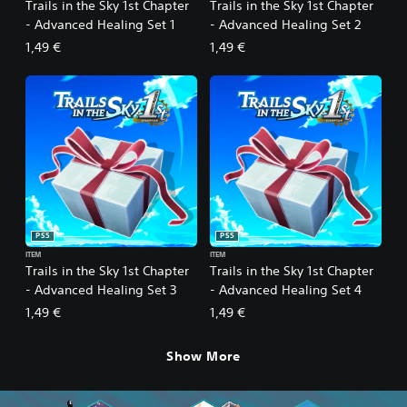
Trails in the Sky 1st Chapter
Trails in the Sky 1st Chapter
- Advanced Healing Set 1
- Advanced Healing Set 2
1,49 €
1,49 €
PS5
PS5
ITEM
ITEM
Trails in the Sky 1st Chapter
Trails in the Sky 1st Chapter
- Advanced Healing Set 3
- Advanced Healing Set 4
1,49 €
1,49 €
Show More