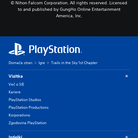
© Nihon Falcom Corporation. All rights reserved. Licensed
to and published by GungHo Online Entertainment
America, Inc.
Domača stran
Igre
Trails in the Sky 1st Chapter
Vizitka
Več o SIE
Kariere
PlayStation Studios
PlayStation Productions
Korporativno
Zgodovina PlayStation
Izdelki