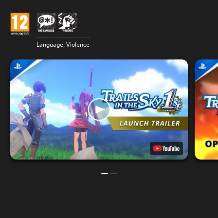
Language, Violence