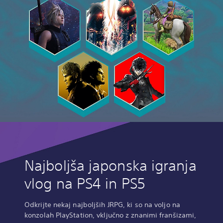
Najboljša japonska igranja
vlog na PS4 in PS5
Odkrijte nekaj najboljših JRPG, ki so na voljo na
konzolah PlayStation, vključno z znanimi franšizami,