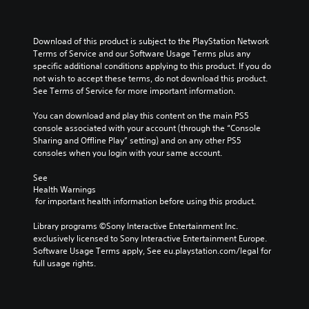
Download of this product is subject to the PlayStation Network 
Terms of Service and our Software Usage Terms plus any 
specific additional conditions applying to this product. If you do 
not wish to accept these terms, do not download this product. 
See Terms of Service for more important information.
You can download and play this content on the main PS5 
console associated with your account (through the “Console 
Sharing and Offline Play” setting) and on any other PS5 
consoles when you login with your same account.
See 
Health Warnings
 for important health information before using this product.
Library programs ©Sony Interactive Entertainment Inc. 
exclusively licensed to Sony Interactive Entertainment Europe. 
Software Usage Terms apply, See eu.playstation.com/legal for 
full usage rights.