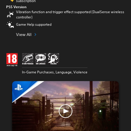
subscription
PS5 Version
Vibration function and trigger effect supported (DualSense wireless
controller)
Game Help supported
View All
In-Game Purchases, Language, Violence