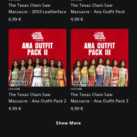
The Texas Chain Saw
The Texas Chain Saw
Massacre - 2003 Leatherface
Massacre - Ana Outfit Pack
6,99 €
4,99 €
PS5
PS4
PS5
PS4
COSTUME
COSTUME
The Texas Chain Saw
The Texas Chain Saw
Massacre - Ana Outfit Pack 2
Massacre - Ana Outfit Pack 3
4,99 €
4,99 €
Show More