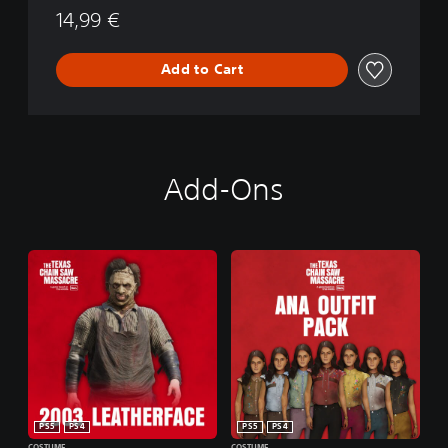
M
14,99 €
o
a
n
s
s
Add to Cart
a
c
r
e
Add-Ons
PS5
PS4
PS5
PS4
COSTUME
COSTUME