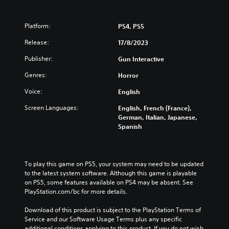
Platform:
PS4, PS5
Release:
17/8/2023
Publisher:
Gun Interactive
Genres:
Horror
Voice:
English
Screen Languages:
English, French (France),
German, Italian, Japanese,
Spanish
To play this game on PS5, your system may need to be updated 
to the latest system software. Although this game is playable 
on PS5, some features available on PS4 may be absent. See 
PlayStation.com/bc for more details.
Download of this product is subject to the PlayStation Terms of 
Service and our Software Usage Terms plus any specific 
additional conditions applying to this product. If you do not wish 