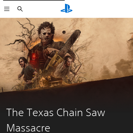
Išči
The Texas Chain Saw
Massacre