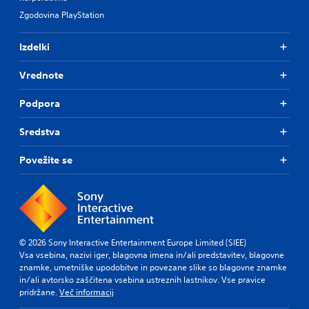
Zgodovina PlayStation
Izdelki
Vrednote
Podpora
Sredstva
Povežite se
© 2026 Sony Interactive Entertainment Europe Limited (SIEE)
Vsa vsebina, nazivi iger, blagovna imena in/ali predstavitev, blagovne
znamke, umetniške upodobitve in povezane slike so blagovne znamke
in/ali avtorsko zaščitena vsebina ustreznih lastnikov. Vse pravice
pridržane.
Več informacij