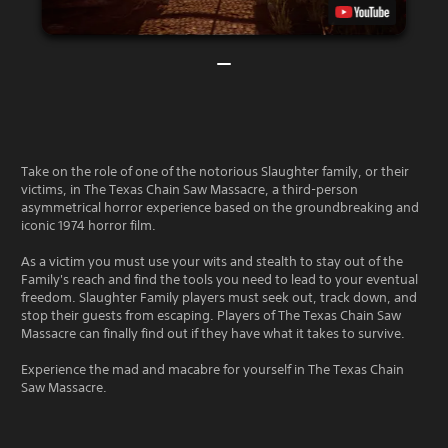
Take on the role of one of the notorious Slaughter family, or their
victims, in The Texas Chain Saw Massacre, a third-person
asymmetrical horror experience based on the groundbreaking and
iconic 1974 horror film.
As a victim you must use your wits and stealth to stay out of the
Family's reach and find the tools you need to lead to your eventual
freedom. Slaughter Family players must seek out, track down, and
stop their guests from escaping. Players of The Texas Chain Saw
Massacre can finally find out if they have what it takes to survive.
Experience the mad and macabre for yourself in The Texas Chain
Saw Massacre.