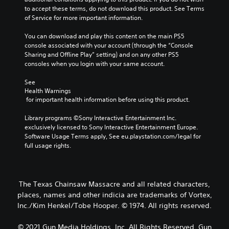
to accept these terms, do not download this product. See Terms 
of Service for more important information.
You can download and play this content on the main PS5 
console associated with your account (through the “Console 
Sharing and Offline Play” setting) and on any other PS5 
consoles when you login with your same account.
See 
Health Warnings
 for important health information before using this product.
Library programs ©Sony Interactive Entertainment Inc. 
exclusively licensed to Sony Interactive Entertainment Europe. 
Software Usage Terms apply, See eu.playstation.com/legal for 
full usage rights.
The Texas Chainsaw Massacre and all related characters,
places, names and other indicia are trademarks of Vortex,
Inc./Kim Henkel/Tobe Hooper. © 1974. All rights reserved.
© 2021 Gun Media Holdings, Inc. All Rights Reserved. Gun