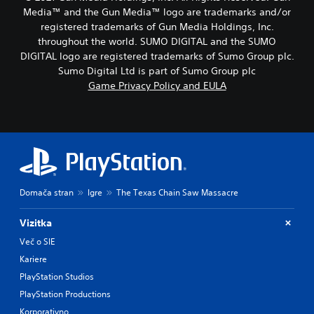
Media™ and the Gun Media™ logo are trademarks and/or
registered trademarks of Gun Media Holdings, Inc.
throughout the world. SUMO DIGITAL and the SUMO
DIGITAL logo are registered trademarks of Sumo Group plc.
Sumo Digital Ltd is part of Sumo Group plc
Game Privacy Policy and EULA
Domača stran
Igre
The Texas Chain Saw Massacre
Vizitka
Več o SIE
Kariere
PlayStation Studios
PlayStation Productions
Korporativno