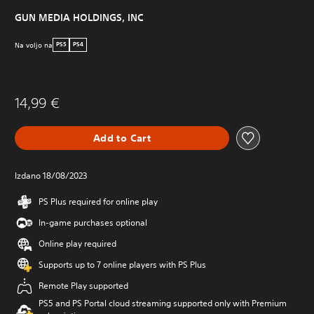
GUN MEDIA HOLDINGS, INC
Na voljo na
PS5
PS4
14,99 €
Add to Cart
Izdano 18/08/2023
PS Plus required for online play
In-game purchases optional
Online play required
Supports up to 7 online players with PS Plus
Remote Play supported
PS5 and PS Portal cloud streaming supported only with Premium