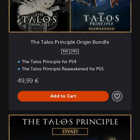
o
s
P
r
i
n
c
The Talos Principle Origin Bundle
i
p
PS4
PS5
l
The Talos Principle for PS4
e
O
The Talos Principle Reawakened for PS5
r
i
49,99 €
g
i
Add to Cart
n
B
u
n
T
d
h
l
e
e
T