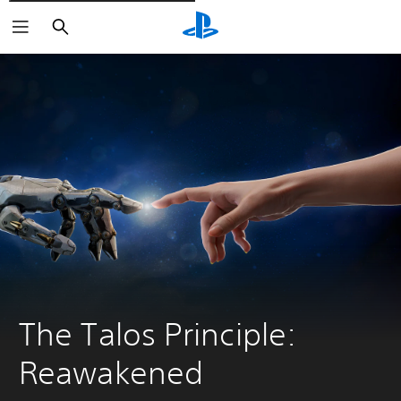
Išči
The Talos Principle: 
Reawakened