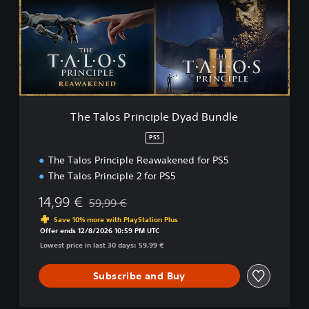
a
l
o
s
P
r
i
n
c
The Talos Principle Dyad Bundle
i
p
PS5
l
The Talos Principle Reawakened for PS5
e
D
The Talos Principle 2 for PS5
y
a
14,99 €
59,99 €
Discounted from original price of 59,99 €
d
Save 10% more with PlayStation Plus
B
Offer ends 12/8/2026 10:59 PM UTC
u
Lowest price in last 30 days: 59,99 €
n
d
Subscribe and Buy
l
e