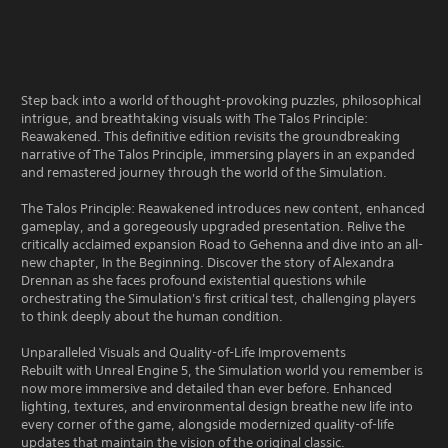
Step back into a world of thought-provoking puzzles, philosophical
intrigue, and breathtaking visuals with The Talos Principle:
Reawakened. This definitive edition revisits the groundbreaking
narrative of The Talos Principle, immersing players in an expanded
and remastered journey through the world of the Simulation.
The Talos Principle: Reawakened introduces new content, enhanced
gameplay, and a goregeously upgraded presentation. Relive the
critically acclaimed expansion Road to Gehenna and dive into an all-
new chapter, In the Beginning. Discover the story of Alexandra
Drennan as she faces profound existential questions while
orchestrating the Simulation's first critical test, challenging players
to think deeply about the human condition.
Unparalleled Visuals and Quality-of-Life Improvements
Rebuilt with Unreal Engine 5, the Simulation world you remember is
now more immersive and detailed than ever before. Enhanced
lighting, textures, and environmental design breathe new life into
every corner of the game, alongside modernized quality-of-life
updates that maintain the vision of the original classic.