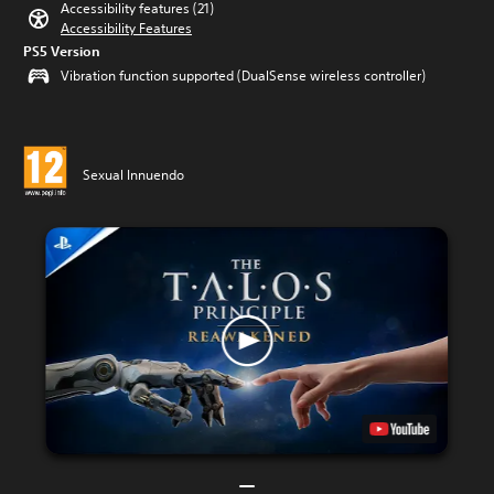
Accessibility features (21)
Accessibility Features
PS5 Version
Vibration function supported (DualSense wireless controller)
Sexual Innuendo