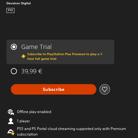
Devolver Digital
PS5
Game Trial
Subscribe to PlayStation Plus Premium to play a 1-
hour full game trial
39,99 €
Subscribe
Offline play enabled
1 player
PS5 and PS Portal cloud streaming supported only with Premium
subscription