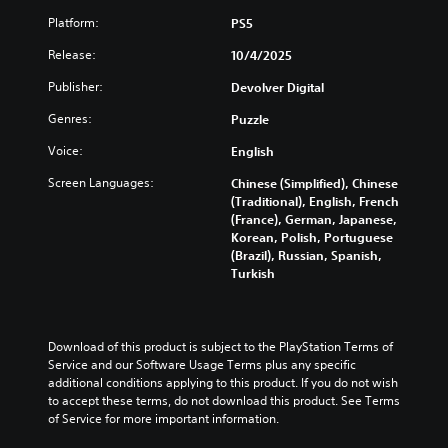
u
s
l
r
u
a
u
Platform:
PS5
e
e
s
l
b
s
s
t
Release:
10/4/2025
a
t
o
e
o
u
i
r
n
m
Publisher:
Devolver Digital
d
t
p
t
i
i
l
u
e
Genres:
Puzzle
s
o
e
z
d
e
v
s
z
Voice:
English
i
t
o
b
l
n
h
l
Screen Languages:
Chinese (Simplified), Chinese
e
e
a
e
u
(Traditional), English, French
c
s
l
g
m
(France), German, Japanese,
a
e
a
a
e
Korean, Polish, Portuguese
u
q
r
m
s
(Brazil), Russian, Spanish,
s
u
g
e
.
Turkish
e
e
e
c
t
n
r
o
h
c
f
3
n
e
e
o
t
D
g
Download of this product is subject to the PlayStation Terms of 
s
n
r
A
a
Service and our Software Usage Terms plus any specific 
.
t
o
u
m
additional conditions applying to this product. If you do not wish 
s
l
d
e
to accept these terms, do not download this product. See Terms 
i
s
C
d
of Service for more important information.
i
z
.
o
o
o
e