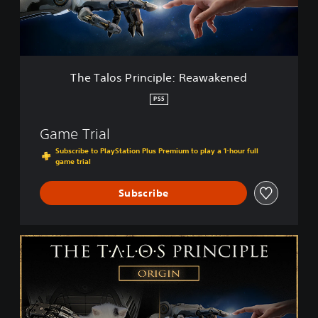
s
P
r
i
n
c
The Talos Principle: Reawakened
i
p
PS5
l
e
Game Trial
:
R
Subscribe to PlayStation Plus Premium to play a 1-hour full
game trial
e
a
w
Subscribe
a
k
e
T
n
h
e
e
d
T
a
l