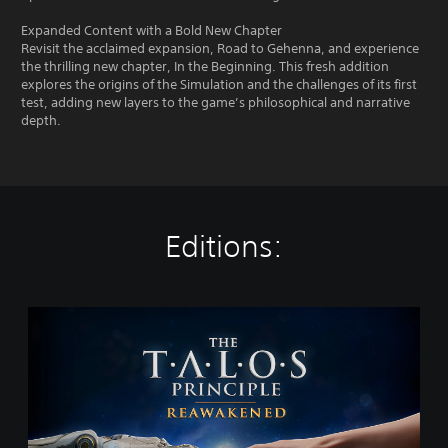
Expanded Content with a Bold New Chapter
Revisit the acclaimed expansion, Road to Gehenna, and experience
the thrilling new chapter, In the Beginning. This fresh addition
explores the origins of the Simulation and the challenges of its first
test, adding new layers to the game’s philosophical and narrative
depth.
Editions:
T
h
e
T
a
l
o