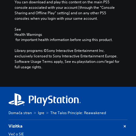
n
e
You can download and play this content on the main PS5 
t
Y
s
console associated with your account (through the “Console 
t
A
o
o
n
Sharing and Offline Play” setting) and on any other PS5 
r
d
m
u
o
consoles when you login with your same account.
o
a
j
c
t
k
l
u
a
i
See 
e
R
n
s
Health Warnings
n
i
s
e
t
 for important health information before using this product.
c
t
e
m
a
l
e
t
i
Library programs ©Sony Interactive Entertainment Inc. 
b
u
a
t
exclusively licensed to Sony Interactive Entertainment Europe. 
n
d
l
s
h
Software Usage Terms apply, See eu.playstation.com/legal for 
e
d
e
i
e
full usage rights.
s
e
S
e
a
p
r
r
t
u
o
t
s
i
d
k
o
i
c
Y
e
r
o
k
o
n
e
o
u
S
d
a
u
c
e
i
d
t
a
a
n
Domača stran
Igre
The Talos Principle: Reawakened
.
p
n
l
s
u
r
o
i
t
Vizitka
e
V
g
t
s
v
u
i
Več o SIE