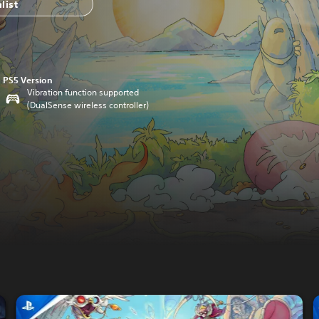
list
PS5 Version
Vibration function supported
(DualSense wireless controller)