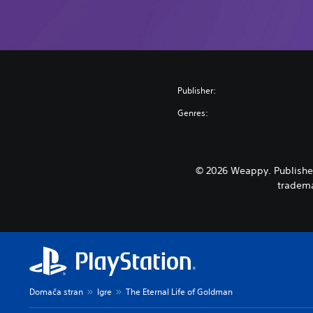
Publisher:
Genres:
© 2026 Weappy. Published
tradema
Domača stran
Igre
The Eternal Life of Goldman