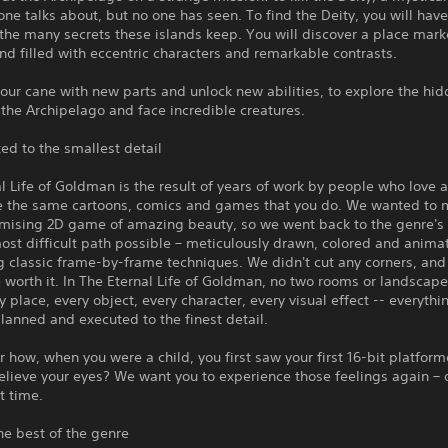
one talks about, but no one has seen. To find the Deity, you will have
the many secrets these islands keep. You will discover a place mar
nd filled with eccentric characters and remarkable contrasts.
ur cane with new parts and unlock new abilities, to explore the hi
 the Archipelago and face incredible creatures.
ed to the smallest detail
l Life of Goldman is the result of years of work by people who love 
e the same cartoons, comics and games that you do. We wanted to 
ising 2D game of amazing beauty, so we went back to the genre's 
ost difficult path possible – meticulously drawn, colored and anima
 classic frame-by-frame techniques. We didn't cut any corners, and
e worth it. In The Eternal Life of Goldman, no two rooms or landscape
ry place, every object, every character, every visual effect -- everythi
planned and executed to the finest detail.
ow, when you were a child, you first saw your first 16-bit platform
elieve your eyes? We want you to experience those feelings again –
st time.
he best of the genre