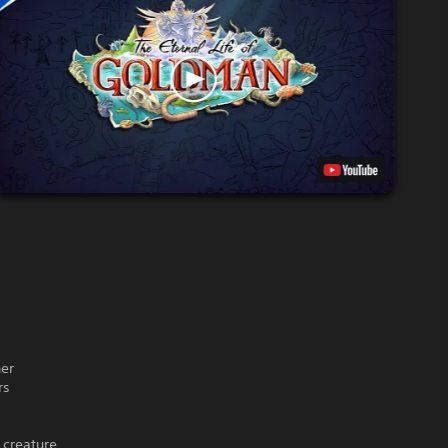
her
rs
 creature