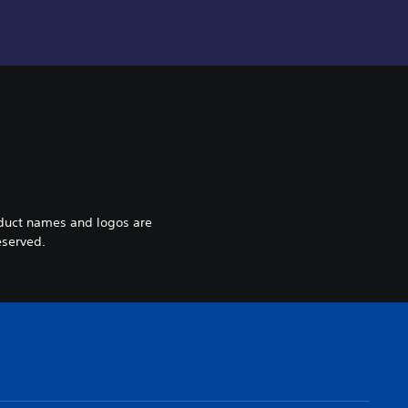
oduct names and logos are
eserved.