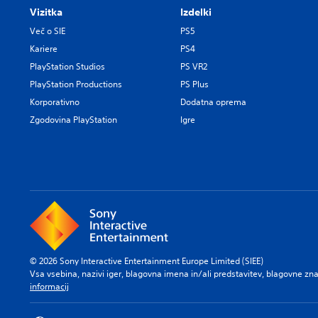
Vizitka
Izdelki
Več o SIE
PS5
Kariere
PS4
PlayStation Studios
PS VR2
PlayStation Productions
PS Plus
Korporativno
Dodatna oprema
Zgodovina PlayStation
Igre
© 2026 Sony Interactive Entertainment Europe Limited (SIEE)
Vsa vsebina, nazivi iger, blagovna imena in/ali predstavitev, blagovne z
informacij