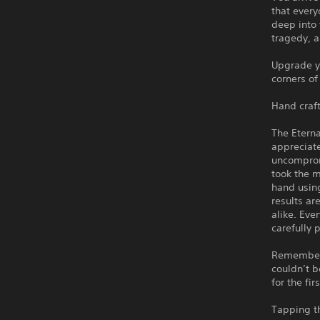
that every
deep into 
tragedy, a
Upgrade yo
corners of
Hand craft
The Eterna
appreciat
uncomprom
took the m
hand using
results ar
alike. Eve
carefully 
Remember h
couldn’t b
for the fir
Tapping t