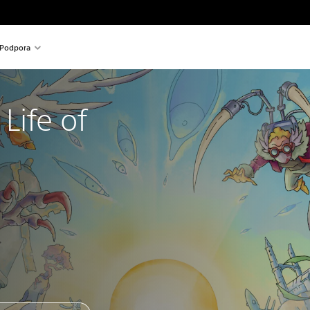
Podpora
Life of