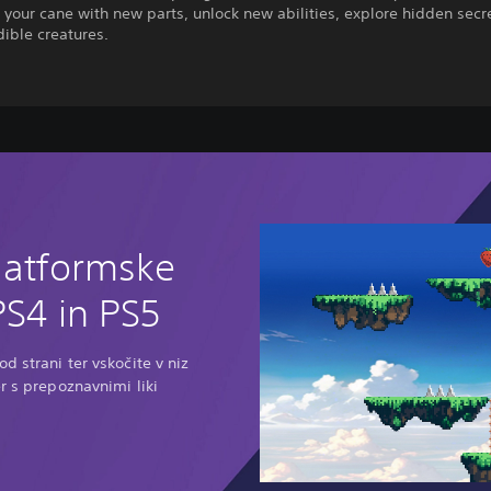
your cane with new parts, unlock new abilities, explore hidden secr
dible creatures.
latformske
PS4 in PS5
d strani ter vskočite v niz
r s prepoznavnimi liki