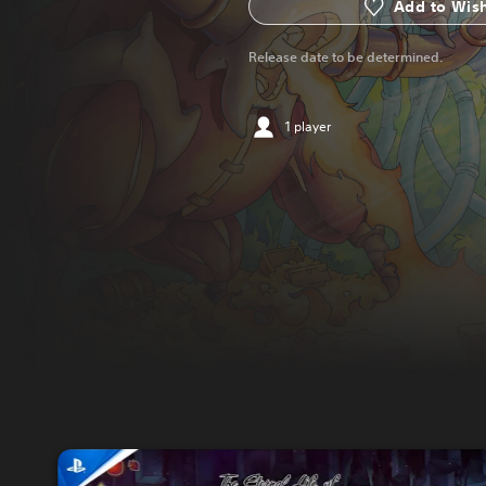
Add to Wish
Release date to be determined.
1 player