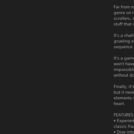
Far from m
genre on i
scrollers,
stuff that
It's a cha
grueling 
sequence o
It's a gam
won't have
impossibl
without do
Finally, i
but it nev
elements 
heart.
FEATURES
• Experien
classic f
• Dive int