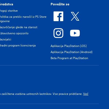
Sredstva
Povežite se
Pogoji storitve
Politika za preklic naročil iz PS Store
trgovine
Razvrščanje glede na starost
Zdravstveno opozorilo
Razvijalci
Uradni program licenciranja
Aplikacija PlayStation (iOS)
Aplikacija PlayStation (Android)
Beta Program at PlayStation
 zaščitena vsebina ustreznih lastnikov. Vse pravice pridržane.
Več