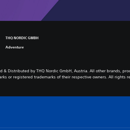
THQ NORDIC GMBH
Adventure
 & Distributed by THQ Nordic GmbH, Austria. All other brands, pr
rks or registered trademarks of their respective owners. All rights r