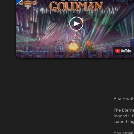
A tale wi
The Eterna
legends, f
something
You arrive