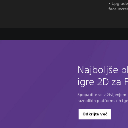
• Upgrade 
face incre
Najboljše p
igre 2D za 
Spopadite se z življenjem o
raznolikih platformskih ige
Odkrijte več