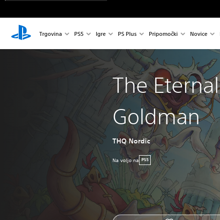
Trgovina
PS5
Igre
PS Plus
Pripomočki
Novice
The Eternal 
Goldman
THQ Nordic
Na voljo na
PS5