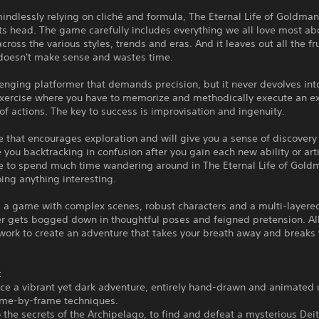
indlessly relying on cliché and formula, The Eternal Life of Goldman
ts head. The game carefully includes everything we all love most ab
 across the various styles, trends and eras. And it leaves out all the fr
 doesn't make sense and wastes time.
llenging platformer that demands precision, but it never devolves int
exercise where you have to memorize and methodically execute an e
f actions. The key to success is improvisation and ingenuity.
e that encourages exploration and will give you a sense of discovery 
 you backtracking in confusion after you gain each new ability or artif
e to spend much time wandering around in The Eternal Life of Gold
ing anything interesting.
t's a game with complex scenes, robust characters and a multi-layered
er gets bogged down in thoughtful poses and feigned pretension. Al
work to create an adventure that takes your breath away and breaks
:
ce a vibrant yet dark adventure, entirely hand-drawn and animated 
rame-by-frame techniques.
o the secrets of the Archipelago, to find and defeat a mysterious Deit