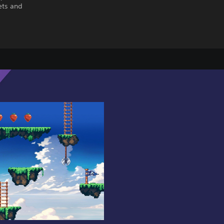
ets and