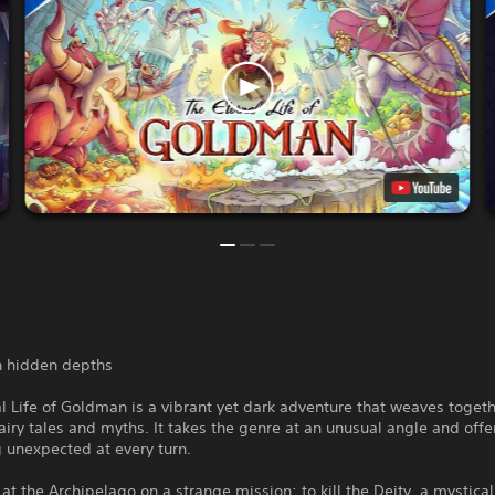
th hidden depths
l Life of Goldman is a vibrant yet dark adventure that weaves toget
airy tales and myths. It takes the genre at an unusual angle and offe
 unexpected at every turn.
 at the Archipelago on a strange mission: to kill the Deity, a mystical