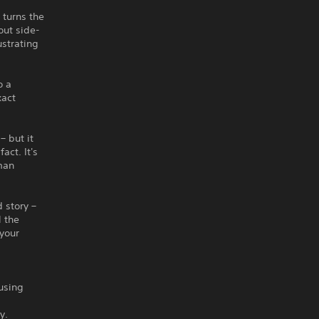
 turns the
out side-
ustrating
o a
xact
– but it
act. It's
man
 story –
l the
 your
using
y.