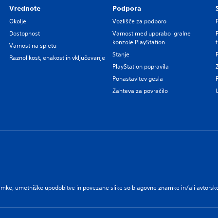
Vrednote
Podpora
Okolje
Vozlišče za podporo
Dostopnost
Varnost med uporabo igralne
konzole PlayStation
Varnost na spletu
Stanje
Raznolikost, enakost in vključevanje
PlayStation popravila
Ponastavitev gesla
Zahteva za povračilo
namke, umetniške upodobitve in povezane slike so blagovne znamke in/ali avtorsko