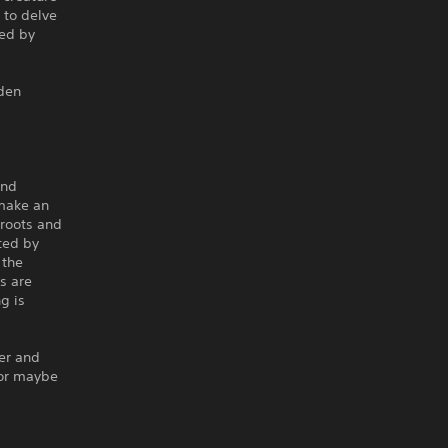
 to delve
ked by
dden
and
make an
roots and
ted by
 the
s are
ng is
er and
 or maybe