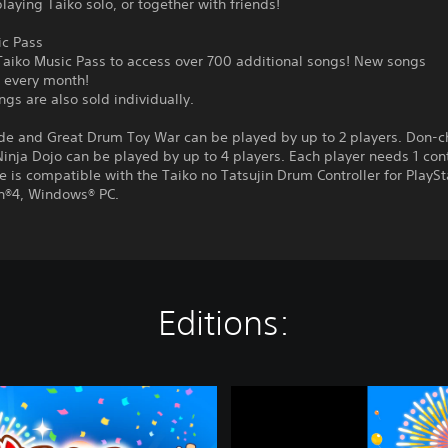
laying Taiko solo, or together with friends!
ic Pass
 Taiko Music Pass to access over 700 additional songs! New songs
 every month!
gs are also sold individually.
de and Great Drum Toy War can be played by up to 2 players. Don-
inja Dojo can be played by up to 4 players. Each player needs 1 cont
 is compatible with the Taiko no Tatsujin Drum Controller for PlaySt
on®4, Windows® PC.
Editions:
T
a
i