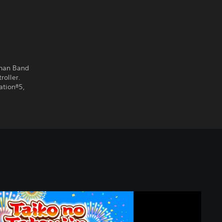
chan Band
roller.
ation®5,