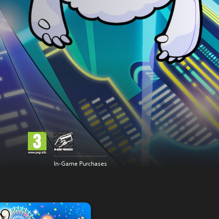
In-Game Purchases