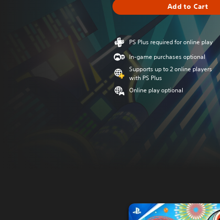
Add to Cart
PS Plus required for online play
In-game purchases optional
Supports up to 2 online players
with PS Plus
Online play optional