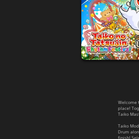
Welcome t
place! To
Taiko Mast
Taiko Mo
Drum along
finish! Se