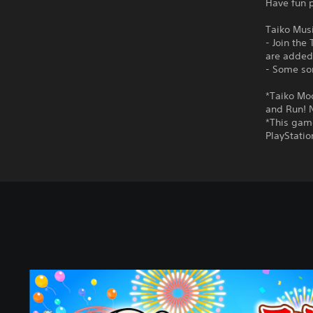
Have fun p
Taiko Mus
- Join the
are added
- Some son
*Taiko Mo
and Run! N
*This game
PlayStati
S
t
a