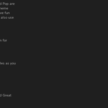
d Pop are
Theme
ve fun
 also use
m for
les as you
nd Great