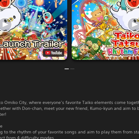
o Omiko City, where everyone’s favorite Taiko elements come togeth
gether with Don-chan, meet your new friend, Kumo-kyun and aim to
er!
de
 to the rhythm of your favorite songs and aim to play them from sta
lect from 4 difficulty modes.