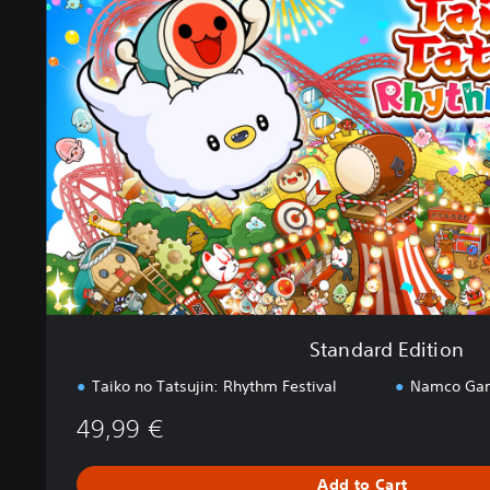
n
d
a
r
d
E
d
i
t
i
o
n
Standard Edition
Taiko no Tatsujin: Rhythm Festival
Namco Gam
49,99 €
Add to Cart