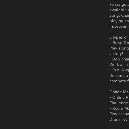
76 songs 
available
Song, Cha
playing ca
Improveme
3 types of
- Great D
Play along
victory!
- Don-cha
Work as a 
- Run! Nin
Become a n
compete fo
Online Ma
- Online 
Challenge 
- Room M
Play casua
Drum Toy 