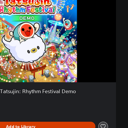
 Tatsujin: Rhythm Festival Demo
Add to Library