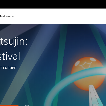
Podpora
tsujin:
tival
T EUROPE