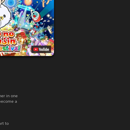
er in one
 become a
rt to