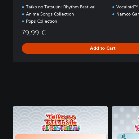
Taiko no Tatsujin: Rhythm Festival
Vocaloid™ 
Anime Songs Collection
Namco Gam
Pops Collection
79,99 €
Add to Cart