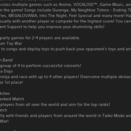
across multiple genres such as Anime, VOCALOID™, Game Music, an
 in the game! Songs include Gurenge, My Neighbor Totoro - Ending 
rles, MEGALOVANIA, Into The Night, Feel Special and many more! Ha
sually with another player or compete for the highest score! You can
nt Support to help you improve your drumming skills!
 party games for 2-4 players are available.
rum Toy War
 to songs and deploy toys to push back your opponent's toys and ai
n Band
group of 4 to perform successful concerts!
ja Dojo
inja and race with up to 4 other players! Overcome multiple obstac
r 1st place!
tches
Ranked Match
players from all over the world and aim for the top ranks!
atch
lly with friends and players from around the world in Taiko Mode a
War!