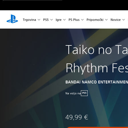
Trgovina
PS5
Igre
PS Plus
Pripomočki
Novice
Taiko no Ta
Rhythm Fes
BANDAI NAMCO ENTERTAINMEN
Na voljo na
PS5
49,99 €