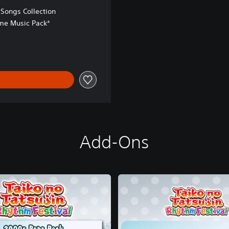
Songs Collection
e Music Pack*
Add-Ons