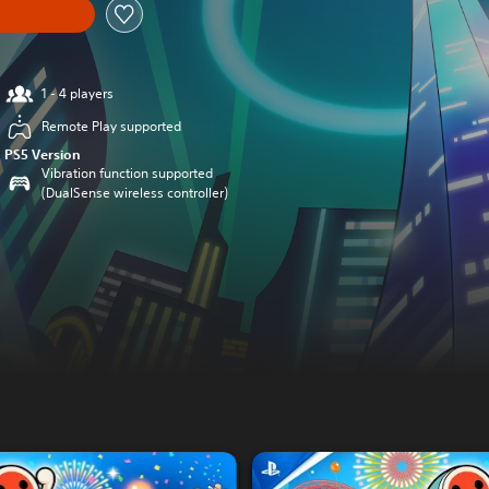
1 - 4 players
Remote Play supported
PS5 Version
Vibration function supported
(DualSense wireless controller)