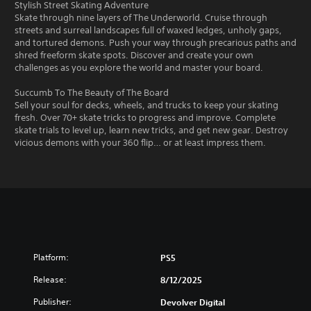
Stylish Street Skating Adventure
Skate through nine layers of The Underworld. Cruise through
streets and surreal landscapes full of waxed ledges, unholy gaps,
and tortured demons. Push your way through precarious paths and
shred freeform skate spots. Discover and create your own
challenges as you explore the world and master your board.
Succumb To The Beauty of The Board
Sell your soul for decks, wheels, and trucks to keep your skating
fresh. Over 70+ skate tricks to progress and improve. Complete
skate trials to level up, learn new tricks, and get new gear. Destroy
vicious demons with your 360 flip… or at least impress them.
Platform:
PS5
Release:
8/12/2025
Publisher:
Devolver Digital