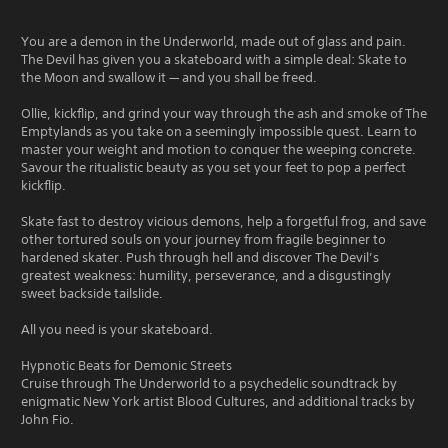
You are a demon in the Underworld, made out of glass and pain.
The Devil has given you a skateboard with a simple deal: Skate to
the Moon and swallow it — and you shall be freed.
Ollie, kickflip, and grind your way through the ash and smoke of The
Emptylands as you take on a seemingly impossible quest. Learn to
master your weight and motion to conquer the weeping concrete.
Savour the ritualistic beauty as you set your feet to pop a perfect
kickflip.
Skate fast to destroy vicious demons, help a forgetful frog, and save
other tortured souls on your journey from fragile beginner to
hardened skater. Push through hell and discover The Devil’s
greatest weakness: humility, perseverance, and a disgustingly
sweet backside tailslide.
All you need is your skateboard.
Hypnotic Beats for Demonic Streets
Cruise through The Underworld to a psychedelic soundtrack by
enigmatic New York artist Blood Cultures, and additional tracks by
John Fio.