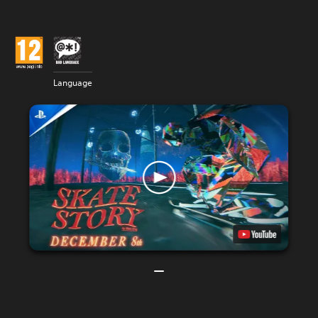
Language