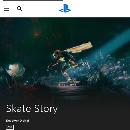
Išči
Skate Story
Devolver Digital
PS5