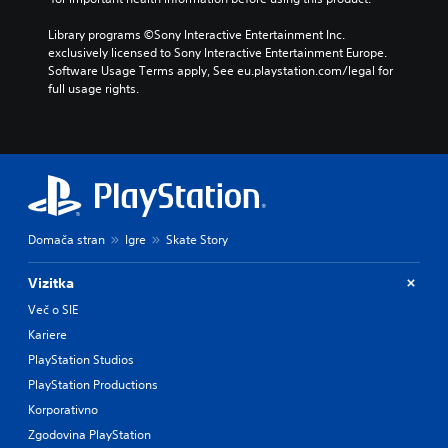
Library programs ©Sony Interactive Entertainment Inc. 
exclusively licensed to Sony Interactive Entertainment Europe. 
Software Usage Terms apply, See eu.playstation.com/legal for 
full usage rights.
Domača stran
Igre
Skate Story
Vizitka
Več o SIE
Kariere
PlayStation Studios
PlayStation Productions
Korporativno
Zgodovina PlayStation