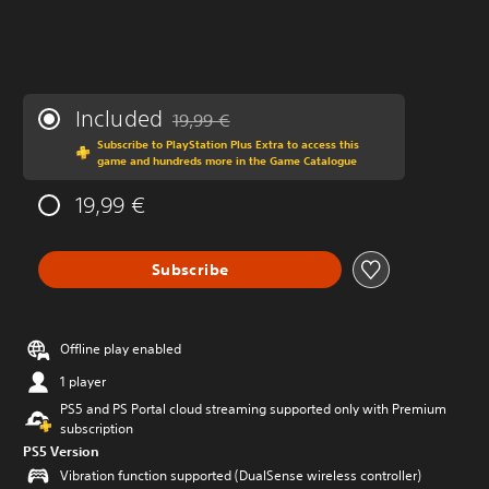
Included
19,99 €
Discounted from original price of 19,99 €
Subscribe to PlayStation Plus Extra to access this
game and hundreds more in the Game Catalogue
19,99 €
Subscribe
Offline play enabled
1 player
PS5 and PS Portal cloud streaming supported only with Premium
subscription
PS5 Version
Vibration function supported (DualSense wireless controller)