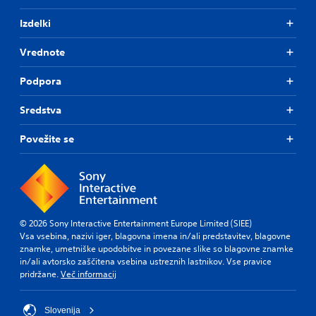
Izdelki
Vrednote
Podpora
Sredstva
Povežite se
© 2026 Sony Interactive Entertainment Europe Limited (SIEE)
Vsa vsebina, nazivi iger, blagovna imena in/ali predstavitev, blagovne
znamke, umetniške upodobitve in povezane slike so blagovne znamke
in/ali avtorsko zaščitena vsebina ustreznih lastnikov. Vse pravice
pridržane.
Več informacij
Slovenija