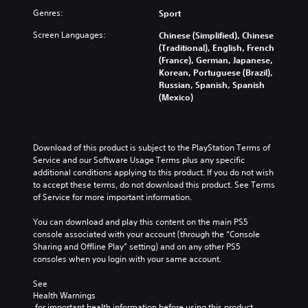
Genres:
Sport
Screen Languages:
Chinese (Simplified), Chinese
(Traditional), English, French
(France), German, Japanese,
Korean, Portuguese (Brazil),
Russian, Spanish, Spanish
(Mexico)
Download of this product is subject to the PlayStation Terms of 
Service and our Software Usage Terms plus any specific 
additional conditions applying to this product. If you do not wish 
to accept these terms, do not download this product. See Terms 
of Service for more important information.
You can download and play this content on the main PS5 
console associated with your account (through the “Console 
Sharing and Offline Play” setting) and on any other PS5 
consoles when you login with your same account.
See 
Health Warnings
 for important health information before using this product.