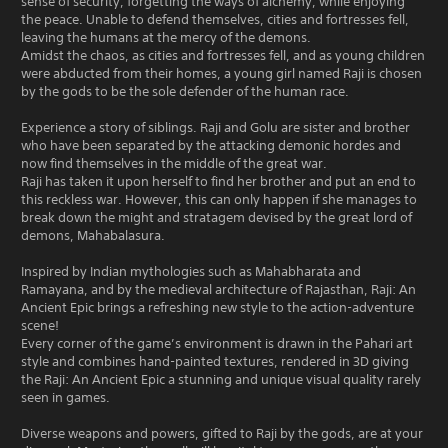
sense of security, forgetting the ways of alchemy, while enjoying
the peace. Unable to defend themselves, cities and fortresses fell,
leaving the humans at the mercy of the demons.
Amidst the chaos, as cities and fortresses fell, and as young children
were abducted from their homes, a young girl named Raji is chosen
by the gods to be the sole defender of the human race.
Experience a story of siblings. Raji and Golu are sister and brother
who have been separated by the attacking demonic hordes and
now find themselves in the middle of the great war.
Raji has taken it upon herself to find her brother and put an end to
this reckless war. However, this can only happen if she manages to
break down the might and stratagem devised by the great lord of
demons, Mahabalasura.
Inspired by Indian mythologies such as Mahabharata and
Ramayana, and by the medieval architecture of Rajasthan, Raji: An
Ancient Epic brings a refreshing new style to the action-adventure
scene!
Every corner of the game’s environment is drawn in the Pahari art
style and combines hand-painted textures, rendered in 3D giving
the Raji: An Ancient Epic a stunning and unique visual quality rarely
seen in games.
Diverse weapons and powers, gifted to Raji by the gods, are at your