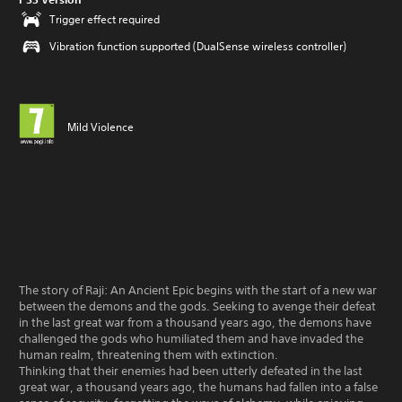
Trigger effect required
Vibration function supported (DualSense wireless controller)
Mild Violence
The story of Raji: An Ancient Epic begins with the start of a new war
between the demons and the gods. Seeking to avenge their defeat
in the last great war from a thousand years ago, the demons have
challenged the gods who humiliated them and have invaded the
human realm, threatening them with extinction.
Thinking that their enemies had been utterly defeated in the last
great war, a thousand years ago, the humans had fallen into a false