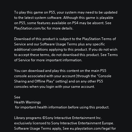
o
l
e
a
u
u
c
l
t
To play this game on PS5, your system may need to be updated 
m
a
l
n
to the latest system software. Although this game is playable 
e
u
e
e
on PS5, some features available on PS4 may be absent. See 
s
s
n
e
PlayStation.com/bc for more details.
.
e
g
d
t
e
i
Download of this product is subject to the PlayStation Terms of 
h
o
n
Service and our Software Usage Terms plus any specific 
e
f
g
additional conditions applying to this product. If you do not wish 
g
t
t
to accept these terms, do not download this product. See Terms 
a
h
o
of Service for more important information.
m
e
u
e
g
s
You can download and play this content on the main PS5 
d
a
e
console associated with your account (through the “Console 
o
m
m
Sharing and Offline Play” setting) and on any other PS5 
e
e
o
consoles when you login with your same account.
s
b
t
n
y
i
See 
o
c
o
Health Warnings
t
h
n
 for important health information before using this product.
i
o
c
n
o
o
Library programs ©Sony Interactive Entertainment Inc. 
c
s
n
exclusively licensed to Sony Interactive Entertainment Europe. 
l
i
t
Software Usage Terms apply, See eu.playstation.com/legal for 
u