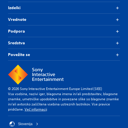
t
i
n
l
c
Izdelki
t
u
e
r
l
s
Vrednote
t
o
(
y
l
B
Podpora
l
l
a
e
e
s
v
Sredstva
r
i
e
V
c
l
Povežite se
i
)
.
b
T
r
h
G
a
e
a
t
g
m
i
a
e
© 2026 Sony Interactive Entertainment Europe Limited (SIEE)
m
o
P
Vsa vsebina, nazivi iger, blagovna imena in/ali predstavitev, blagovne
e
n
znamke, umetniške upodobitve in povezane slike so blagovne znamke
a
i
Y
in/ali avtorsko zaščitena vsebina ustreznih lastnikov. Vse pravice
u
n
o
pridržane.
Več informacij
c
s
u
l
i
c
u
n
a
Slovenija
d