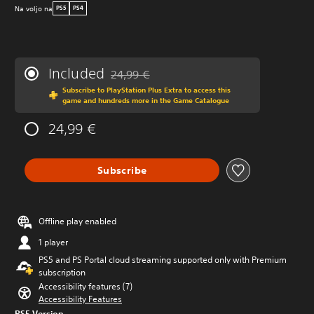
Na voljo na
PS5
PS4
Included
24,99 €
Discounted from original price of 24,99 €
Subscribe to PlayStation Plus Extra to access this
game and hundreds more in the Game Catalogue
24,99 €
Subscribe
Offline play enabled
1 player
PS5 and PS Portal cloud streaming supported only with Premium
subscription
Accessibility features (7)
Accessibility Features
PS5 Version