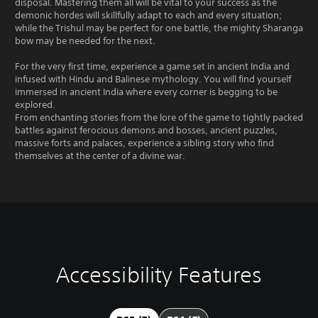
disposal. Mastering them all will be vital to your success as the
demonic hordes will skillfully adapt to each and every situation;
while the Trishul may be perfect for one battle, the mighty Sharanga
bow may be needed for the next.
For the very first time, experience a game set in ancient India and
infused with Hindu and Balinese mythology. You will find yourself
immersed in ancient India where every corner is begging to be
explored.
From enchanting stories from the lore of the game to tightly packed
battles against ferocious demons and bosses, ancient puzzles,
massive forts and palaces, experience a sibling story who find
themselves at the center of a divine war.
Accessibility Features
V
P
P
A
o
l
l
d
l
a
a
j
u
y
y
u