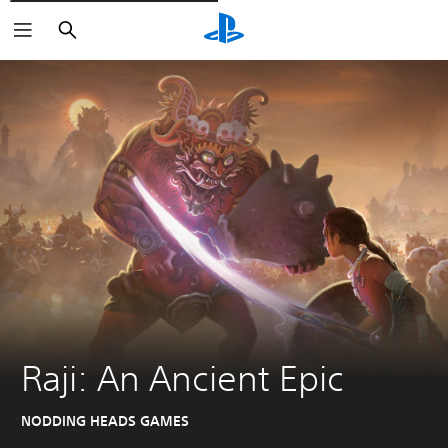
Išči
Raji: An Ancient Epic
NODDING HEADS GAMES