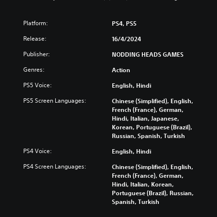
n
o
)
u
a
c
l
Y
n
a
s
Platform:
PS4, PS5
o
d
n
u
Y
m
Release:
p
16/4/2024
c
o
u
l
a
u
Publisher:
NODDING HEADS GAMES
t
a
n
c
e
y
r
Genres:
a
Action
i
w
e
n
n
i
PS5 Voice:
d
English, Hindi
p
d
t
u
l
i
h
PS5 Screen Languages:
Chinese (Simplified), English,
c
a
v
o
French (France), German,
e
y
i
u
Hindi, Italian, Japanese,
t
t
d
t
Korean, Portuguese (Brazil),
h
h
u
s
Russian, Spanish, Turkish
e
e
a
u
o
g
PS4 Voice:
l
English, Hindi
b
v
a
a
t
e
m
PS4 Screen Languages:
Chinese (Simplified), English,
u
i
r
e
French (France), German,
d
t
a
w
Hindi, Italian, Korean,
i
l
l
i
Portuguese (Brazil), Russian,
o
e
l
t
Spanish, Turkish
v
s
c
h
o
b
h