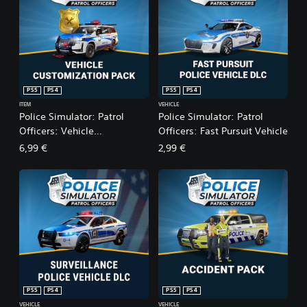
PS5
PS4
PS5
PS4
ITEM
VEHICLE
Police Simulator: Patrol
Police Simulator: Patrol
Officers: Vehicle
Officers: Fast Pursuit Vehicle
Customization Pack
6,99 €
2,99 €
PS5
PS4
PS5
PS4
VEHICLE
VEHICLE