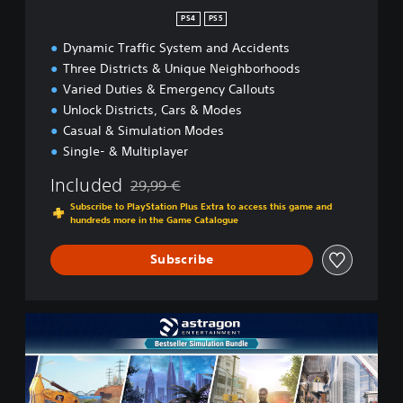
n
PS4
PS5
Dynamic Traffic System and Accidents
Three Districts & Unique Neighborhoods
Varied Duties & Emergency Callouts
Unlock Districts, Cars & Modes
Casual & Simulation Modes
Single- & Multiplayer
Included
29,99 €
Discounted from original price of 29,99 €
Subscribe to PlayStation Plus Extra to access this game and
hundreds more in the Game Catalogue
Subscribe
B
e
s
t
s