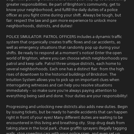
greater responsibilities. Be part of Brighton's community, get to
know your neighborhood, and fulfill the daily duties of a police
officer as you fight crime during your shift. Always be tough, but
fair: respect the law and gain more experience to unlock more
neighborhoods, districts, and duties!
POLICE SIMULATOR: PATROL OFFICERS includes a dynamic traffic
system that organically creates traffic flows and car accidents, as
well as emergency situations that randomly pop up during your
shifts. Be ready to respond at a moment’s notice! Enter the open
world of Brighton, where you can choose which neighborhoods you
patrol and keep safe. Patrol three unique districts, each home to
several neighborhoods. Each one has a distinct flair: from the high
rises of downtown to the historical buildings of Brickston. The
Intuition System allows you to pick up on important clues when
interrogating witnesses and can help you resolve situations
immediately – so make sure you're always paying attention to
everything being said and done. Your duties are your responsibility!
Progressing and unlocking new districts also adds new duties. Begin
by issuing tickets, but be ready to handle accidents that can happen
right in front of your eyes! Many different duties are waiting to be
encountered in this living and breathing city. Stop drug deals from
taking place in the local park, chase graffiti sprayers illegally tagging
walls, stop speeding cars with your police siren, and even set up