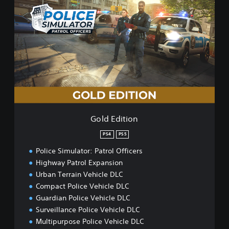
o
l
d
E
d
i
t
i
o
n
Gold Edition
PS4
PS5
Police Simulator: Patrol Officers
Highway Patrol Expansion
Urban Terrain Vehicle DLC
Compact Police Vehicle DLC
Guardian Police Vehicle DLC
Surveillance Police Vehicle DLC
Multipurpose Police Vehicle DLC