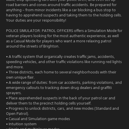
road barriers and cones around traffic accidents. Be prepared for
anything – from minor incidents like a car blocking a bus stop to
having to apprehend suspects and taking them to the holding cells.
Your duties are your responsibility!
POLICE SIMULATOR: PATROL OFFICERS offers a Simulation Mode for
veteran players looking for the most authentic experience, as well
as a Casual Mode for players who want a more relaxing patrol
around the streets of Brighton.
• A traffic system that organically creates traffic jams, accidents,
speeding vehicles, and other traffic violations like running red lights
and more.
• Three districts, each home to several neighborhoods with their
own unique flair.
• A wide range of duties: from car accidents, parking violations, and
emergency callouts to tracking down drug dealers and graffiti
sprayers.
• Place apprehended suspects in the back of your patrol car and
deliver them to the precinct holding cells yourself.
• Progress to unlock districts, cars, and new modes (Standard and
Open Patrol).
• Casual and Simulation game modes
• Intuition system