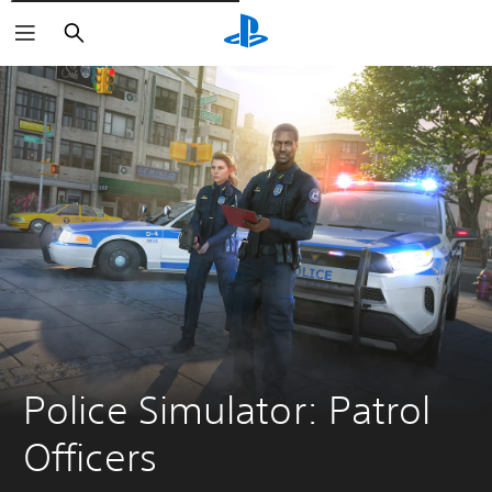
Išči
Police Simulator: Patrol 
Officers