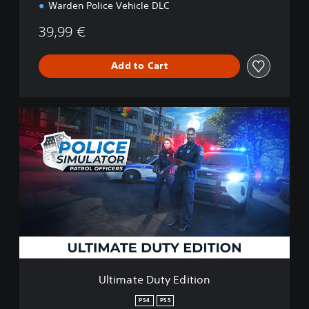
Warden Police Vehicle DLC
39,99 €
Add to Cart
U
l
t
i
m
a
t
e
D
u
t
y
E
Ultimate Duty Edition
d
i
PS4
PS5