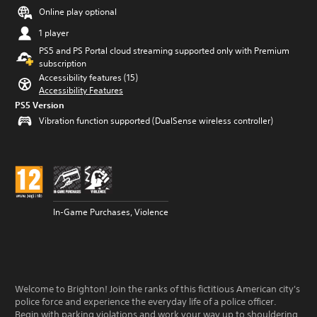
Online play optional
1 player
PS5 and PS Portal cloud streaming supported only with Premium
subscription
Accessibility features (15)
Accessibility Features
PS5 Version
Vibration function supported (DualSense wireless controller)
In-Game Purchases, Violence
Welcome to Brighton! Join the ranks of this fictitious American city's
police force and experience the everyday life of a police officer.
Begin with parking violations and work your way up to shouldering