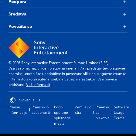
Podpora
i
.
e
c
l
Sredstva
)
.
A
T
d
Povežite se
h
C
j
e
o
u
g
n
s
a
t
t
m
r
a
e
o
b
i
© 2026 Sony Interactive Entertainment Europe Limited (SIEE)
l
n
l
Vsa vsebina, nazivi iger, blagovna imena in/ali predstavitev, blagovne
c
R
e
znamke, umetniške upodobitve in povezane slike so blagovne znamke
l
e
S
in/ali avtorsko zaščitena vsebina ustreznih lastnikov. Vse pravice
u
m
t
pridržane.
Več informacij
d
i
i
e
n
c
s
Slovenija
d
k
s
Pravne
Pravilnik o
Pogoji
Zemljevid
Pravilnik
Software
e
S
u
informacije
zasebnosti
uporabe
strani
za
Usage
r
e
b
spletnega
piškotke
Terms
s
t
n
mesta
i
s
Y
t
i
o