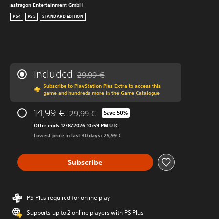
astragon Entertainment GmbH
PS4
PS5
STANDARD EDITION
Included
29,99 €
Discounted from original price of 29,99 €
Subscribe to PlayStation Plus Extra to access this
game and hundreds more in the Game Catalogue
14,99 €
29,99 €
Save 50%
Discounted from original price of 29,99 €
Offer ends 12/8/2026 10:59 PM UTC
Lowest price in last 30 days: 29,99 €
Subscribe
PS Plus required for online play
Supports up to 2 online players with PS Plus