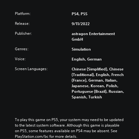
w
a
e
n
i
n
d
d
t
g
u
Platform:
PS4, PS5
i
h
e
c
v
o
Release:
9/11/2022
t
e
i
u
h
t
d
Publisher:
astragon Entertainment
t
e
h
u
GmbH
s
c
e
a
u
o
o
Genres:
Simulation
l
b
n
v
a
t
t
e
Voice:
English, German
u
i
r
r
d
t
o
Screen Languages:
Chinese (Simplified), Chinese
a
i
l
l
(Traditional), English, French
l
o
e
s
(France), German, Italian,
l
v
s
t
Japanese, Korean, Polish,
c
o
b
o
Portuguese (Brazil), Russian,
h
l
e
a
Spanish, Turkish
a
u
c
n
l
m
a
a
l
e
u
l
e
s
s
t
n
To play this game on PS5, your system may need to be updated 
.
e
e
g
to the latest system software. Although this game is playable 
t
r
e
on PS5, some features available on PS4 may be absent. See 
h
n
o
PlayStation.com/bc for more details.