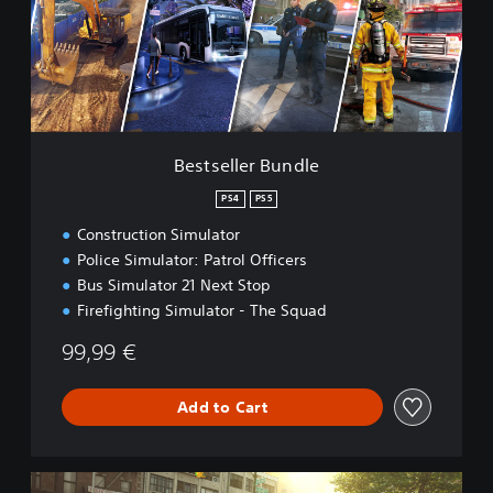
e
l
l
e
r
B
u
n
Bestseller Bundle
d
l
PS4
PS5
e
Construction Simulator
Police Simulator: Patrol Officers
Bus Simulator 21 Next Stop
Firefighting Simulator - The Squad
99,99 €
Add to Cart
G