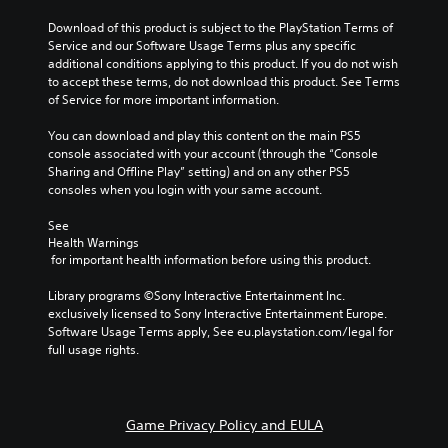
e
a
f
g
t
t
Download of this product is subject to the PlayStation Terms of 
a
i
h
Service and our Software Usage Terms plus any specific 
m
v
e
additional conditions applying to this product. If you do not wish 
e
e
g
to accept these terms, do not download this product. See Terms 
d
p
a
of Service for more important information.
o
r
m
e
e
e
You can download and play this content on the main PS5 
s
s
b
console associated with your account (through the “Console 
n
e
y
Sharing and Offline Play” setting) and on any other PS5 
o
t
c
consoles when you login with your same account.
t
l
h
i
a
o
See 
n
y
Health Warnings
o
c
o
 for important health information before using this product.
s
l
u
i
u
t
Library programs ©Sony Interactive Entertainment Inc. 
n
d
,
exclusively licensed to Sony Interactive Entertainment Europe. 
g
e
o
Software Usage Terms apply, See eu.playstation.com/legal for 
a
s
r
full usage rights.
n
p
s
a
o
o
l
k
m
t
e
e
e
Game Privacy Policy and EULA
n
r
r