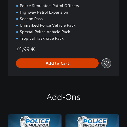
t
Police Simulator: Patrol Officers
i
o
Highway Patrol Expansion
n
Season Pass
Unmarked Police Vehicle Pack
Special Police Vehicle Pack
Tropical Taskforce Pack
74,99 €
Add to Cart
Add-Ons