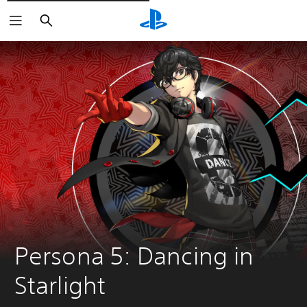
Išči
Persona 5: Dancing in 
Starlight