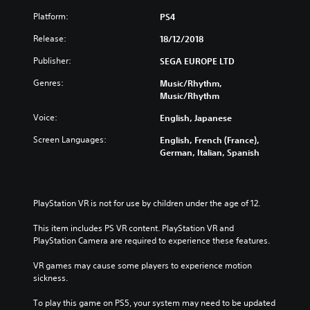
Platform:
PS4
Release:
18/12/2018
Publisher:
SEGA EUROPE LTD
Genres:
Music/Rhythm,
Music/Rhythm
Voice:
English, Japanese
Screen Languages:
English, French (France),
German, Italian, Spanish
PlayStation VR is not for use by children under the age of 12.
This item includes PS VR content. PlayStation VR and 
PlayStation Camera are required to experience these features.
VR games may cause some players to experience motion 
sickness.
To play this game on PS5, your system may need to be updated 