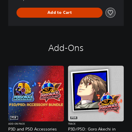
i
n
Add to Cart
S
t
a
r
l
i
Add-Ons
g
h
t
PS4
PS4
ADD-ON PACK
TRACK
P3D and P5D Accessories
P3D/P5D: Goro Akechi in