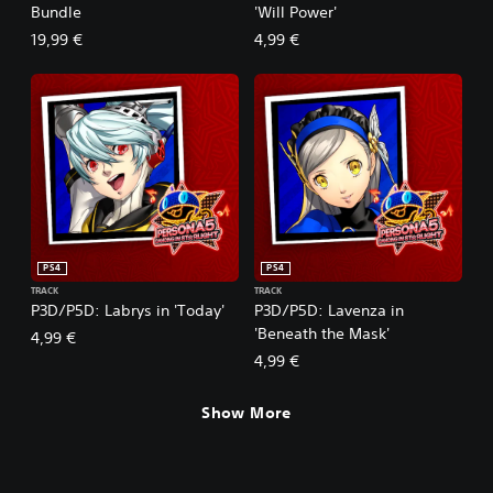
Bundle
'Will Power'
19,99 €
4,99 €
PS4
PS4
TRACK
TRACK
P3D/P5D: Labrys in 'Today'
P3D/P5D: Lavenza in
'Beneath the Mask'
4,99 €
4,99 €
Show More