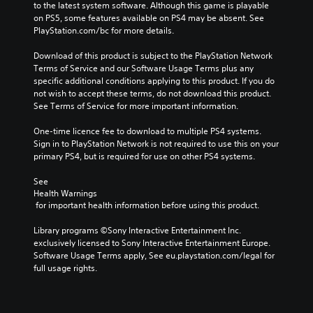
to the latest system software. Although this game is playable 
on PS5, some features available on PS4 may be absent. See 
PlayStation.com/bc for more details.
Download of this product is subject to the PlayStation Network 
Terms of Service and our Software Usage Terms plus any 
specific additional conditions applying to this product. If you do 
not wish to accept these terms, do not download this product. 
See Terms of Service for more important information.
One-time licence fee to download to multiple PS4 systems. 
Sign in to PlayStation Network is not required to use this on your 
primary PS4, but is required for use on other PS4 systems.
See 
Health Warnings
 for important health information before using this product.
Library programs ©Sony Interactive Entertainment Inc. 
exclusively licensed to Sony Interactive Entertainment Europe. 
Software Usage Terms apply, See eu.playstation.com/legal for 
full usage rights.