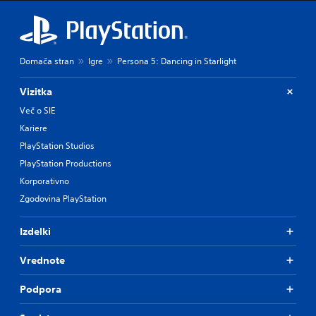
Domača stran
Igre
Persona 5: Dancing in Starlight
Vizitka
Več o SIE
Kariere
PlayStation Studios
PlayStation Productions
Korporativno
Zgodovina PlayStation
Izdelki
Vrednote
Podpora