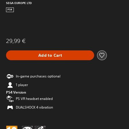
SEGA EUROPE LTD
PS4
29,99 €
Add to Cart
In-game purchases optional
1 player
PS4 Version
PS VR headset enabled
DUALSHOCK 4 vibration