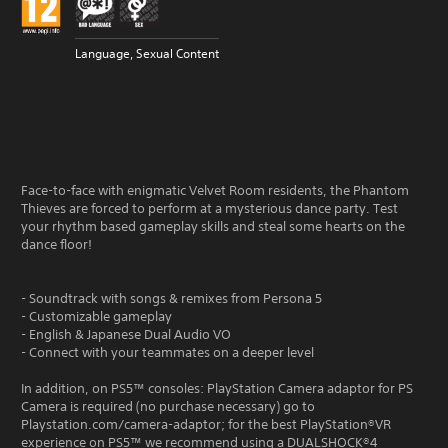
Language, Sexual Content
Face-to-face with enigmatic Velvet Room residents, the Phantom
Thieves are forced to perform at a mysterious dance party. Test
your rhythm based gameplay skills and steal some hearts on the
dance floor!
- Soundtrack with songs & remixes from Persona 5
- Customizable gameplay
- English & Japanese Dual Audio VO
- Connect with your teammates on a deeper level
In addition, on PS5™ consoles: PlayStation Camera adaptor for PS
Camera is required (no purchase necessary) go to
Playstation.com/camera-adaptor; for the best PlayStation®VR
experience on PS5™ we recommend using a DUALSHOCK®4