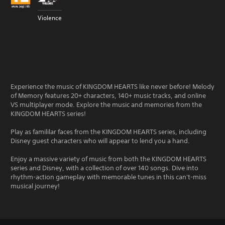
Violence
Experience the music of KINGDOM HEARTS like never before! Melody
of Memory features 20+ characters, 140+ music tracks, and online
VS multiplayer mode. Explore the music and memories from the
KINGDOM HEARTS series!
Play as famililar faces from the KINGDOM HEARTS series, including
Disney guest characters who will appear to lend you a hand.
Enjoy a massive variety of music from both the KINGDOM HEARTS
series and Disney, with a collection of over 140 songs. Dive into
rhythm-action gameplay with memorable tunes in this can't-miss
musical journey!