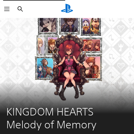
Išči
KINGDOM HEARTS 
Melody of Memory