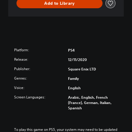
Add to Library
f
M
e
m
o
r
y
D
E
Platform:
PS4
M
Release:
O
12/11/2020
V
Publisher:
Square Enix LTD
e
r
Genres:
Family
s
i
Voice:
English
o
Screen Languages:
Arabic, English, French
n
(France), German, Italian,
Spanish
To play this game on PS5, your system may need to be updated 