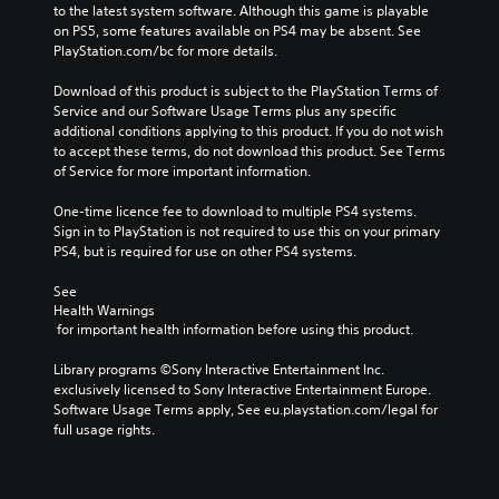
to the latest system software. Although this game is playable 
on PS5, some features available on PS4 may be absent. See 
PlayStation.com/bc for more details.
Download of this product is subject to the PlayStation Terms of 
Service and our Software Usage Terms plus any specific 
additional conditions applying to this product. If you do not wish 
to accept these terms, do not download this product. See Terms 
of Service for more important information.
One-time licence fee to download to multiple PS4 systems. 
Sign in to PlayStation is not required to use this on your primary 
PS4, but is required for use on other PS4 systems.
See 
Health Warnings
 for important health information before using this product.
Library programs ©Sony Interactive Entertainment Inc. 
exclusively licensed to Sony Interactive Entertainment Europe. 
Software Usage Terms apply, See eu.playstation.com/legal for 
full usage rights.