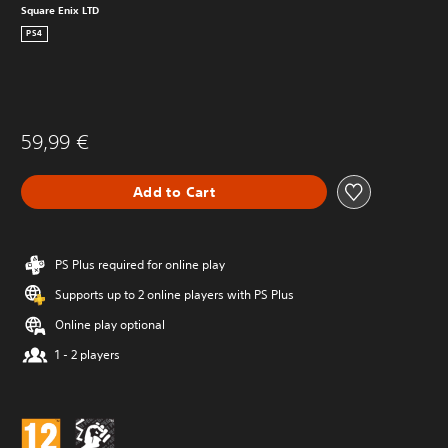
Square Enix LTD
PS4
59,99 €
Add to Cart
PS Plus required for online play
Supports up to 2 online players with PS Plus
Online play optional
1 - 2 players