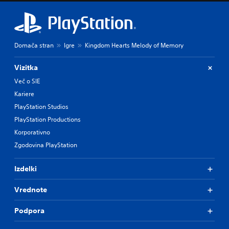
Domača stran
Igre
Kingdom Hearts Melody of Memory
Vizitka
Več o SIE
Kariere
PlayStation Studios
PlayStation Productions
Korporativno
Zgodovina PlayStation
Izdelki
Vrednote
Podpora