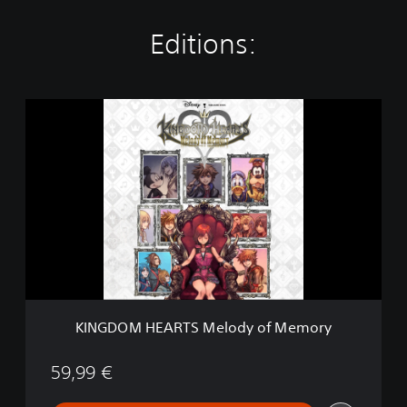
Editions:
K
I
N
G
D
O
M
H
E
A
R
T
S
KINGDOM HEARTS Melody of Memory
M
e
l
59,99 €
o
d