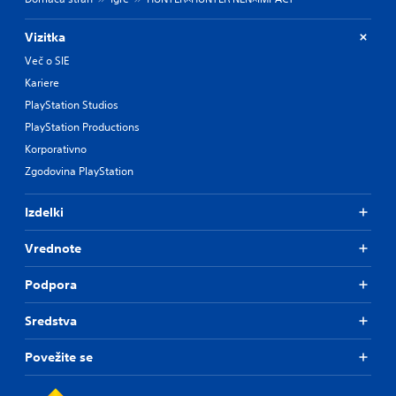
o
f
t
Vizitka
h
Več o SIE
e
Kariere
g
a
PlayStation Studios
m
PlayStation Productions
e
b
Korporativno
y
Zgodovina PlayStation
c
h
o
Izdelki
o
s
Vrednote
i
n
Podpora
g
a
Sredstva
n
a
l
Povežite se
t
e