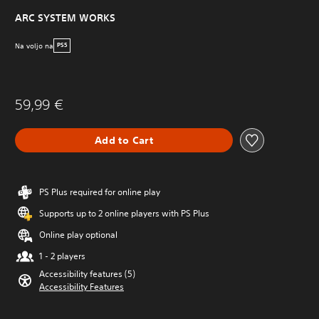
ARC SYSTEM WORKS
Na voljo na
PS5
59,99 €
Add to Cart
PS Plus required for online play
Supports up to 2 online players with PS Plus
Online play optional
1 - 2 players
Accessibility features (5)
Accessibility Features