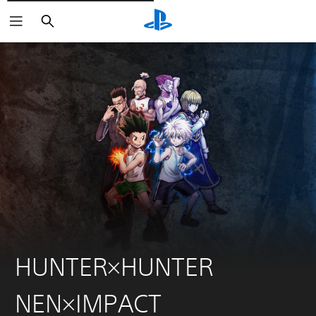
Išči
HUNTER×HUNTER
NEN×IMPACT