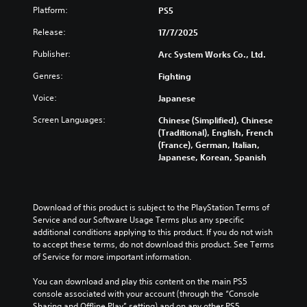
Platform:
PS5
i
f
Release:
17/7/2025
f
i
Publisher:
Arc System Works Co., Ltd.
c
Genres:
Fighting
u
l
Voice:
Japanese
t
Screen Languages:
Chinese (Simplified), Chinese
y
(Traditional), English, French
(
(France), German, Italian,
B
Japanese, Korean, Spanish
a
s
i
c
Download of this product is subject to the PlayStation Terms of 
)
Service and our Software Usage Terms plus any specific 
additional conditions applying to this product. If you do not wish 
Y
to accept these terms, do not download this product. See Terms 
o
of Service for more important information.
u
c
You can download and play this content on the main PS5 
a
console associated with your account (through the “Console 
n
Sharing and Offline Play” setting) and on any other PS5 