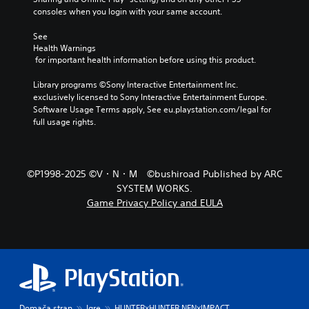
r
consoles when you login with your same account.
e
d
See 
u
Health Warnings
c
 for important health information before using this product.
e
t
Library programs ©Sony Interactive Entertainment Inc. 
h
exclusively licensed to Sony Interactive Entertainment Europe. 
e
Software Usage Terms apply, See eu.playstation.com/legal for 
o
full usage rights.
v
e
r
a
©P1998-2025 ©V・N・M ©bushiroad Published by ARC
l
SYSTEM WORKS.
l
c
Game Privacy Policy and EULA
h
a
l
l
e
n
g
e
Domača stran
Igre
HUNTER×HUNTER NEN×IMPACT