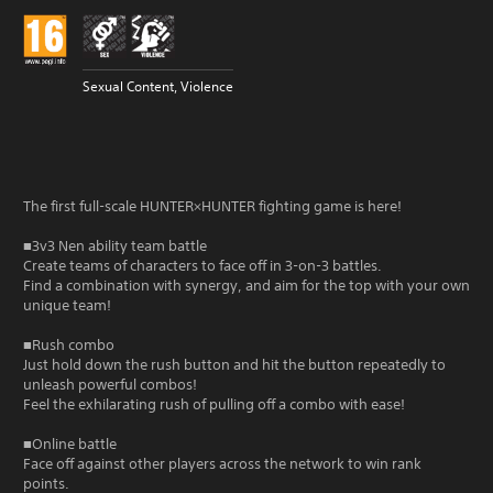
Sexual Content, Violence
The first full-scale HUNTER×HUNTER fighting game is here!
■3v3 Nen ability team battle
Create teams of characters to face off in 3-on-3 battles.
Find a combination with synergy, and aim for the top with your own
unique team!
■Rush combo
Just hold down the rush button and hit the button repeatedly to
unleash powerful combos!
Feel the exhilarating rush of pulling off a combo with ease!
■Online battle
Face off against other players across the network to win rank
points.