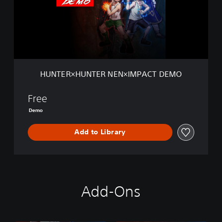
R
×
H
U
N
T
E
R
HUNTER×HUNTER NEN×IMPACT DEMO
N
E
N
Free
×
Demo
I
M
Add to Library
P
A
C
T
D
E
Add-Ons
M
O