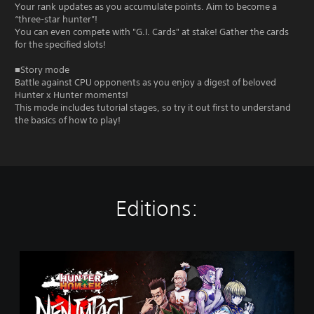
Your rank updates as you accumulate points. Aim to become a
“three-star hunter”!
You can even compete with "G.I. Cards" at stake! Gather the cards
for the specified slots!
■Story mode
Battle against CPU opponents as you enjoy a digest of beloved
Hunter x Hunter moments!
This mode includes tutorial stages, so try it out first to understand
the basics of how to play!
Editions:
S
t
a
n
d