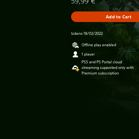
59,99 €
Add to Cart
Izdano 18/02/2022
Offline play enabled
1 player
PS5 and PS Portal cloud
streaming supported only with
Premium subscription