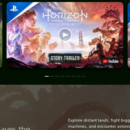
Explore distant lands, fight bi
machines, and encounter astonis
raves the