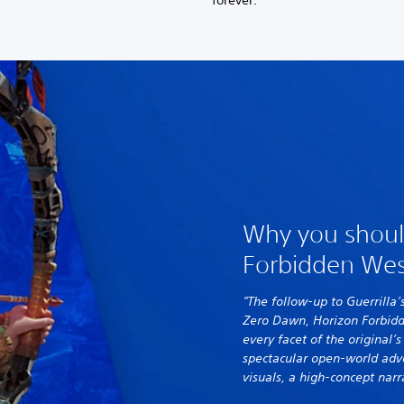
forever.
Why you shoul
Forbidden Wes
"The follow-up to Guerrilla’
Zero Dawn, Horizon Forbid
every facet of the original’
spectacular open-world adv
visuals, a high-concept narr