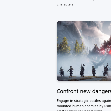
characters.
Confront new danger
Engage in strategic battles aga
mounted human enemies by usin