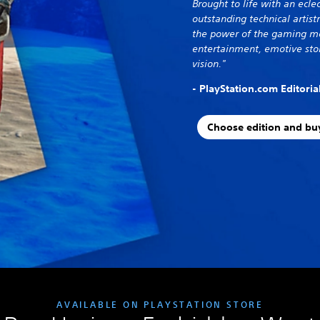
Brought to life with an eclec
outstanding technical artis
the power of the gaming me
entertainment, emotive stor
vision."
- PlayStation.com Editori
Choose edition and bu
AVAILABLE ON PLAYSTATION STORE