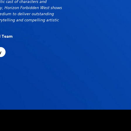
tic cast of characters and
try, Horizon Forbidden West shows
dium to deliver outstanding
ytelling and compelling artistic
al Team
y