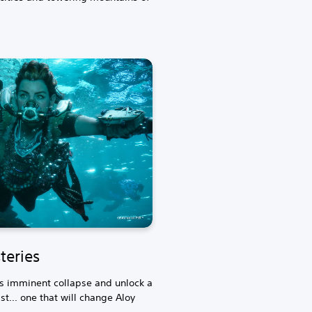
teries
's imminent collapse and unlock a
t... one that will change Aloy