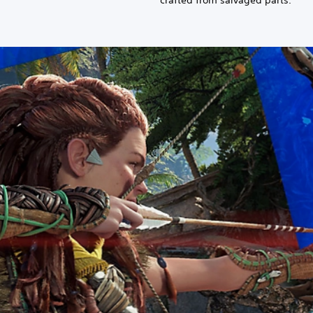
crafted from salvaged parts.