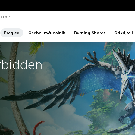
pora
Pregled
Osebni računalnik
Burning Shores
Odkrijte H
rbidden