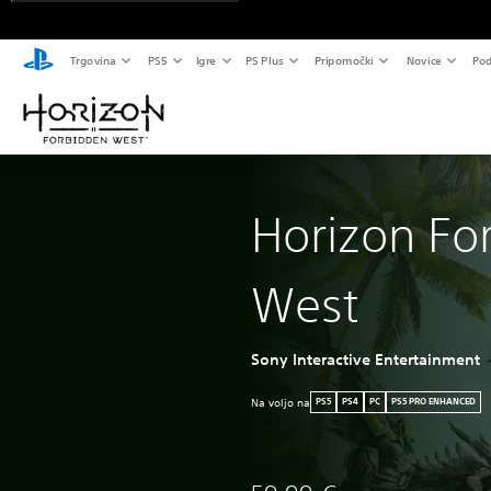
Trgovina
PS5
Igre
PS Plus
Pripomočki
Novice
Pod
Horizon Fo
West
Sony Interactive Entertainment
Na voljo na
PS5
PS4
PC
PS5 PRO ENHANCED