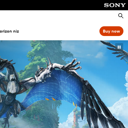
Išči
orizon niz
Buy now