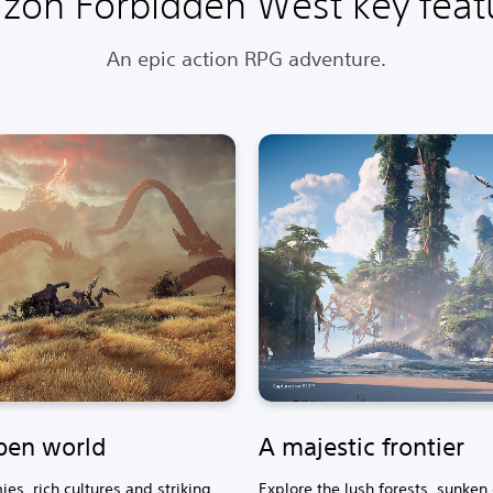
izon Forbidden West key feat
An epic action RPG adventure.
pen world
A majestic frontier
es, rich cultures and striking
Explore the lush forests, sunken