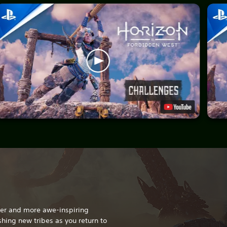
gger and more awe-inspiring
hing new tribes as you return to