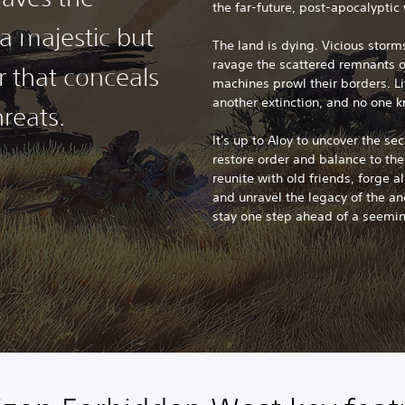
the far-future, post-apocalyptic 
a majestic but
The land is dying. Vicious stor
ravage the scattered remnants 
r that conceals
machines prowl their borders. Li
another extinction, and no one 
reats.
It's up to Aloy to uncover the se
restore order and balance to th
reunite with old friends, forge a
and unravel the legacy of the anc
stay one step ahead of a seemi