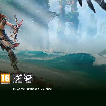
In-Game Purchases, Violence