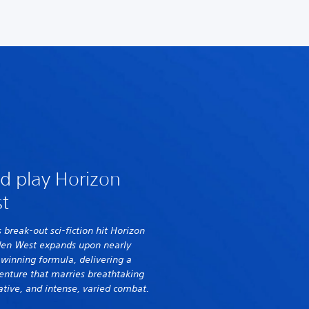
d play Horizon
t
s break-out sci-fiction hit Horizon
den West expands upon nearly
s winning formula, delivering a
enture that marries breathtaking
ative, and intense, varied combat.