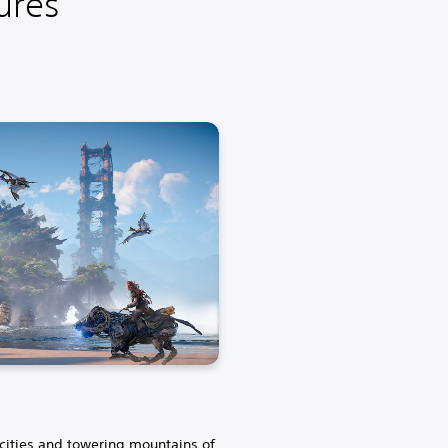
ures
 cities and towering mountains of