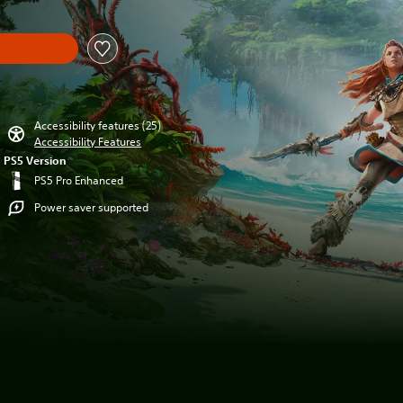
Accessibility features (25)
Accessibility Features
PS5 Version
PS5 Pro Enhanced
Power saver supported