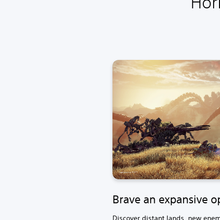
Hor
Brave an expansive o
Discover distant lands, new enemi