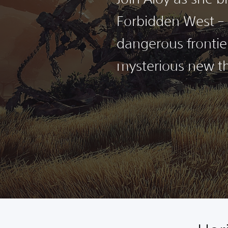
Forbidden West – 
dangerous frontie
mysterious new th