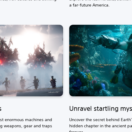
a far-future America.
s
Unravel startling mys
inst enormous machines and
Uncover the secret behind Earth
g weapons, gear and traps
hidden chapter in the ancient pas