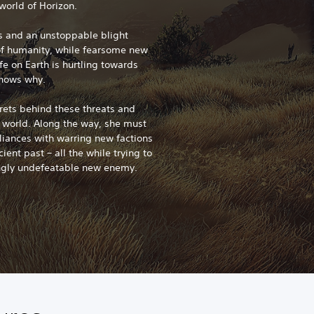
world of Horizon.
ms and an unstoppable blight
of humanity, while fearsome new
fe on Earth is hurtling towards
knows why.
crets behind these threats and
e world. Along the way, she must
lliances with warring new factions
ient past – all the while trying to
ngly undefeatable new enemy.