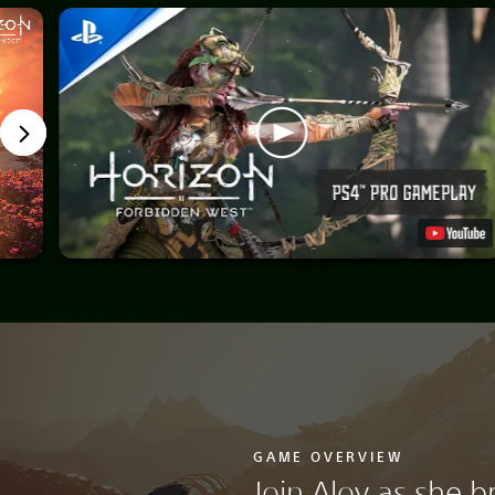
GAME OVERVIEW
Join Aloy as she b