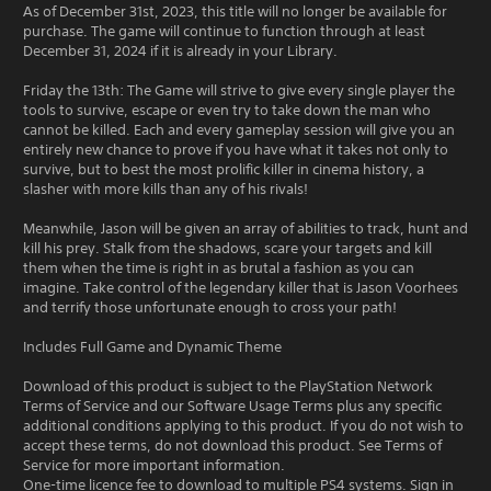
As of December 31st, 2023, this title will no longer be available for
purchase. The game will continue to function through at least
December 31, 2024 if it is already in your Library.
Friday the 13th: The Game will strive to give every single player the
tools to survive, escape or even try to take down the man who
cannot be killed. Each and every gameplay session will give you an
entirely new chance to prove if you have what it takes not only to
survive, but to best the most prolific killer in cinema history, a
slasher with more kills than any of his rivals!
Meanwhile, Jason will be given an array of abilities to track, hunt and
kill his prey. Stalk from the shadows, scare your targets and kill
them when the time is right in as brutal a fashion as you can
imagine. Take control of the legendary killer that is Jason Voorhees
and terrify those unfortunate enough to cross your path!
Includes Full Game and Dynamic Theme
Download of this product is subject to the PlayStation Network
Terms of Service and our Software Usage Terms plus any specific
additional conditions applying to this product. If you do not wish to
accept these terms, do not download this product. See Terms of
Service for more important information.
One-time licence fee to download to multiple PS4 systems. Sign in