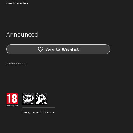
Gun Interactive
Announced
Add to Wishlist
Releases on:
Language, Violence