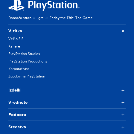
Domača stran
Igre
Friday the 13th: The Game
Vizitka
Več o SIE
Kariere
PlayStation Studios
PlayStation Productions
Korporativno
Zgodovina PlayStation
Izdelki
Vrednote
Podpora
Sredstva