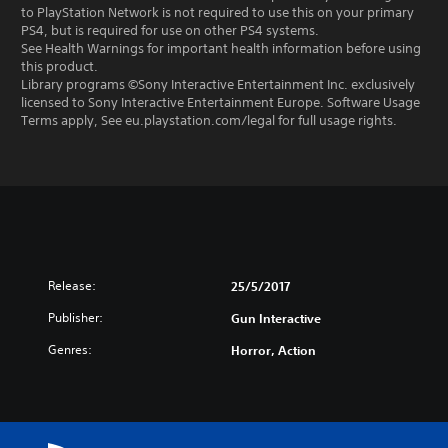
to PlayStation Network is not required to use this on your primary
PS4, but is required for use on other PS4 systems.
See Health Warnings for important health information before using
this product.
Library programs ©Sony Interactive Entertainment Inc. exclusively
licensed to Sony Interactive Entertainment Europe. Software Usage
Terms apply, See eu.playstation.com/legal for full usage rights.
Release:
25/5/2017
Publisher:
Gun Interactive
Genres:
Horror, Action