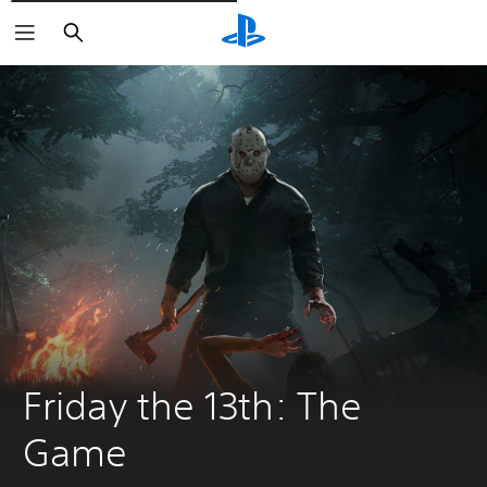
Išči
Friday the 13th: The 
Game