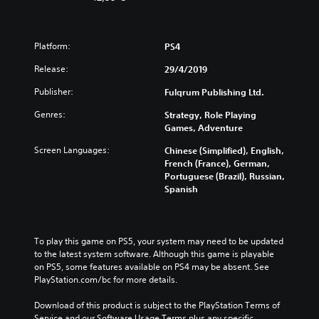
Platform:
PS4
Release:
29/4/2019
Publisher:
Fulqrum Publishing Ltd.
Genres:
Strategy, Role Playing
Games, Adventure
Screen Languages:
Chinese (Simplified), English,
French (France), German,
Portuguese (Brazil), Russian,
Spanish
To play this game on PS5, your system may need to be updated 
to the latest system software. Although this game is playable 
on PS5, some features available on PS4 may be absent. See 
PlayStation.com/bc for more details.
Download of this product is subject to the PlayStation Terms of 
Service and our Software Usage Terms plus any specific 