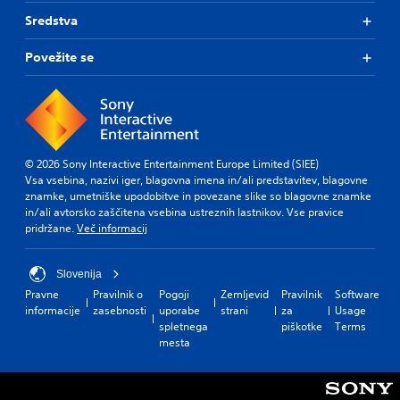
Sredstva
Povežite se
© 2026 Sony Interactive Entertainment Europe Limited (SIEE)
Vsa vsebina, nazivi iger, blagovna imena in/ali predstavitev, blagovne
znamke, umetniške upodobitve in povezane slike so blagovne znamke
in/ali avtorsko zaščitena vsebina ustreznih lastnikov. Vse pravice
pridržane.
Več informacij
Slovenija
Pravne
Pravilnik o
Pogoji
Zemljevid
Pravilnik
Software
informacije
zasebnosti
uporabe
strani
za
Usage
spletnega
piškotke
Terms
mesta