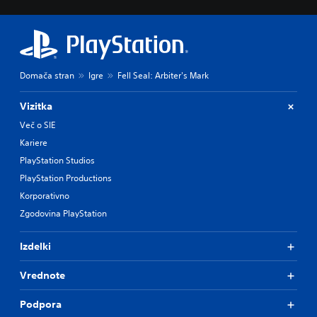
Domača stran
Igre
Fell Seal: Arbiter's Mark
Vizitka
Več o SIE
Kariere
PlayStation Studios
PlayStation Productions
Korporativno
Zgodovina PlayStation
Izdelki
Vrednote
Podpora