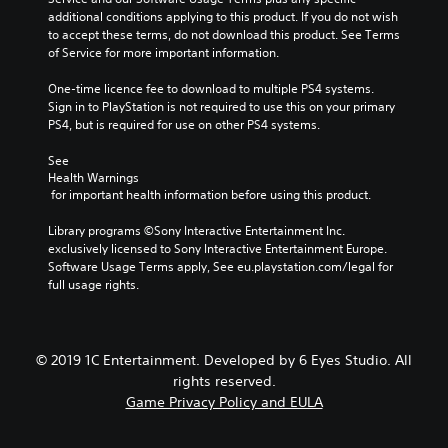
additional conditions applying to this product. If you do not wish 
to accept these terms, do not download this product. See Terms 
of Service for more important information.
One-time licence fee to download to multiple PS4 systems. 
Sign in to PlayStation is not required to use this on your primary 
PS4, but is required for use on other PS4 systems.
See 
Health Warnings
 for important health information before using this product.
Library programs ©Sony Interactive Entertainment Inc. 
exclusively licensed to Sony Interactive Entertainment Europe. 
Software Usage Terms apply, See eu.playstation.com/legal for 
full usage rights.
© 2019 1C Entertainment. Developed by 6 Eyes Studio. All
rights reserved.
Game Privacy Policy and EULA