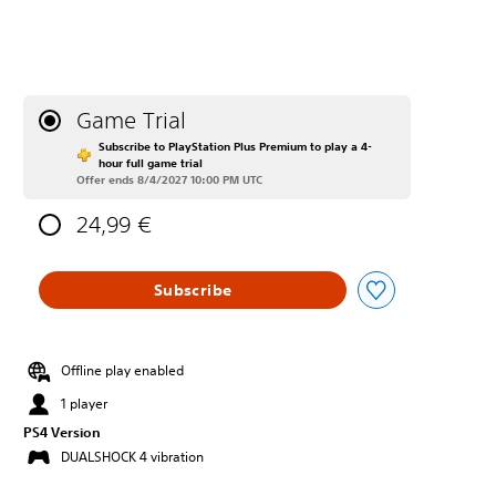
Game Trial
Subscribe to PlayStation Plus Premium to play a 4-
hour full game trial
Offer ends 8/4/2027 10:00 PM UTC
24,99 €
Subscribe
Offline play enabled
1 player
PS4 Version
DUALSHOCK 4 vibration