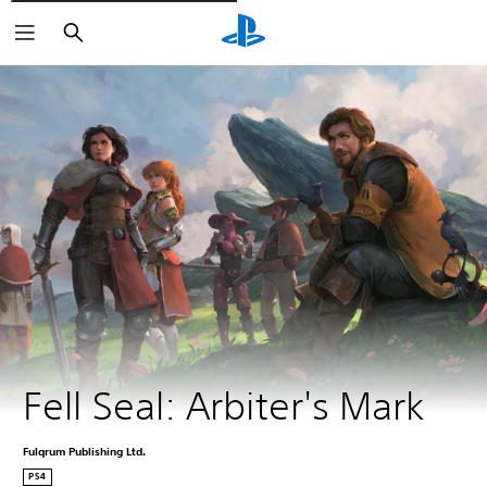
Išči
Fell Seal: Arbiter's Mark
Fulqrum Publishing Ltd.
PS4