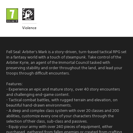
Violence
Fell Seal: Arbiter's Mark is a story-driven, turn-based tactical RPG set
in a fantasy world with a touch of steampunk. Take control of the
Arbiter Kyrie, an agent of the Immortal Council tasked with
preserving stability and order throughout the land, and lead your
troops through difficult encounters.
Features:
- Experience an epic and mature story, over 40 story encounters
and challenging end-game content.
- Tactical combat battles, with rugged terrain and elevation, on
beautiful hand-drawn environments.
- A deep and complex class system with over 20 classes and 200
abilities, customize every one of your characters through the
selection of their class, sub-class and passives.
- Equip your army with over 240 pieces of equipment, either
purchased, gathered from fallen enemies or created from crafting.