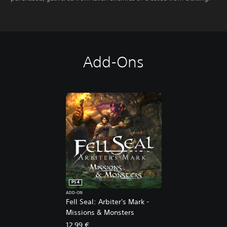
Add-Ons
PS4
ADD-ON
Fell Seal: Arbiter's Mark -
Missions & Monsters
12,99 €