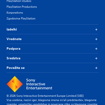
PlayStation Studios
PlayStation Productions
Korporativno
Zgodovina PlayStation
Izdelki
Vrednote
Podpora
Sredstva
Povežite se
© 2026 Sony Interactive Entertainment Europe Limited (SIEE)
Vsa vsebina, nazivi iger, blagovna imena in/ali predstavitev, blagovne
znamke, umetniške upodobitve in povezane slike so blagovne znamke