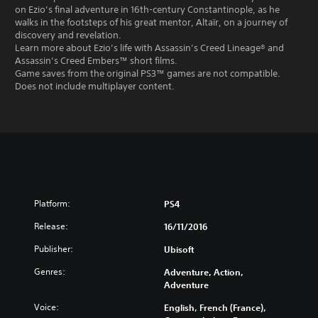
on Ezio’s final adventure in 16th-century Constantinople, as he
walks in the footsteps of his great mentor, Altaïr, on a journey of
discovery and revelation.
Learn more about Ezio’s life with Assassin’s Creed Lineage® and
Assassin’s Creed Embers™ short films.
Game saves from the original PS3™ games are not compatible.
Does not include multiplayer content.
Platform:
PS4
Release:
16/11/2016
Publisher:
Ubisoft
Genres:
Adventure, Action,
Adventure
Voice:
English, French (France),