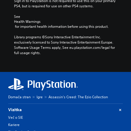
Sign in to PlayStation is not required to use this on your primary 
PS4, but is required for use on other PS4 systems.
See 
Health Warnings
 for important health information before using this product.
Library programs ©Sony Interactive Entertainment Inc. 
exclusively licensed to Sony Interactive Entertainment Europe. 
Software Usage Terms apply, See eu.playstation.com/legal for 
full usage rights.
Domača stran
Igre
Assassin's Creed: The Ezio Collection
Vizitka
Več o SIE
Kariere