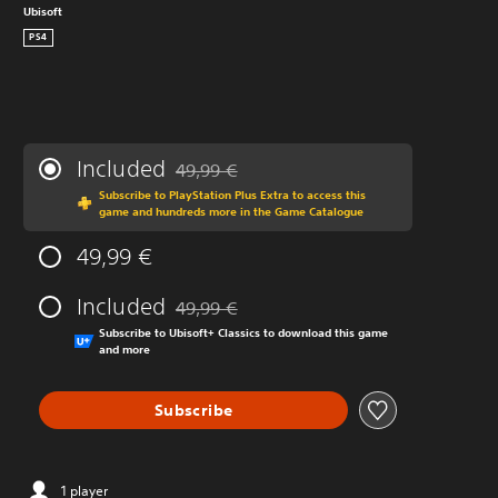
Ubisoft
PS4
Included
49,99 €
Discounted from original price of 49,99 €
Subscribe to PlayStation Plus Extra to access this
game and hundreds more in the Game Catalogue
49,99 €
Included
49,99 €
Discounted from original price of 49,99 €
Subscribe to Ubisoft+ Classics to download this game
and more
Subscribe
1 player