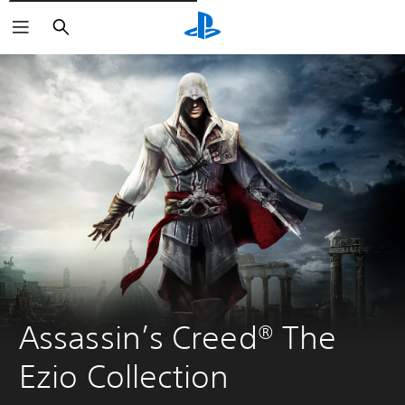
Išči
Assassin’s Creed® The 
Ezio Collection