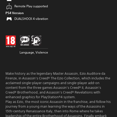
Remote Play supported
PS4 Version
DUALSHOCK 4 vibration
Language, Violence
Make history as the legendary Master Assassin, Ezio Auditore da
Firenze, in Assassin’s Creed® The Ezio Collection, which includes the
acclaimed single-player campaigns and single-player add-on
content from the three games Assassin’s Creed® II, Assassin’s
Creed® Brotherhood, and Assassin’s Creed® Revelations with
enhanced graphics for PlayStation®4 system.
Play as Ezio, the most iconic Assassin in the franchise, and follow his
journey from a young man learning the ways of the Assassins in
15th-century Renaissance Italy, then into Rome where he takes
leadership of the entire Brotherhood of Assassins. Finally embark