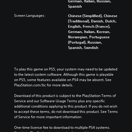
German, Italian, Russian,
Spanish
Screen Languages:
Chinese (Simplified), Chinese
(Traditional), Danish, Dutch,
English, French (France),
German, Italian, Korean,
Norwegian, Portuguese
(Portugal), Russian,
Spanish, Swedish
To play this game on PS5, your system may need to be updated 
to the latest system software. Although this game is playable 
on PS5, some features available on PS4 may be absent. See 
PlayStation.com/bc for more details.
Download of this product is subject to the PlayStation Terms of 
Service and our Software Usage Terms plus any specific 
additional conditions applying to this product. If you do not wish 
to accept these terms, do not download this product. See Terms 
of Service for more important information.
One-time licence fee to download to multiple PS4 systems. 