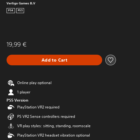
Vertigo Games B.V
PS4
PS5
19,99 €
Add to Cart
Online play optional
1 player
PS5 Version
PlayStation VR2 required
PS VR2 Sense controllers required
VR play styles: sitting, standing, roomscale
PlayStation VR2 headset vibration optional