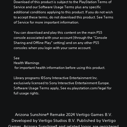
m
e
Download of this product is subject to the PlayStation Terms of 
e
g
Service and our Software Usage Terms plus any specific 
d
a
additional conditions applying to this product. If you do not wish 
o
m
to accept these terms, do not download this product. See Terms 
e
e
of Service for more important information.
s
b
n
y
You can download and play this content on the main PS5 
o
c
console associated with your account (through the “Console 
t
h
Sharing and Offline Play” setting) and on any other PS5 
i
o
consoles when you login with your same account.
n
o
c
s
See 
l
Health Warnings
i
u
 for important health information before using this product.
n
d
g
e
Library programs ©Sony Interactive Entertainment Inc. 
a
s
exclusively licensed to Sony Interactive Entertainment Europe. 
n
p
Software Usage Terms apply, See eu.playstation.com/legal for 
a
o
full usage rights.
l
k
t
e
e
n
r
d
n
Arizona Sunshine® Remake 2024 Vertigo Games B.V.
i
a
Developed by Vertigo Studios B.V. Published by Vertigo
a
t
Games. Arizona Sunshine® and related logos are registered