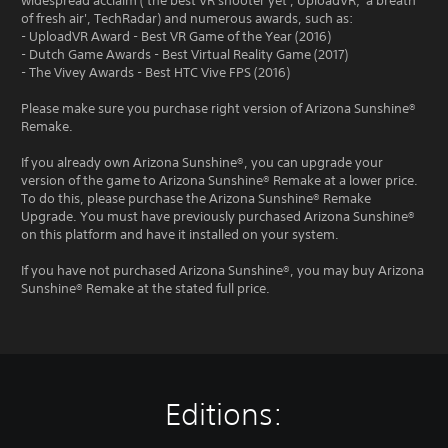
widespread acclaim ('the best VR shooter yet', UploadVR; 'a breath
of fresh air', TechRadar) and numerous awards, such as:
- UploadVR Award - Best VR Game of the Year (2016)
- Dutch Game Awards - Best Virtual Reality Game (2017)
- The Vivey Awards - Best HTC Vive FPS (2016)
Please make sure you purchase right version of Arizona Sunshine®
Remake.
If you already own Arizona Sunshine®, you can upgrade your
version of the game to Arizona Sunshine® Remake at a lower price.
To do this, please purchase the Arizona Sunshine® Remake
Upgrade. You must have previously purchased Arizona Sunshine®
on this platform and have it installed on your system.
If you have not purchased Arizona Sunshine®, you may buy Arizona
Sunshine® Remake at the stated full price.
Editions: