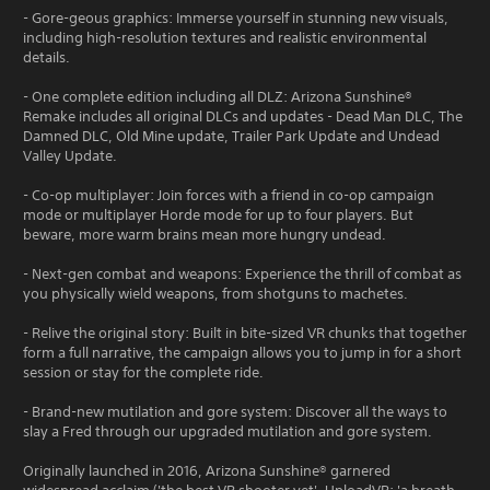
- Gore-geous graphics: Immerse yourself in stunning new visuals,
including high-resolution textures and realistic environmental
details.
- One complete edition including all DLZ: Arizona Sunshine®
Remake includes all original DLCs and updates - Dead Man DLC, The
Damned DLC, Old Mine update, Trailer Park Update and Undead
Valley Update.
- Co-op multiplayer: Join forces with a friend in co-op campaign
mode or multiplayer Horde mode for up to four players. But
beware, more warm brains mean more hungry undead.
- Next-gen combat and weapons: Experience the thrill of combat as
you physically wield weapons, from shotguns to machetes.
- Relive the original story: Built in bite-sized VR chunks that together
form a full narrative, the campaign allows you to jump in for a short
session or stay for the complete ride.
- Brand-new mutilation and gore system: Discover all the ways to
slay a Fred through our upgraded mutilation and gore system.
Originally launched in 2016, Arizona Sunshine® garnered