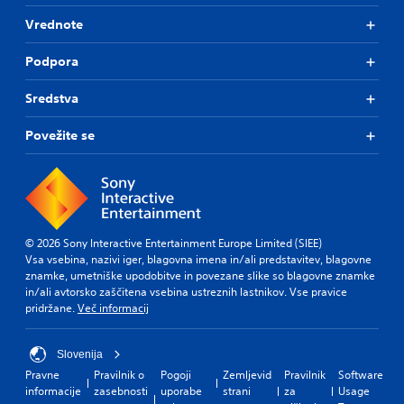
T
Vrednote
h
e
Podpora
g
a
m
Sredstva
e
i
Povežite se
n
c
l
u
d
e
s
© 2026 Sony Interactive Entertainment Europe Limited (SIEE)
s
Vsa vsebina, nazivi iger, blagovna imena in/ali predstavitev, blagovne
u
znamke, umetniške upodobitve in povezane slike so blagovne znamke
b
in/ali avtorsko zaščitena vsebina ustreznih lastnikov. Vse pravice
t
pridržane.
Več informacij
i
t
l
Slovenija
e
Pravne
Pravilnik o
Pogoji
Zemljevid
Pravilnik
Software
s
informacije
zasebnosti
uporabe
strani
za
Usage