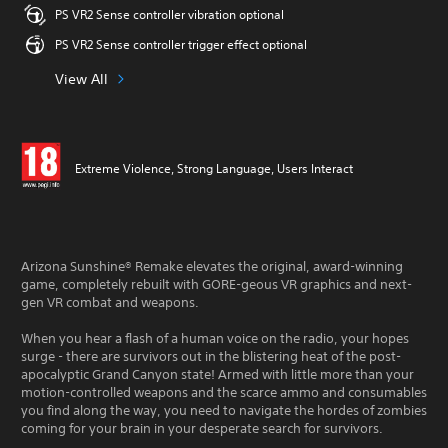
PS VR2 Sense controller vibration optional
PS VR2 Sense controller trigger effect optional
View All
Extreme Violence, Strong Language, Users Interact
Arizona Sunshine® Remake elevates the original, award-winning
game, completely rebuilt with GORE-geous VR graphics and next-
gen VR combat and weapons.
When you hear a flash of a human voice on the radio, your hopes
surge - there are survivors out in the blistering heat of the post-
apocalyptic Grand Canyon state! Armed with little more than your
motion-controlled weapons and the scarce ammo and consumables
you find along the way, you need to navigate the hordes of zombies
coming for your brain in your desperate search for survivors.