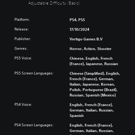
t
i
Adjustable Difficulty (Basic)
S
c
u
u
Platform:
PS4, PS5
b
l
t
t
Release:
17/10/2024
i
y
t
(
Publisher:
Vertigo Games B.V
l
B
Genres:
Horror, Action, Shooter
e
a
s
s
PS5 Voice:
Chinese, English, French
i
(France), Japanese, Russian
Y
c
o
PS5 Screen Languages:
Chinese (Simplified), English,
)
u
French (France), German,
c
Y
Italian, Japanese, Korean,
a
o
Polish, Portuguese (Brazil),
n
u
Russian, Spanish (Mexico)
p
c
l
a
PS4 Voice:
English, French (France),
a
n
German, Italian, Russian,
y
r
Spanish
w
e
i
PS4 Screen Languages:
English, French (France),
d
t
German, Italian, Russian,
u
h