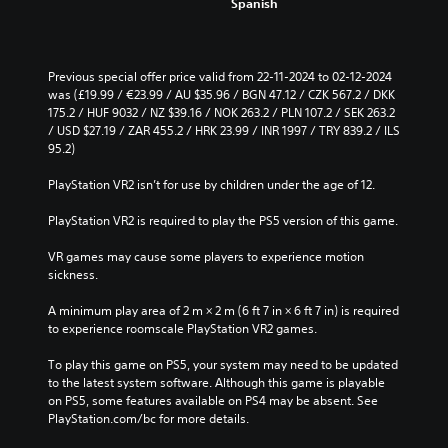
Spanish
c
o
e
u
t
t
h
s
e
Previous special offer price valid from 22-11-2024 to 02-12-2024 
u
o
was (£19.99 / €23.99 / AU $35.96 / BGN 47.12 / CZK 567.2 / DKK 
b
v
175.2 / HUF 9032 / NZ $39.16 / NOK 263.2 / PLN 107.2 / SEK 263.2 
t
e
/ USD $27.19 / ZAR 455.2 / HRK 23.99 / INR 1997 / TRY 839.2 / ILS 
i
r
95.2)
t
a
l
l
PlayStation VR2 isn’t for use by children under the age of 12.
e
l
s
c
PlayStation VR2 is required to play the PS5 version of this game.
b
h
e
a
VR games may cause some players to experience motion 
c
l
sickness.
a
l
u
e
A minimum play area of 2 m × 2 m (6 ft 7 in × 6 ft 7 in) is required 
s
n
to experience roomscale PlayStation VR2 games.
e
g
t
e
To play this game on PS5, your system may need to be updated 
h
o
to the latest system software. Although this game is playable 
e
f
on PS5, some features available on PS4 may be absent. See 
g
t
PlayStation.com/bc for more details.
a
h