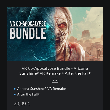
V
R
C
o
-
A
p
o
c
a
l
y
p
VR Co-Apocalypse Bundle - Arizona
s
Sunshine® VR Remake + After the Fall®
e
B
PS5
u
n
Arizona Sunshine® VR Remake
d
After the Fall®
l
e
29,99 €
-