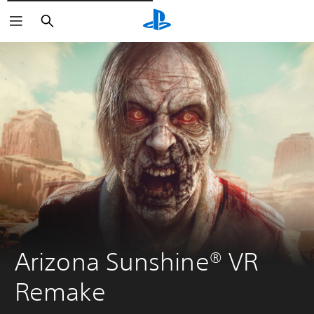
Išči
Arizona Sunshine® VR 
Remake