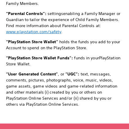
Family Members.
“Parental Controls”:
settings
enabling a Family Manager or
Guardian to tailor the experience of Child Family Members.
Find more information about Parental Controls at:
www.playstation.com/safety
.
“PlayStation Store Wallet”
holds the funds you add to your
Account to spend on the PlayStation Store.
“PlayStation Store Wallet Funds”:
funds in your
PlayStation
Store Wallet.
“User Generated Content”
, or
“UGC”:
text, messages,
comments, pictures, photographs, voice, music, videos,
game assets, game videos and game-related information
and other materials (i) created by you or others on
PlayStation Online Services and/or (ii) shared by you or
others via PlayStation Online Services.