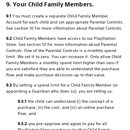
9. Your Child Family Members.
9.1
You must create a separate Child Family Member
Account for each child and set appropriate Parental Controls.
See section 10 for more information about Parental Controls.
9.2
Child Family Members have access to our PlayStation
Store. See section 10 for more information about Parental
Controls. One of the Parental Controls is a monthly spend
limit. We set it to zero. You can increase it. Only allow Child
Family Members a monthly spend limit higher than zero if
you are satisfied they are able to understand the purchase
flow and make purchase decisions up to that value.
9.3
By setting a spend limit for a Child Family Member (or
appointing a Guardian who does so), you are telling us:
9.3.1
the child can understand (i) the concept of a
purchase; (ii) the cost; and (iii) an online purchase
flow; and
9.3.2
you pre-approve and agree to pay for all
PlayStation Store purchases by that Child Family