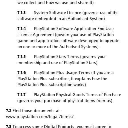
we collect and how we use and share it).
7.1.3
System Software Licence (governs use of the
software embedded in an Authorised System).
7.1.4
PlayStation Software Application End User
License Agreement (govern your use of PlayStation
game and application software developed to operate
on one or more of the Authorised Systems).
7.1.5
PlayStation Stars Terms (governs your
membership and use of PlayStation Stars).
7.1.6
PlayStation Plus Usage Terms (if you are a
PlayStation Plus subscriber, it explains how the
PlayStation Plus subscription works).
7.1.7
PlayStation Physical Goods Terms of Purchase
(governs your purchase of physical items from us).
7.2
Find those documents at
www.playstation.com/legal/terms/.
7.3
To access some Digital Products, you must agree to