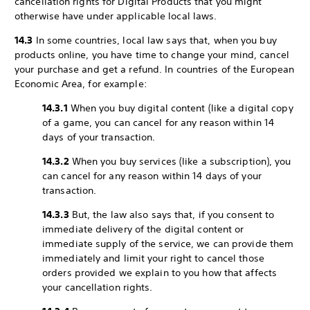
cancellation rights for Digital Products that you might
otherwise have under applicable local laws.
14.3
In some countries, local law says that, when you buy
products online, you have time to change your mind, cancel
your purchase and get a refund. In countries of the European
Economic Area, for example:
14.3.1
When you buy digital content (like a digital copy
of a game, you can cancel for any reason within 14
days of your transaction.
14.3.2
When you buy services (like a subscription), you
can cancel for any reason within 14 days of your
transaction.
14.3.3
But, the law also says that, if you consent to
immediate delivery of the digital content or
immediate supply of the service, we can provide them
immediately and limit your right to cancel those
orders provided we explain to you how that affects
your cancellation rights.