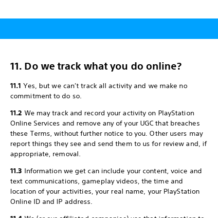
11. Do we track what you do online?
11.1
Yes, but we can’t track all activity and we make no
commitment to do so.
11.2
We may track and record your activity on PlayStation
Online Services and remove any of your UGC that breaches
these Terms, without further notice to you. Other users may
report things they see and send them to us for review and, if
appropriate, removal.
11.3
Information we get can include your content, voice and
text communications, gameplay videos, the time and
location of your activities, your real name, your PlayStation
Online ID and IP address.