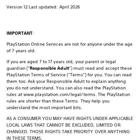
Version 12 Last updated: April 2026
IMPORTANT
:
PlayStation Online Services are not for anyone under the age
of 7 years old.
If you are aged 7 to 17 years old, your parent or legal
guardian (“
Responsible Adult
”) must read and accept these
PlayStation Terms of Service (“Terms”) for you. You can read
them too. Ask your Responsible Adult to explain anything
you do not understand. You can also read the PlayStation
rules at www.playstation.com/legal/terms. The PlayStation
rules are shorter than these Terms. They help you
understand the most important bits.
AS A CONSUMER YOU MAY HAVE RIGHTS UNDER APPLICABLE
LOCAL LAWS THAT CANNOT BE EXCLUDED, LIMITED OR
CHANGED. THOSE RIGHTS TAKE PRIORITY OVER ANYTHING
IN THESE TERMS.