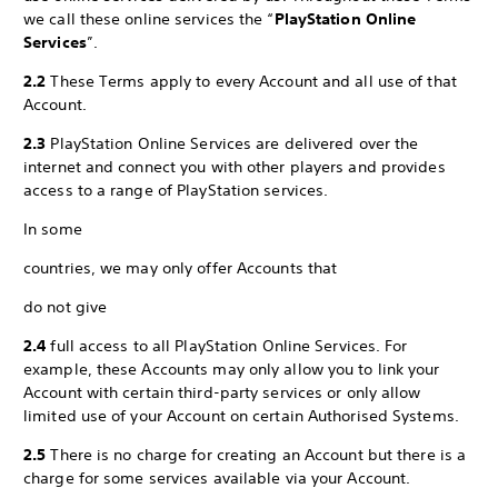
we call these online services the “
PlayStation Online
Services
”.
2.2
These Terms apply to every Account and all use of that
Account.
2.3
PlayStation Online Services are delivered over the
internet and connect you with other players and provides
access to a range of PlayStation services.
In some
countries, we may only offer Accounts that
do not give
2.4
full access to all PlayStation Online Services. For
example, these Accounts may only allow you to link your
Account with certain third-party services or only allow
limited use of your Account on certain Authorised Systems.
2.5
There is no charge for creating an Account but there is a
charge for some services available via your Account.