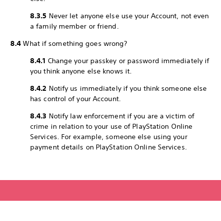
8.3.5
Never let anyone else use your Account, not even
a family member or friend.
8.4
What if something goes wrong?
8.4.1
Change your passkey or password immediately if
you think anyone else knows it.
8.4.2
Notify us immediately if you think someone else
has control of your Account.
8.4.3
Notify law enforcement if you are a victim of
crime in relation to your use of PlayStation Online
Services. For example, someone else using your
payment details on PlayStation Online Services.