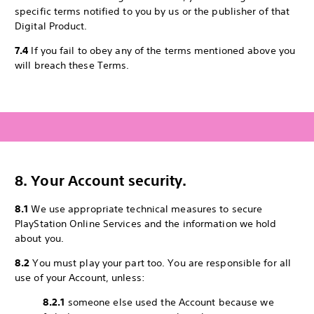
specific terms notified to you by us or the publisher of that
Digital Product.
7.4
If you fail to obey any of the terms mentioned above you
will breach these Terms.
8. Your Account security.
8.1
We use appropriate technical measures to secure
PlayStation Online Services and the information we hold
about you.
8.2
You must play your part too. You are responsible for all
use of your Account, unless:
8.2.1
someone else used the Account because we