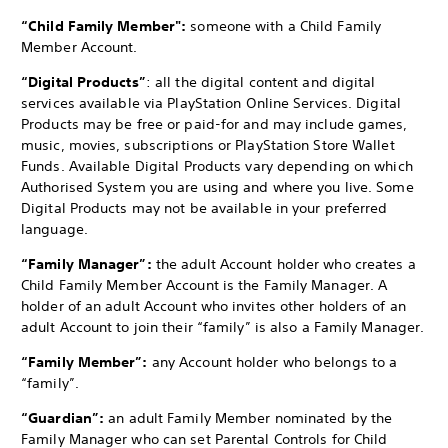
“Child Family Member":
someone with a Child Family
Member Account.
“Digital Products”
: all the digital content and digital
services available via PlayStation Online Services. Digital
Products may be free or paid-for and may include games,
music, movies, subscriptions or PlayStation Store Wallet
Funds. Available Digital Products vary depending on which
Authorised System you are using and where you live. Some
Digital Products may not be available in your preferred
language.
“Family Manager”:
the adult Account holder who creates a
Child Family Member Account is the Family Manager. A
holder of an adult Account who invites other holders of an
adult Account to join their “family” is also a Family Manager.
“Family Member”:
any Account holder who belongs to a
“family”.
“Guardian”:
an adult Family Member nominated by the
Family Manager who can set Parental Controls for Child