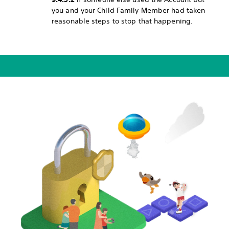
you and your Child Family Member had taken
reasonable steps to stop that happening.