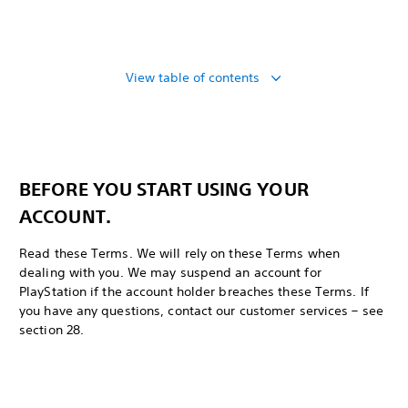
View table of contents
BEFORE YOU START USING YOUR
ACCOUNT.
Read these Terms. We will rely on these Terms when
dealing with you. We may suspend an account for
PlayStation if the account holder breaches these Terms. If
you have any questions, contact our customer services – see
section 28.