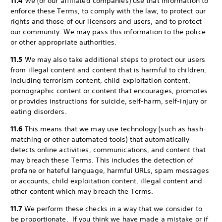
11.4
We (or our affiliated companies) use that information to
enforce these Terms, to comply with the law, to protect our
rights and those of our licensors and users, and to protect
our community. We may pass this information to the police
or other appropriate authorities.
11.5
We may also take additional steps to protect our users
from illegal content and content that is harmful to children,
including terrorism content, child exploitation content,
pornographic content or content that encourages, promotes
or provides instructions for suicide, self-harm, self-injury or
eating disorders.
11.6
This means that we may use technology (such as hash-
matching or other automated tools) that automatically
detects online activities, communications, and content that
may breach these Terms. This includes the detection of
profane or hateful language, harmful URLs, spam messages
or accounts, child exploitation content, illegal content and
other content which may breach the Terms.
11.7
We perform these checks in a way that we consider to
be proportionate. If you think we have made a mistake or if