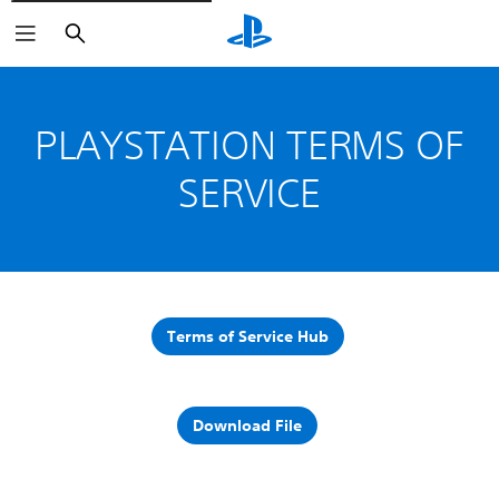
Vyhľadať
PLAYSTATION TERMS OF
SERVICE
Terms of Service Hub
Download File