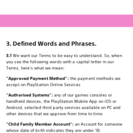
3.
Defined Words and Phrases.
3.1
We want our Terms to be easy to understand. So, when
you see the following words with a capital letter in our
Terms, here’s what we mean:
“Approved Payment Method”:
the payment methods we
accept on PlayStation Online Services
“Authorised Systems”:
any of our games consoles or
handheld devices, the PlayStation Mobile App on iOS or
Android, selected third party services available on PC and
other devices that we approve from time to time.
“Child Family Member Account”:
an Account for someone
whose date of birth indicates they are under 18.