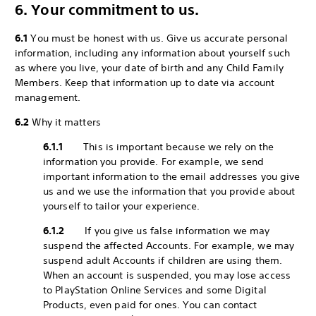
6. Your commitment to us.
6.1
You must be honest with us. Give us accurate personal
information, including any information about yourself such
as where you live, your date of birth and any Child Family
Members. Keep that information up to date via account
management.
6.2
Why it matters
6.1.1
This is important because we rely on the
information you provide. For example, we send
important information to the email addresses you give
us and we use the information that you provide about
yourself to tailor your experience.
6.1.2
If you give us false information we may
suspend the affected Accounts. For example, we may
suspend adult Accounts if children are using them.
When an account is suspended, you may lose access
to PlayStation Online Services and some Digital
Products, even paid for ones. You can contact