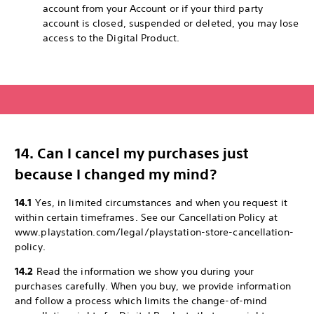
account from your Account or if your third party
account is closed, suspended or deleted, you may lose
access to the Digital Product.
14. Can I cancel my purchases just
because I changed my mind?
14.1
Yes, in limited circumstances and when you request it
within certain timeframes. See our Cancellation Policy at
www.playstation.com/legal/playstation-store-cancellation-
policy.
14.2
Read the information we show you during your
purchases carefully. When you buy, we provide information
and follow a process which limits the change-of-mind