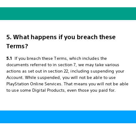
5. What happens if you breach these
Terms?
5.1
If you breach these Terms, which includes the
documents referred to in section 7, we may take various
actions as set out in section 22, including suspending your
Account. While suspended, you will not be able to use
PlayStation Online Services. That means you will not be able
to use some Digital Products, even those you paid for.