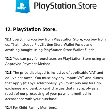
12. PlayStation Store.
12.1
Everything you buy from PlayStation Store, you buy from
us. That includes PlayStation Store Wallet Funds and
anything bought using PlayStation Store Wallet Funds.
12.2
You can pay for purchases on PlayStation Store using an
Approved Payment Method.
12.3
The price displayed is inclusive of applicable VAT and
equivalent taxes. You must pay any import VAT and duties
that apply (if any). Additionally, you must pay any foreign
exchange and bank or card charges that may apply as a
result of our processing of your payment method in
accordance with your purchase.
12.4
For Child Family Members: