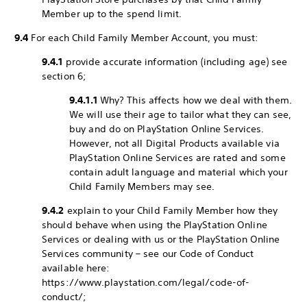
Member up to the spend limit.
9.4
For each Child Family Member Account, you must:
9.4.1
provide accurate information (including age) see
section 6;
9.4.1.1
Why? This affects how we deal with them.
We will use their age to tailor what they can see,
buy and do on PlayStation Online Services.
However, not all Digital Products available via
PlayStation Online Services are rated and some
contain adult language and material which your
Child Family Members may see.
9.4.2
explain to your Child Family Member how they
should behave when using the PlayStation Online
Services or dealing with us or the PlayStation Online
Services community – see our Code of Conduct
available here:
https://www.playstation.com/legal/code-of-
conduct/;