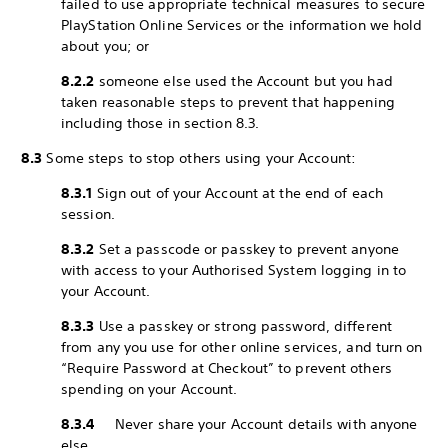
failed to use appropriate technical measures to secure
PlayStation Online Services or the information we hold
about you; or
8.2.2
someone else used the Account but you had
taken reasonable steps to prevent that happening
including those in section 8.3.
8.3
Some steps to stop others using your Account:
8.3.1
Sign out of your Account at the end of each
session.
8.3.2
Set a passcode or passkey to prevent anyone
with access to your Authorised System logging in to
your Account.
8.3.3
Use a passkey or strong password, different
from any you use for other online services, and turn on
“Require Password at Checkout” to prevent others
spending on your Account.
8.3.4
Never share your Account details with anyone
else.