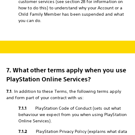
customer services (see section 28 for information on
how to do this) to understand why your Account or a
Child Family Member has been suspended and what
you can do.
7.
What other terms apply when you use
PlayStation Online Services?
7.1
. In addition to these Terms, the following terms apply
and form part of your contract with us:
7.1.1
PlayStation Code of Conduct (sets out what
behaviour we expect from you when using PlayStation
Online Services).
7.1.2
PlayStation Privacy Policy (explains what data