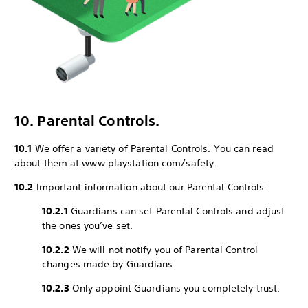
10. Parental Controls.
10.1
We offer a variety of Parental Controls. You can read
about them at www.playstation.com/safety.
10.2
Important information about our Parental Controls:
10.2.1
Guardians can set Parental Controls and adjust
the ones you’ve set.
10.2.2
We will not notify you of Parental Control
changes made by Guardians.
10.2.3
Only appoint Guardians you completely trust.