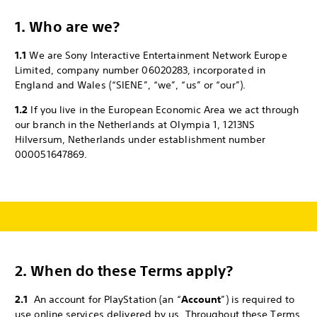
1. Who are we?
1.1
We are Sony Interactive Entertainment Network Europe
Limited, company number 06020283, incorporated in
England and Wales (“SIENE”, “we”, “us” or “our”).
1.2
If you live in the European Economic Area we act through
our branch in the Netherlands at Olympia 1, 1213NS
Hilversum, Netherlands under establishment number
000051647869.
2.
When do these Terms apply?
2.1
An account for PlayStation (an “
Account
”) is required to
use online services delivered by us. Throughout these Terms