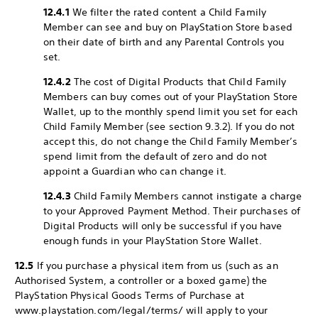
12.4.1
We filter the rated content a Child Family
Member can see and buy on PlayStation Store based
on their date of birth and any Parental Controls you
set.
12.4.2
The cost of Digital Products that Child Family
Members can buy comes out of your PlayStation Store
Wallet, up to the monthly spend limit you set for each
Child Family Member (see section 9.3.2). If you do not
accept this, do not change the Child Family Member’s
spend limit from the default of zero and do not
appoint a Guardian who can change it.
12.4.3
Child Family Members cannot instigate a charge
to your Approved Payment Method. Their purchases of
Digital Products will only be successful if you have
enough funds in your PlayStation Store Wallet.
12.5
If you purchase a physical item from us (such as an
Authorised System, a controller or a boxed game) the
PlayStation Physical Goods Terms of Purchase at
www.playstation.com/legal/terms/ will apply to your