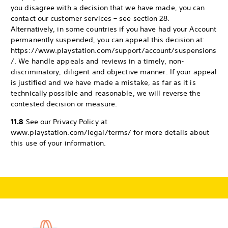
you disagree with a decision that we have made, you can
contact our customer services – see section 28.
Alternatively, in some countries if you have had your Account
permanently suspended, you can appeal this decision at:
https://www.playstation.com/support/account/suspensions
/. We handle appeals and reviews in a timely, non-
discriminatory, diligent and objective manner. If your appeal
is justified and we have made a mistake, as far as it is
technically possible and reasonable, we will reverse the
contested decision or measure.
11.8
See our Privacy Policy at
www.playstation.com/legal/terms/ for more details about
this use of your information.