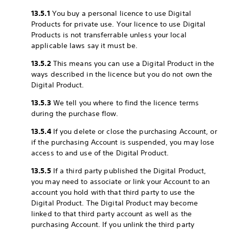
13.5.1
You buy a personal licence to use Digital
Products for private use. Your licence to use Digital
Products is not transferrable unless your local
applicable laws say it must be.
13.5.2
This means you can use a Digital Product in the
ways described in the licence but you do not own the
Digital Product.
13.5.3
We tell you where to find the licence terms
during the purchase flow.
13.5.4
If you delete or close the purchasing Account, or
if the purchasing Account is suspended, you may lose
access to and use of the Digital Product.
13.5.5
If a third party published the Digital Product,
you may need to associate or link your Account to an
account you hold with that third party to use the
Digital Product. The Digital Product may become
linked to that third party account as well as the
purchasing Account. If you unlink the third party