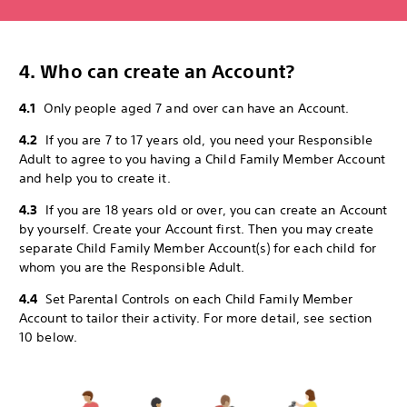
4. Who can create an Account?
4.1
Only people aged 7 and over can have an Account.
4.2
If you are 7 to 17 years old, you need your Responsible
Adult to agree to you having a Child Family Member Account
and help you to create it.
4.3
If you are 18 years old or over, you can create an Account
by yourself. Create your Account first. Then you may create
separate Child Family Member Account(s) for each child for
whom you are the Responsible Adult.
4.4
Set Parental Controls on each Child Family Member
Account to tailor their activity. For more detail, see section
10 below.