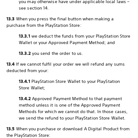
you may otherwise have under applicable local laws –
see section 14.
13.3
When you press the final button when making a
purchase from the PlayStation Store:
13.3.1
we deduct the funds from your PlayStation Store
Wallet or your Approved Payment Method; and
13.3.2
you send the order to us.
13.4
If we cannot fulfil your order we will refund any sums
deducted from your:
13.4.1
PlayStation Store Wallet to your PlayStation
Store Wallet;
13.4.2
Approved Payment Method to that payment
method unless it is one of the Approved Payment
Methods for which we cannot do that. In those cases,
we send the refund to your PlayStation Store Wallet.
13.5
When you purchase or download A Digital Product from
the PlayStation Store: