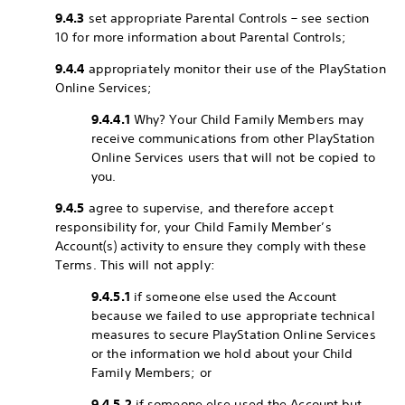
9.4.3
set appropriate Parental Controls – see section
10 for more information about Parental Controls;
9.4.4
appropriately monitor their use of the PlayStation
Online Services;
9.4.4.1
Why? Your Child Family Members may
receive communications from other PlayStation
Online Services users that will not be copied to
you.
9.4.5
agree to supervise, and therefore accept
responsibility for, your Child Family Member’s
Account(s) activity to ensure they comply with these
Terms. This will not apply:
9.4.5.1
if someone else used the Account
because we failed to use appropriate technical
measures to secure PlayStation Online Services
or the information we hold about your Child
Family Members; or
9.4.5.2
if someone else used the Account but