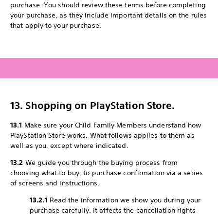
purchase. You should review these terms before completing
your purchase, as they include important details on the rules
that apply to your purchase.
13. Shopping on PlayStation Store.
13.1
Make sure your Child Family Members understand how
PlayStation Store works. What follows applies to them as
well as you, except where indicated.
13.2
We guide you through the buying process from
choosing what to buy, to purchase confirmation via a series
of screens and instructions.
13.2.1
Read the information we show you during your
purchase carefully. It affects the cancellation rights