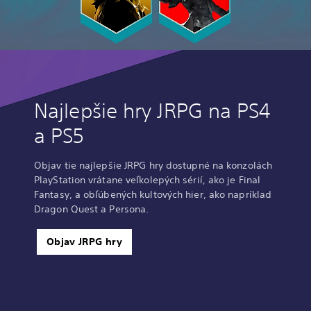
Najlepšie hry JRPG na PS4
a PS5
Objav tie najlepšie JRPG hry dostupné na konzolách
PlayStation vrátane veľkolepých sérií, ako je Final
Fantasy, a obľúbených kultových hier, ako napríklad
Dragon Quest a Persona.
Objav JRPG hry