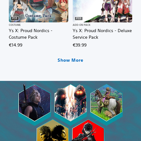
PS5
PS5
COSTUME
ADD-ON PACK
Ys X: Proud Nordics -
Ys X: Proud Nordics - Deluxe
Costume Pack
Service Pack
€14.99
€39.99
Show More