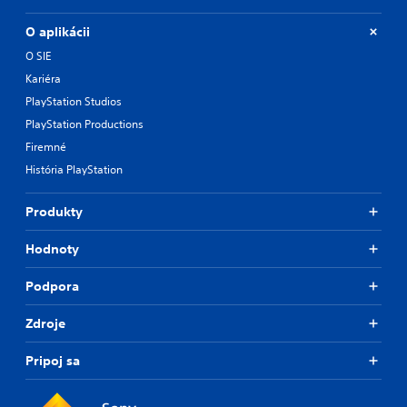
O aplikácii
O SIE
Kariéra
PlayStation Studios
PlayStation Productions
Firemné
História PlayStation
Produkty
Hodnoty
Podpora
Zdroje
Pripoj sa