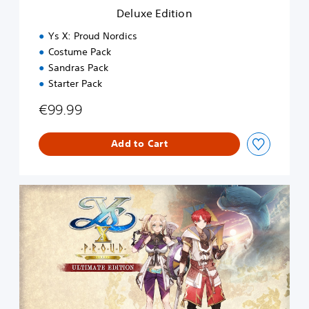
n
Deluxe Edition
Ys X: Proud Nordics
Costume Pack
Sandras Pack
Starter Pack
€99.99
Add to Cart
U
l
t
i
m
a
t
e
E