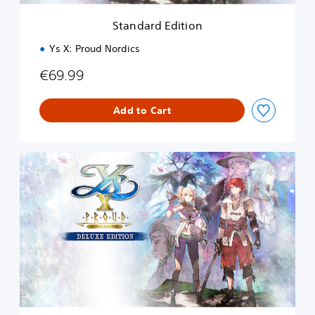
t
i
Standard Edition
o
n
Ys X: Proud Nordics
€69.99
Add to Cart
D
e
l
u
x
e
E
d
i
t
i
o