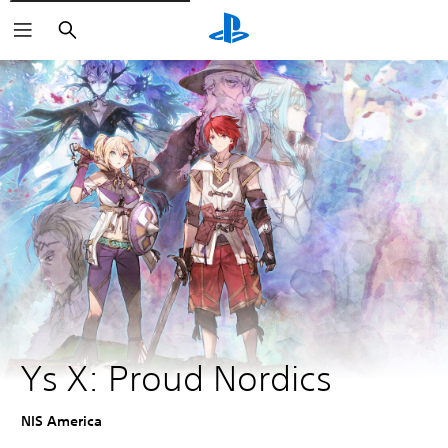
Vyhľadať
Ys X: Proud Nordics
NIS America