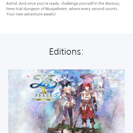
Astrid. And once you're ready, challenge yourself in the devious,
time-trial dungeon of Muspelheim, where every second counts.
Your new adventure awaits!
Editions:
S
t
a
n
d
a
r
d
E
d
i