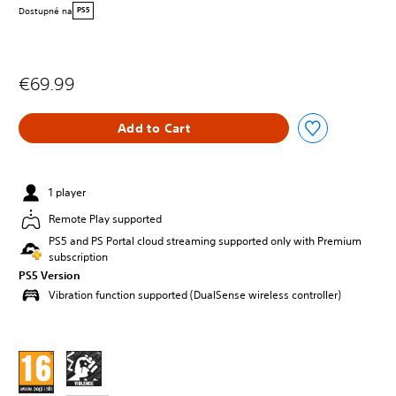
Dostupné na
PS5
€69.99
Add to Cart
1 player
Remote Play supported
PS5 and PS Portal cloud streaming supported only with Premium
subscription
PS5 Version
Vibration function supported (DualSense wireless controller)