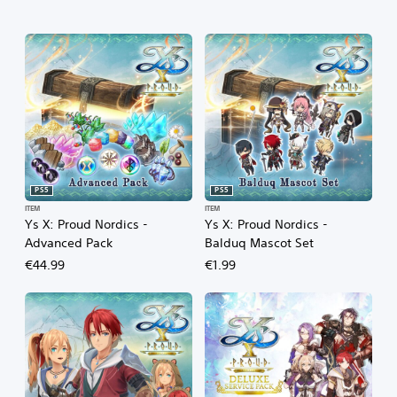
PS5
PS5
ITEM
ITEM
Ys X: Proud Nordics -
Ys X: Proud Nordics -
Advanced Pack
Balduq Mascot Set
€44.99
€1.99