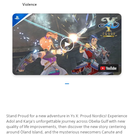
Violence
Stand Proud for a new adventure in Ys X: Proud Nordics! Experience
Adol and Karja's unforgettable journey across Obelia Gulf with new
quality of life improvements, then discover the new story centering
around Öland Island, and the mysterious newcomers Canute and