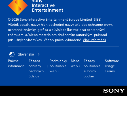
© 2026 Sony Interactive Entertainment Europe Limited (SIEE)
Všetok obsah, názvy hier, obchodné názvy a/alebo ochranné prvky,
ochranné známky, grafika a súvisiace ilustrácie sú ochrannými
známkami a/alebo materiálom chráneným autorskými právami
príslušných vlastníkov. Všetky práva vyhradené.
Viac informácií
Slovensko
Právne
Zásada
Podmienky
Mapa
Zásady
Software
informácie
ochrany
používania
webu
používania
Usage
osobných
webu
súborov
Terms
údajov
cookie