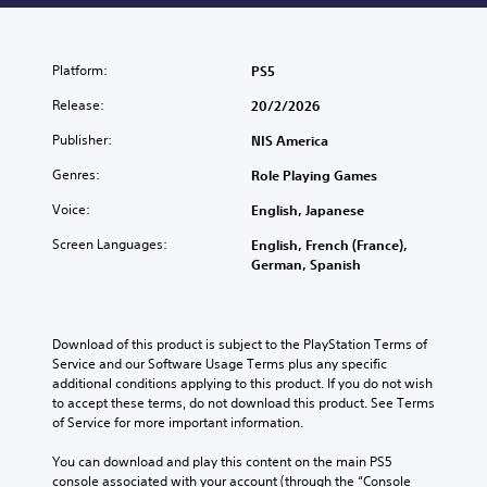
Platform:
PS5
Release:
20/2/2026
Publisher:
NIS America
Genres:
Role Playing Games
Voice:
English, Japanese
Screen Languages:
English, French (France),
German, Spanish
Download of this product is subject to the PlayStation Terms of 
Service and our Software Usage Terms plus any specific 
additional conditions applying to this product. If you do not wish 
to accept these terms, do not download this product. See Terms 
of Service for more important information.
You can download and play this content on the main PS5 
console associated with your account (through the “Console 