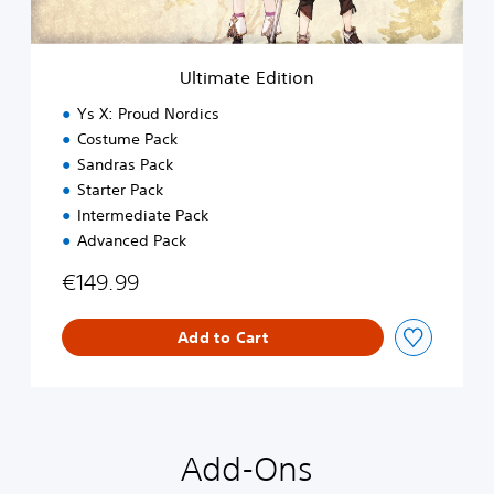
d
i
t
i
Ultimate Edition
o
n
Ys X: Proud Nordics
Costume Pack
Sandras Pack
Starter Pack
Intermediate Pack
Advanced Pack
€149.99
Add to Cart
Add-Ons