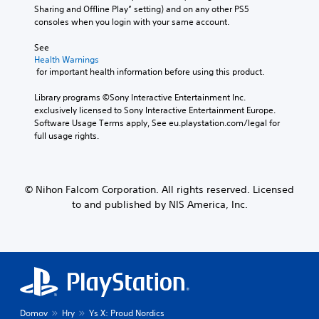
Sharing and Offline Play” setting) and on any other PS5 
consoles when you login with your same account.
See 
Health Warnings
 for important health information before using this product.
Library programs ©Sony Interactive Entertainment Inc. 
exclusively licensed to Sony Interactive Entertainment Europe. 
Software Usage Terms apply, See eu.playstation.com/legal for 
full usage rights.
© Nihon Falcom Corporation. All rights reserved. Licensed
to and published by NIS America, Inc.
Domov
Hry
Ys X: Proud Nordics