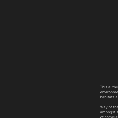
This authe
environmen
habitats a
Way of th
amongst st
of complex