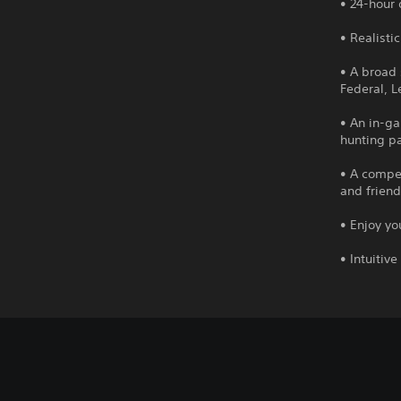
• 24-hour
• Realisti
• A broad 
Federal, 
• An in-g
hunting pa
• A compel
and friend
• Enjoy y
• Intuitiv