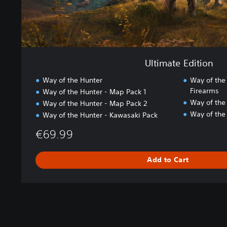
i
o
n
Ultimate Edition
Way of the Hunter
Way of the
Firearms
Way of the Hunter - Map Pack 1
Way of the
Way of the Hunter - Map Pack 2
Way of the
Way of the Hunter - Kawasaki Pack
€69.99
Add to Cart