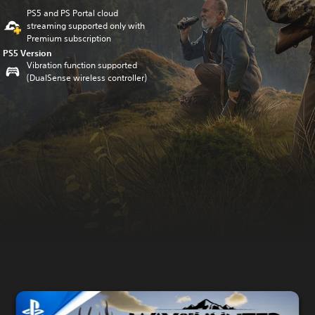
PS5 and PS Portal cloud
streaming supported only with
Premium subscription
PS5 Version
Vibration function supported
(DualSense wireless controller)