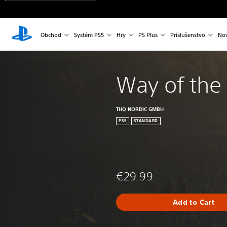
Obchod
Systém PS5
Hry
PS Plus
Príslušenstvo
Nov
Way of the
THQ NORDIC GMBH
PS5
STANDARD
€29.99
Add to Cart