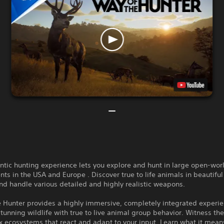
ntic hunting experience lets you explore and hunt in large open-wor
ts in the USA and Europe . Discover true to life animals in beautiful
nd handle various detailed and highly realistic weapons.
e Hunter provides a highly immersive, completely integrated experi
unning wildlife with true to live animal group behavior. Witness th
 ecosystems that react and adapt to your input. Learn what it mean