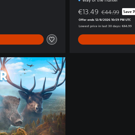
Way of the Hunter
€13.49
€44.99
Save 
Discounted from 
Offer ends 12/8/2026 10:59 PM UTC
Lowest price in last 30 days: €44.99