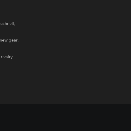
ushnell,
 new gear,
rivalry