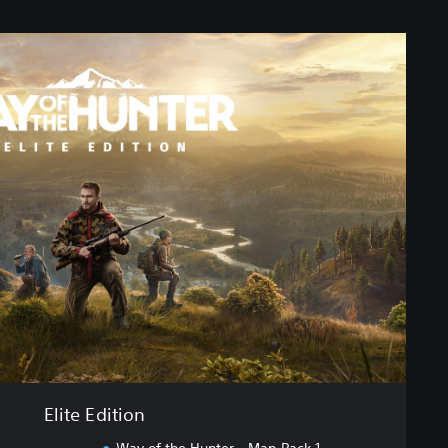
Elite Edition