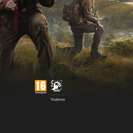
Violence