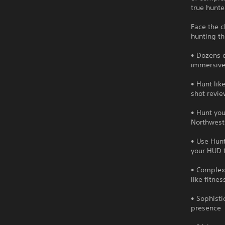
true hunter
Face the c
hunting th
• Dozens o
immersive
• Hunt lik
shot revie
• Hunt you
Northwest
• Use Hunt
your HUD 
• Complex
like fitne
• Sophisti
presence