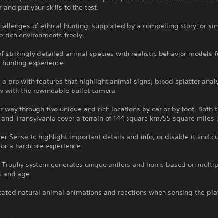
 and put your skills to the test.
hallenges of ethical hunting, supported by a compelling story, or si
e rich environments freely.
f strikingly detailed animal species with realistic behavior models fo
 hunting experience
e a pro with features that highlight animal signs, blood splatter anal
w with the rewindable bullet camera
r way through two unique and rich locations by car or by foot. Both t
 and Transylvania cover a terrain of 144 square km/55 square miles
er Sense to highlight important details and info, or disable it and 
for a hardcore experience
 Trophy system generates unique antlers and horns based on multip
ss and age
cated natural animal animations and reactions when sensing the pla