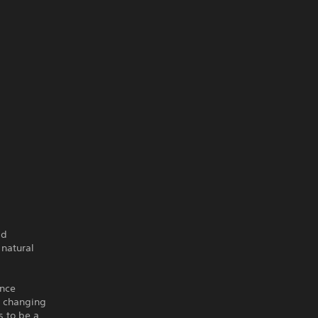
ld
 natural
ence
e changing
s to be a