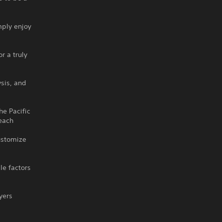
mply enjoy
r a truly
ysis, and
he Pacific
 each
customize
le factors
yers