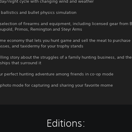
 day/night cycle with changing wind and weather
c ballistics and bullet physics simulation
selection of firearms and equipment, including licensed gear from B
Leupold, Primos, Remington and Steyr Arms
ame economy that lets you hunt game and sell the meat to purchase
sses, and taxidermy for your trophy stands
ling story about the struggles of a family hunting business, and the 
ships that surround it
our perfect hunting adventure among friends in co-op mode
e photo mode for capturing and sharing your favorite mome
Editions: