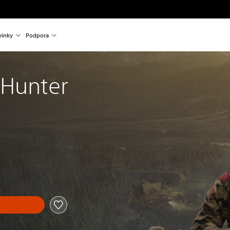
inky
Podpora
 Hunter