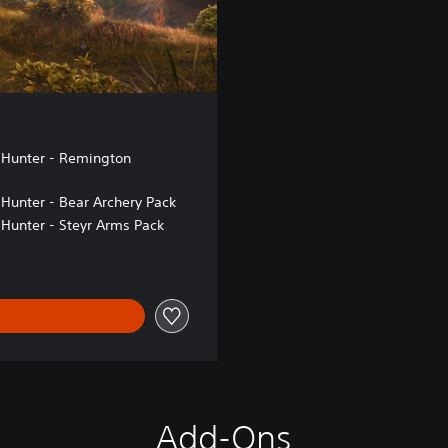
 Hunter - Remington
 Hunter - Bear Archery Pack
 Hunter - Steyr Arms Pack
Add-Ons