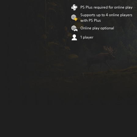
PS Plus required for online play
Supports up to 4 online players
with PS Plus
Online play optional
1 player