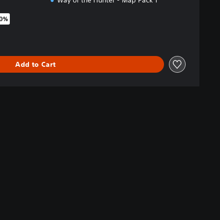
Way of the Hunter - Map Pack 1
70%
original price of €44.99
Add to Cart