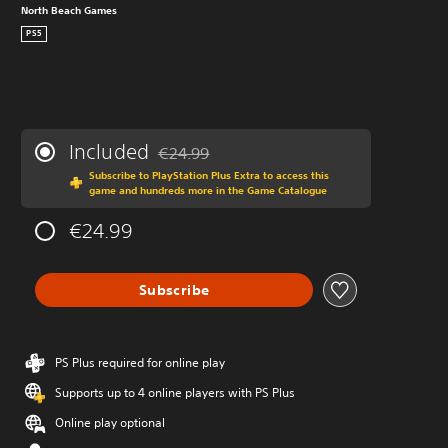
North Beach Games
PS5
Included
€24.99
Discounted from original price of €24.99
Subscribe to PlayStation Plus Extra to access this
game and hundreds more in the Game Catalogue
€24.99
Subscribe
PS Plus required for online play
Supports up to 4 online players with PS Plus
Online play optional