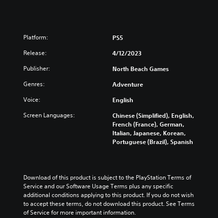
Platform:
PS5
Release:
4/12/2023
Publisher:
North Beach Games
Genres:
Adventure
Voice:
English
Screen Languages:
Chinese (Simplified), English,
French (France), German,
Italian, Japanese, Korean,
Portuguese (Brazil), Spanish
Download of this product is subject to the PlayStation Terms of 
Service and our Software Usage Terms plus any specific 
additional conditions applying to this product. If you do not wish 
to accept these terms, do not download this product. See Terms 
of Service for more important information.