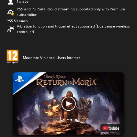
1 player
PS5 and PS Portal cloud streaming supported only with Premium
subscription
PS5 Version
Vibration function and trigger effect supported (DualSense wireless
controller)
Moderate Violence, Users Interact