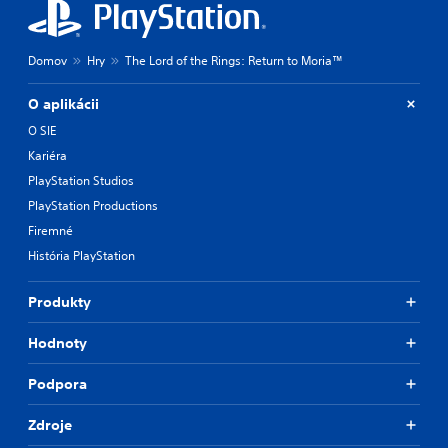
Domov
Hry
The Lord of the Rings: Return to Moria™
O aplikácii
O SIE
Kariéra
PlayStation Studios
PlayStation Productions
Firemné
História PlayStation
Produkty
Hodnoty
Podpora
Zdroje