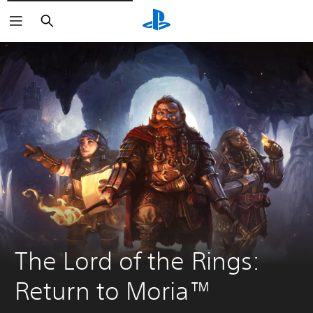
Vyhľadať
The Lord of the Rings: 
Return to Moria™