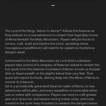
The Lord of the Rings: Return to Moria™ follows the Dwarves as
they embark on a new adventure to reclaim their legendary home
of Moria beneath the Misty Mountains. Players will join forces to
survive, craft, build and explore the iconic, sprawling mines.
Courageous expeditioners will need to be vigilant as mysterious
dangers await.
Summoned to the Misty Mountains by Lord Gimli Lockbearer,
players take control of a company of Dwarves tasked to reclaim the
lost spoils from the Dwarven homeland of Moria—known as Khazad-
dûm or Dwarrowdelf—in the depths below their very feet. Their
quest will require fortitude, delving deep into the Mines of Moria to
recover its treasures.
Set in a procedurally generated Dwarven realm of Moria, no two
adventures will be alike, and every expedition is traversable either
solo or online with companions. Players can mine to craft greater
gear and resources, but beware mining makes noise, and noise
created in the quiet deep threatens to awaken the dangers below: