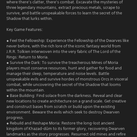
where there’s clatter, there’s combat. Excavate the mysteries of
three legendary mountains, extract precious metals, scrape to
survive, and battle unspeakable forces to learn the secret of the
Shadow that lurks within.
Key Game Features:
● Feel the Fellowship: Experience the Fellowship of the Dwarves like
never before, with the rich lore of the iconic fantasy world from
J.R.R. Tolkien interwoven into the very fabric of The Lord of the
Rings: Return to Moria.
● Survive the Dark: To survive the treacherous Mines of Moria
players must conserve resources, hunt and gather for food and
manage their sleep, temperature and noise levels. Battle
unspeakable evils and survive hordes of monstrous Orcs in visceral
combat, while uncovering the secret of the Shadow that looms
within the mountain.
● Base Building: Find solace from the darkness. Reveal and clear
new locations to create architecture on a grand scale. Get creative
and construct bases from scratch or build upon the existing
environment. Beware the evils which seek to destroy Dwarven
progress.
● Rebuild and Reshape Moria: Restore the long-lost ancient
kingdom of Khazad-dûm to its former glory, recovering Dwarven
landmarks as the story progresses. Resurrect old mines and refire