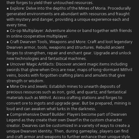
their forges to yield their untouched resources.
● Explore: Delve into the depths of the Mines of Moria. Procedurally
generated environments are abundant with resources and fraught
with mystery and danger, providing a unique experience each and
every time.
● Co-op Multiplayer: Adventure alone or band together with friends
in online cooperative multiplayer.
● Craft Dwarven Tools, Weapons and More: Craft and loot legendary
Dwarven armor, tools, weapons and structures. Rebuild ancient
forges to strengthen, repair and enchant gear. Upgrade and unlock
new technologies and fantastical machines.
● Uncover Magic Artifacts: Discover ancient magic items including
swords that glow when Orcs are near, maps of long-dormant Mithril
veins, books with forgotten crafting plans and amulets that give
strength or wisdom.
● Mine Ore and Jewels: Establish mines to unearth deposits of
precious resources such as iron, gold, and quartz; and fantastical
materials such as Mithril. Access crafting stations and forges to
convert ore to ingots and upgrade gear. But be prepared, mining is
loud and can awaken what lurks in the darkness.
● Comprehensive Dwarf Builder: Players become part of Dwarven
Legend as they create their own Dwarf in the custom character
creator. Dwarves can be customized in a variety of ways to create a
unique Dwarven identity. Then, during gameplay, players can find
and craft armor and weapons to further enhance their unique style.