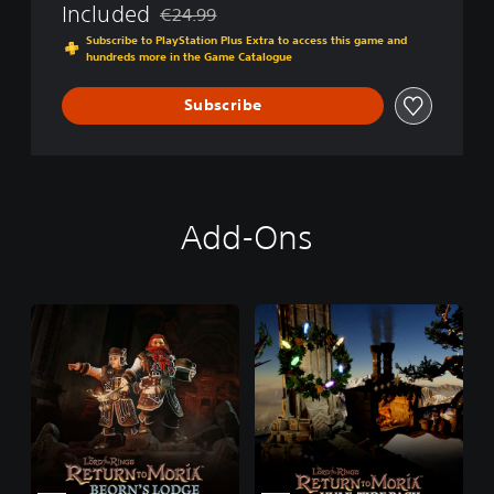
g
Included
€24.99
c
Discounted from original price of €24.99
s
t
Subscribe to PlayStation Plus Extra to access this game and
:
o
hundreds more in the Game Catalogue
R
r
e
'
Subscribe
t
s
u
E
r
d
n
i
t
t
o
i
Add-Ons
M
o
o
n
r
i
a
™