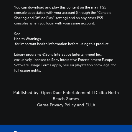
You can download and play this content on the main PS5 
console associated with your account (through the “Console 
Sharing and Offline Play” setting) and on any other PS5 
consoles when you login with your same account.
See 
Health Warnings
 for important health information before using this product.
Library programs ©Sony Interactive Entertainment Inc. 
exclusively licensed to Sony Interactive Entertainment Europe. 
Software Usage Terms apply, See eu.playstation.com/legal for 
full usage rights.
Published by: Open Door Entertainment LLC dba North
Beach Games
Game Privacy Policy and EULA