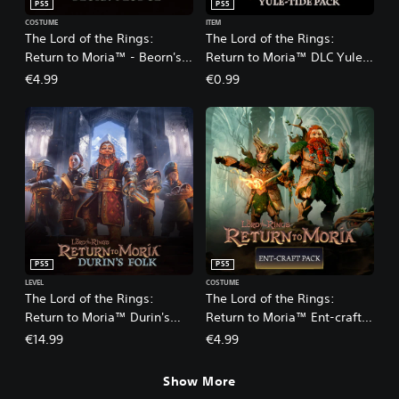
PS5
PS5
COSTUME
ITEM
The Lord of the Rings:
The Lord of the Rings:
Return to Moria™ - Beorn's
Return to Moria™ DLC Yule-
Lodge Pack DLC
tide Pack
€4.99
€0.99
PS5
PS5
LEVEL
COSTUME
The Lord of the Rings:
The Lord of the Rings:
Return to Moria™ Durin's
Return to Moria™ Ent-craft
Folk Expansion
DLC
€14.99
€4.99
Show More