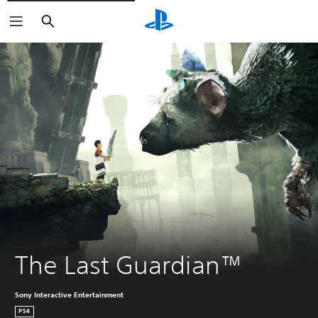
Vyhľadať
The Last Guardian™
Sony Interactive Entertainment
PS4