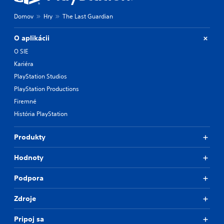
Domov
Hry
The Last Guardian
O aplikácii
O SIE
Kariéra
PlayStation Studios
PlayStation Productions
Firemné
História PlayStation
Produkty
Hodnoty
Podpora
Zdroje
Pripoj sa