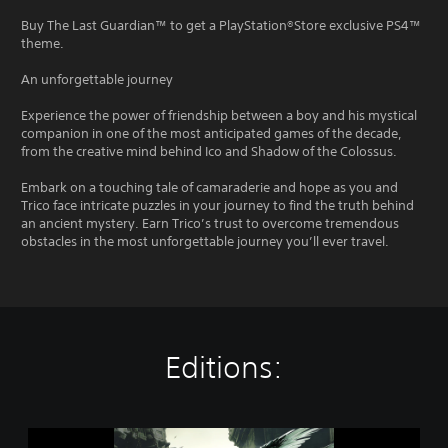
Buy The Last Guardian™ to get a PlayStation®Store exclusive PS4™
theme.
An unforgettable journey
Experience the power of friendship between a boy and his mystical
companion in one of the most anticipated games of the decade,
from the creative mind behind Ico and Shadow of the Colossus.
Embark on a touching tale of camaraderie and hope as you and
Trico face intricate puzzles in your journey to find the truth behind
an ancient mystery. Earn Trico’s trust to overcome tremendous
obstacles in the most unforgettable journey you’ll ever travel.
Editions:
T