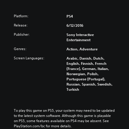
n
Platform:
PS4
Release:
6/12/2016
Publisher:
Sony Interactive
Entertainment
Genres:
Action, Adventure
Screen Languages:
Arabic, Danish, Dutch,
English, Finnish, French
(France), German, Italian,
Norwegian, Polish,
Portuguese (Portugal),
Russian, Spanish, Swedish,
Turkish
To play this game on PS5, your system may need to be updated 
to the latest system software. Although this game is playable 
on PS5, some features available on PS4 may be absent. See 
PlayStation.com/bc for more details.