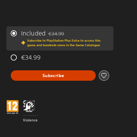
Included
€34.99
Discounted from original price of €34.99
Subscribe to PlayStation Plus Extra to access this
game and hundreds more in the Game Catalogue
€34.99
Subscribe
Violence