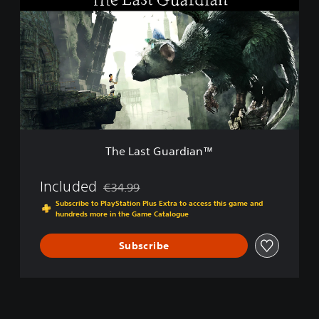
e
k
L
C
a
o
s
m
t
p
G
o
u
s
a
e
r
r
d
’
i
s
The Last Guardian™
a
C
n
h
™
Included
€34.99
o
Discounted from original price of €34.99
i
Subscribe to PlayStation Plus Extra to access this game and
c
hundreds more in the Game Catalogue
e
E
Subscribe
d
i
t
i
o