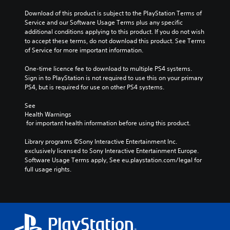
Download of this product is subject to the PlayStation Terms of 
Service and our Software Usage Terms plus any specific 
additional conditions applying to this product. If you do not wish 
to accept these terms, do not download this product. See Terms 
of Service for more important information.
One-time licence fee to download to multiple PS4 systems. 
Sign in to PlayStation is not required to use this on your primary 
PS4, but is required for use on other PS4 systems.
See 
Health Warnings
 for important health information before using this product.
Library programs ©Sony Interactive Entertainment Inc. 
exclusively licensed to Sony Interactive Entertainment Europe. 
Software Usage Terms apply, See eu.playstation.com/legal for 
full usage rights.