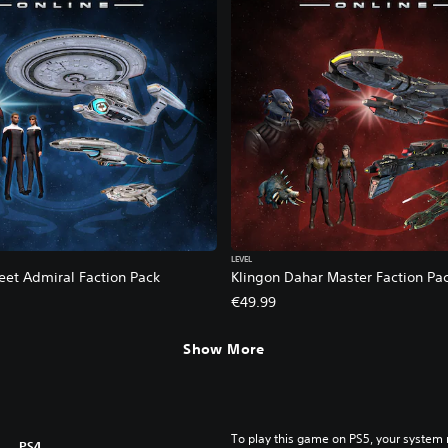
LEVEL
eet Admiral Faction Pack
Klingon Dahar Master Faction Pa
€49.99
Show More
To play this game on PS5, your system 
PS4