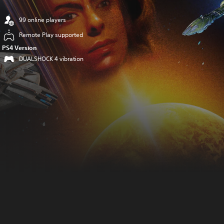
99 online players
Remote Play supported
PS4 Version
DUALSHOCK 4 vibration