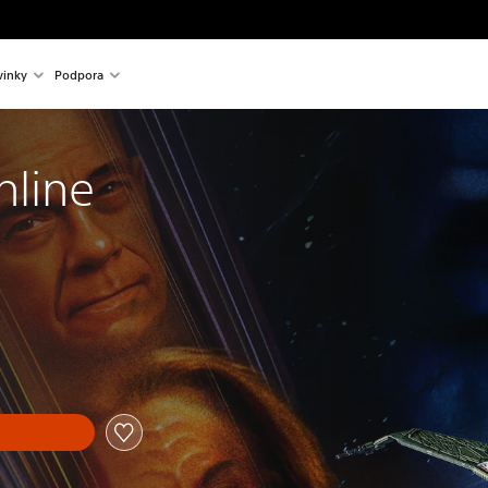
inky
Podpora
nline