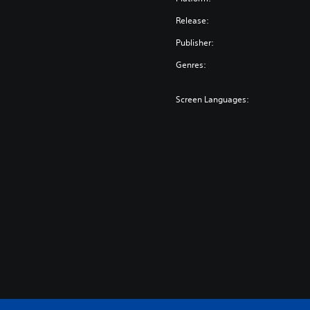
Release:
Publisher:
Genres:
Screen Languages: