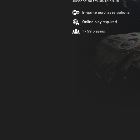
Uvedené na trh 06/09/2016
In-game purchases optional
Online play required
1 - 99 players