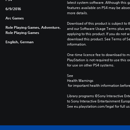
latest system software. Although this 
features available on PS4 may be absen
6/9/2016
more details.
Arc Games
Download of this product is subject to t
Role Playing Games, Adventure,
and our Software Usage Terms plus any s
Role Playing Games
applying to this product. If you do not w
download this product. See Terms of Se
English, German
information.
One-time licence fee to download to mul
PlayStation is not required to use this o
for use on other PS4 systems.
See 
Health Warnings
 for important health information before
Library programs ©Sony Interactive Ente
to Sony Interactive Entertainment Euro
See eu.playstation.com/legal for full us