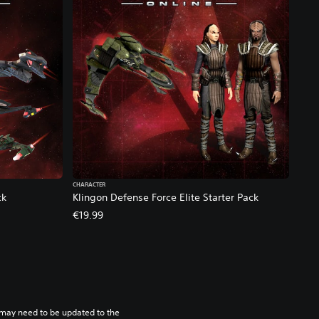
CHARACTER
ck
Klingon Defense Force Elite Starter Pack
€19.99
may need to be updated to the 