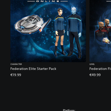
B
u
n
d
l
e
CHARACTER
LEVEL
Federation Elite Starter Pack
Federation Fl
€19.99
€49.99
Platform: