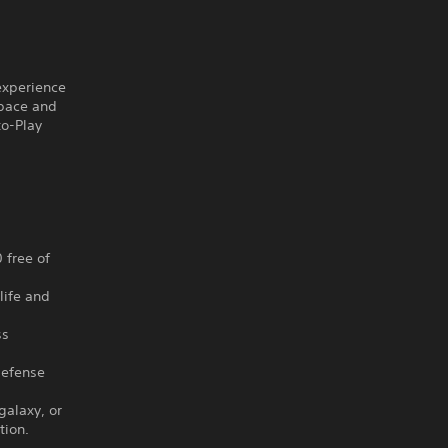
 experience
space and
to-Play
 free of
life and
ss
Defense
galaxy, or
tion.