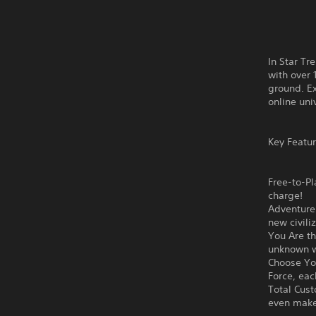
In Star Tr
with over 
ground. Ex
online uni
Key Featur
Free-to-Pl
charge!
Adventure 
new civili
You Are th
unknown wo
Choose You
Force, eac
Total Cust
even make 