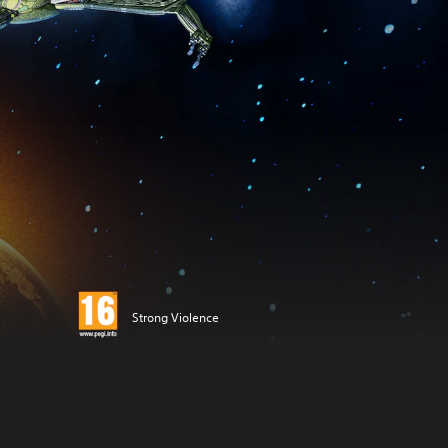
Strong Violence