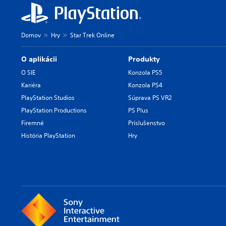
Domov
Hry
Star Trek Online
O aplikácii
Produkty
O SIE
Konzola PS5
Kariéra
Konzola PS4
PlayStation Studios
Súprava PS VR2
PlayStation Productions
PS Plus
Firemné
Príslušenstvo
História PlayStation
Hry