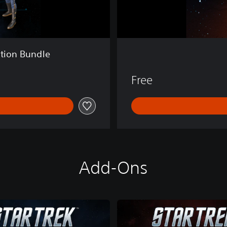
e
ition Bundle
Free
Add-Ons