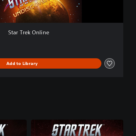
Star Trek Online
Add to Library