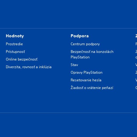
Hodnoty
Podpora
Prostredie
Centrum podpory
Prístupnosť
Bezpečnosť na konzolách
PlayStation
Online bezpečnosť
Stav
Diverzita, rovnosť a inklúzia
Opravy PlayStation
Resetovanie hesla
Žiadosť o vrátenie peňazí