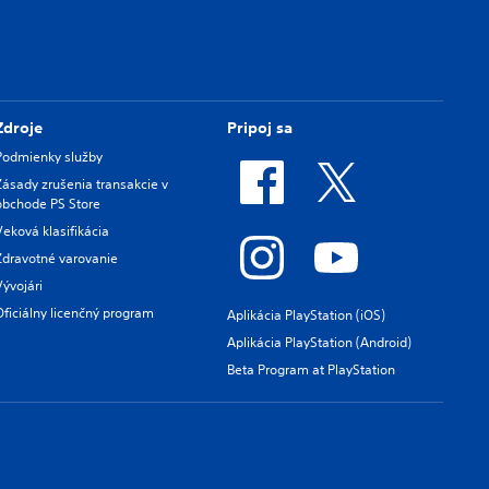
Zdroje
Pripoj sa
Podmienky služby
Zásady zrušenia transakcie v
obchode PS Store
Veková klasifikácia
Zdravotné varovanie
Vývojári
Oficiálny licenčný program
Aplikácia PlayStation (iOS)
Aplikácia PlayStation (Android)
Beta Program at PlayStation