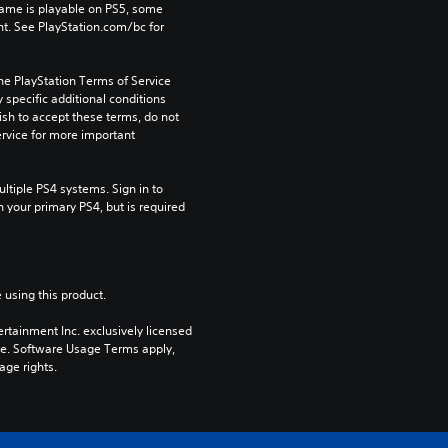
game is playable on PS5, some 
t. See PlayStation.com/bc for 
he PlayStation Terms of Service 
pecific additional conditions 
ish to accept these terms, do not 
rvice for more important 
tiple PS4 systems. Sign in to 
n your primary PS4, but is required 
 using this product.
rtainment Inc. exclusively licensed 
pe. Software Usage Terms apply, 
age rights.