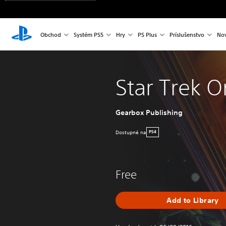
Obchod
Systém PS5
Hry
PS Plus
Príslušenstvo
Nov
Star Trek O
Gearbox Publishing
Dostupné na
PS4
Free
Add to Library