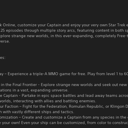
ek Online, customize your Captain and enjoy your very own Star Trek
125 episodes through multiple story arcs, featuring content in both 
plore strange new worlds, in this ever-expanding, completely Free-
verse.
es:
ay – Experience a triple-A MMO game for free. Play from level 1 to 60
in the Final Frontier - Explore strange new worlds and seek out new 
zations in a vast, expanding universe.
e Captain - Partake in epic space battles and lead away teams acro
rlds, interacting with allies and battling enemies.
r Faction – Fight for the Federation, Romulan Republic, or Klingon 
h with vastly different ships and tactics.
omization – Create and customize a Captain from any species in the 
your own! Even your ship can be customized, from color to construc