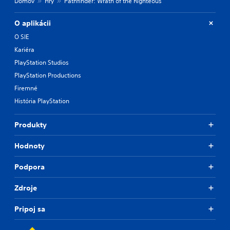
Domov
Hry
Pathfinder: Wrath of the Righteous
O aplikácii
O SIE
Kariéra
PlayStation Studios
PlayStation Productions
Firemné
História PlayStation
Produkty
Hodnoty
Podpora
Zdroje
Pripoj sa