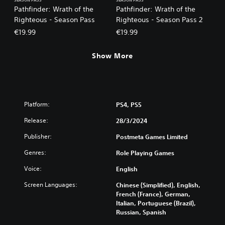
SEASON PASS
SEASON PASS
Pathfinder: Wrath of the
Pathfinder: Wrath of the
Righteous - Season Pass
Righteous - Season Pass 2
€19.99
€19.99
Show More
Platform:
PS4, PS5
Release:
28/3/2024
Publisher:
Postmeta Games Limited
Genres:
Role Playing Games
Voice:
English
Screen Languages:
Chinese (Simplified), English,
French (France), German,
Italian, Portuguese (Brazil),
Russian, Spanish