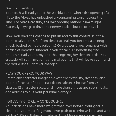
Discover the Story
Your path will lead you to the Worldwound, where the opening of a
rift to the Abyss has unleashed all-consuming terror across the
land. For over a century, the neighboring nations have fought
fearlessly, trying to drive the enemy back — but to little avail.
Now, you have the chance to put an end to this conflict, but the
path to salvation is far from clear-cut. Will you become a shining
angel, backed by noble paladins? Or a powerful necromancer with
hordes of immortal undead in your thrall? Or something else
entirely? Lead your army and challenge mighty demon lords. Your
crusade will set in motion a chain of events that will leave you — and
the world itself — forever changed.
PLAY YOUR HERO, YOUR WAY
Create any character imaginable with the flexibility, richness, and
depth of the Pathfinder First Edition ruleset. Choose from 25
classes, 12 character races, and more than a thousand spells, feats,
and abilities to suit your personal playstyle.
FOR EVERY CHOICE, A CONSEQUENCE
Your decisions have more weight than ever before. Your goal is
clear, but you must forge your own path to it. Who will die, and who
will live? Who will stay, and who will go? Make your choices, and