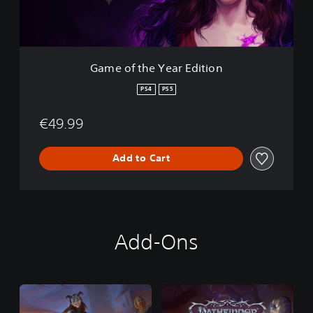
e
Y
e
a
r
Game of the Year Edition
E
d
PS4
PS5
i
t
€49.99
i
o
n
Add to Cart
Add-Ons