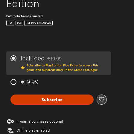
Edition
Postmeta Games Limited
PS4
PS5
PS5 PRO ENHANCED
Included
€19.99
Discounted from original price of €19.99
Subscribe to PlayStation Plus Extra to access this
game and hundreds more in the Game Catalogue
€19.99
Subscribe
In-game purchases optional
Offline play enabled