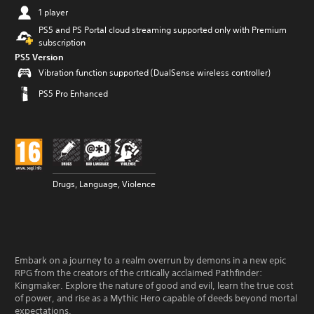
1 player
PS5 and PS Portal cloud streaming supported only with Premium
subscription
PS5 Version
Vibration function supported (DualSense wireless controller)
PS5 Pro Enhanced
Drugs, Language, Violence
Embark on a journey to a realm overrun by demons in a new epic
RPG from the creators of the critically acclaimed Pathfinder:
Kingmaker. Explore the nature of good and evil, learn the true cost
of power, and rise as a Mythic Hero capable of deeds beyond mortal
expectations.