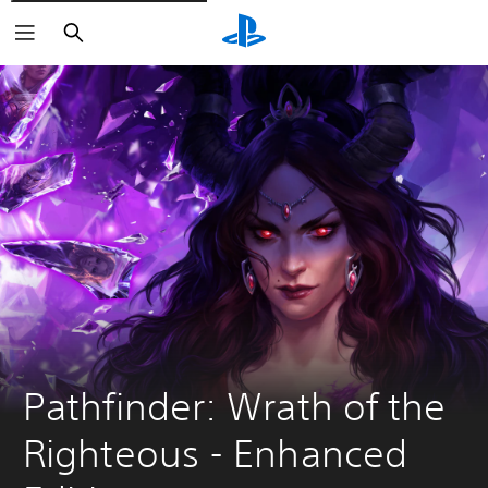
Vyhľadať
Pathfinder: Wrath of the 
Righteous - Enhanced 