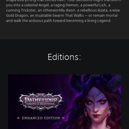
you into a celestial Angel, a raging Demon, a powerful Lich, a
cunning Trickster, an otherworldly Aeon, a rebellious Azata, a wise
Gold Dragon, an insatiable Swarm That Walks — or remain mortal
and walk the arduous path toward becoming a living Legend.
Editions:
P
a
t
h
f
i
n
d
e
r