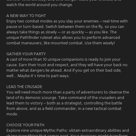
watch the world around you change.
A NEW WAY TO FIGHT
Enjoy two combat modes as you slay your enemies – real-time with
pause or turn-based. Switch between them on the fly, so you can
always take things as slowly — or as quickly — as you like. The
unique Pathfinder ruleset also allows you to perform advanced
combat maneuvers, like mounted combat. Use them wisely!
GATHER YOUR PARTY
A cast of more than 10 unique companions is ready to join your
cause. Earn their trust and respect, and they will have your back no
matter what dangers lie ahead. And if you get on their bad side,
well… Maybe it’s time to part ways.
LEAD THE CRUSADE
You will need much more than a party of adventurers to cleanse the
land of its demonic scourge. Take command of the crusaders and
lead them to victory – both as a strategist, controlling the battle
from above, and as a field commander, in a new tactical combat
mode.
CHOOSE YOUR PATH
Explore nine unique Mythic Paths: obtain extraordinary abilities and
shape everything that comes next. Your decisions might transform