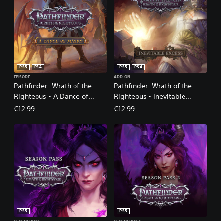
PS5
PS4
PS5
PS4
EPISODE
ADD-ON
Pathfinder: Wrath of the
Pathfinder: Wrath of the
Righteous - A Dance of
Righteous - Inevitable
Masks
Excess
€12.99
€12.99
PS5
PS5