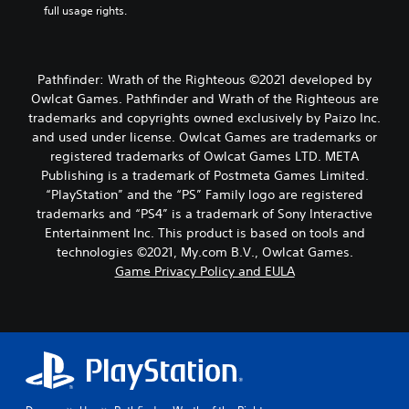
full usage rights.
Pathfinder: Wrath of the Righteous ©2021 developed by
Owlcat Games. Pathfinder and Wrath of the Righteous are
trademarks and copyrights owned exclusively by Paizo Inc.
and used under license. Owlcat Games are trademarks or
registered trademarks of Owlcat Games LTD. META
Publishing is a trademark of Postmeta Games Limited.
“PlayStation” and the “PS” Family logo are registered
trademarks and “PS4” is a trademark of Sony Interactive
Entertainment Inc. This product is based on tools and
technologies ©2021, My.com B.V., Owlcat Games.
Game Privacy Policy and EULA