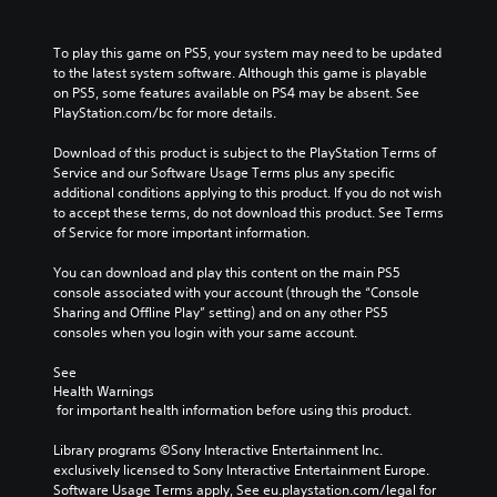
To play this game on PS5, your system may need to be updated 
to the latest system software. Although this game is playable 
on PS5, some features available on PS4 may be absent. See 
PlayStation.com/bc for more details.
Download of this product is subject to the PlayStation Terms of 
Service and our Software Usage Terms plus any specific 
additional conditions applying to this product. If you do not wish 
to accept these terms, do not download this product. See Terms 
of Service for more important information.
You can download and play this content on the main PS5 
console associated with your account (through the “Console 
Sharing and Offline Play” setting) and on any other PS5 
consoles when you login with your same account.
See 
Health Warnings
 for important health information before using this product.
Library programs ©Sony Interactive Entertainment Inc. 
exclusively licensed to Sony Interactive Entertainment Europe. 
Software Usage Terms apply, See eu.playstation.com/legal for 