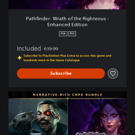
:
W
r
Pathfinder: Wrath of the Righteous -
a
Enhanced Edition
t
h
PS4
PS5
o
f
Included
€19.99
t
Discounted from original price of €19.99
h
Subscribe to PlayStation Plus Extra to access this game and
e
hundreds more in the Game Catalogue
R
i
Subscribe
g
h
t
N
e
a
o
r
u
r
s
a
-
t
E
i
n
v
h