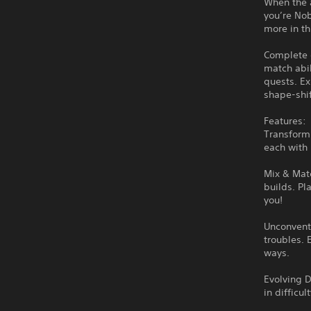
When the 
you’re Nob
more in th
Complete 
match abi
quests. Ex
shape-shi
Features:
Transform
each with
Mix & Mat
builds. Pl
you!
Unconventi
troubles. 
ways.
Evolving 
in difficu