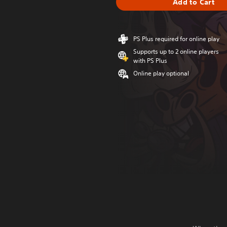
Add to Cart
PS Plus required for online play
Supports up to 2 online players
with PS Plus
Online play optional