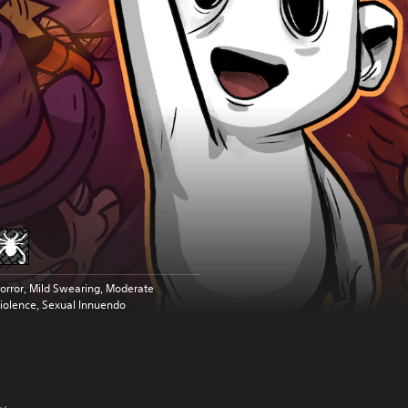
orror, Mild Swearing, Moderate
iolence, Sexual Innuendo