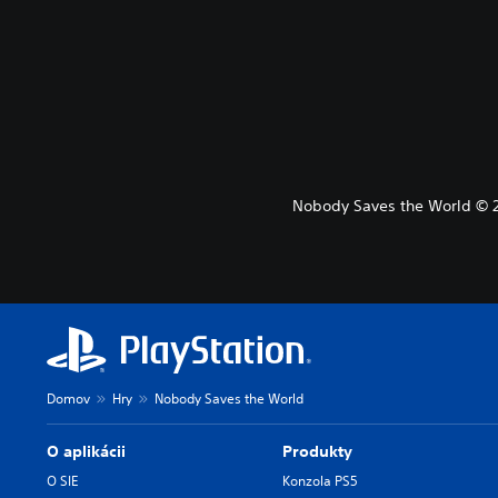
Nobody Saves the World © 20
Domov
Hry
Nobody Saves the World
O aplikácii
Produkty
O SIE
Konzola PS5