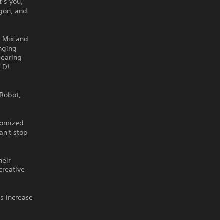
’s you,
agon, and
. Mix and
nging
learing
LD!
 Robot,
stomized
an't stop
heir
creative
s increase