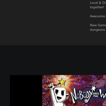
Local & On
together!
Awesome S
New Game+
dungeons w
N
o
b
o
d
y