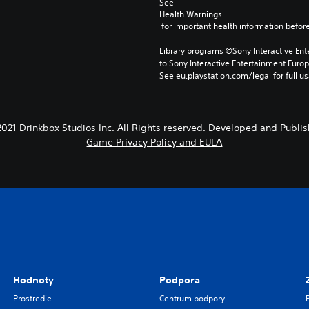
See 
Health Warnings
 for important health information before
Library programs ©Sony Interactive Ente
to Sony Interactive Entertainment Euro
See eu.playstation.com/legal for full us
21 Drinkbox Studios Inc. All Rights reserved. Developed and Publis
Game Privacy Policy and EULA
Hodnoty
Podpora
Prostredie
Centrum podpory