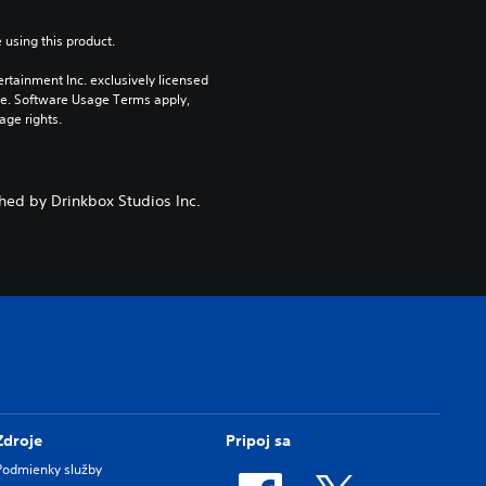
 using this product.
rtainment Inc. exclusively licensed 
pe. Software Usage Terms apply, 
age rights.
hed by Drinkbox Studios Inc.
Zdroje
Pripoj sa
Podmienky služby