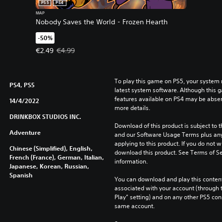
PS5
PS4
MAP
Nobody Saves the World - Frozen Hearth
-50%
Offer price, €2.49. Original price, €4.99.
€2.49
€4.99
To play this game on PS5, your system 
PS4, PS5
latest system software. Although this 
features available on PS4 may be absen
14/4/2022
more details.
DRINKBOX STUDIOS INC.
Download of this product is subject to t
Adventure
and our Software Usage Terms plus any s
applying to this product. If you do not w
Chinese (Simplified), English,
download this product. See Terms of Se
French (France), German, Italian,
information.
Japanese, Korean, Russian,
Spanish
You can download and play this content
associated with your account (through t
Play” setting) and on any other PS5 con
same account.