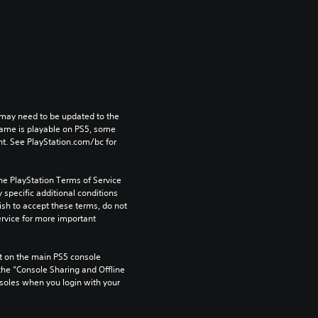
may need to be updated to the 
game is playable on PS5, some 
t. See PlayStation.com/bc for 
he PlayStation Terms of Service 
pecific additional conditions 
ish to accept these terms, do not 
rvice for more important 
 on the main PS5 console 
he “Console Sharing and Offline 
soles when you login with your 