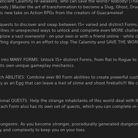
ancient Calamity re-awakens, who can save the world? Nobody! (That
ody.) Master the art of transformation to become a Slug, Ghost, Dr
is new take on Action RPGs from the creators of Guacamelee!
quests to discover and swap between 15+ varied and distinct Forms
lities in unexpected ways to unlock and complete even MORE challe
plore a vast overworld - on your own or with a friend online - while c
fting dungeons in an effort to stop The Calamity and SAVE THE WOR
 into MANY FORMS: Unlock 15+ distinct Forms, from Rat to Rogue to
 its own unique gameplay mechanics.
ch ABILITIES: Combine over 80 Form abilities to create powerful cu
ay as an Egg that can leave a trail of slime and shoot fireballs!!! We c
onal QUESTS: Help the strange inhabitants of this world deal with t
Each Form also has its own set of quests, which you can complete in 
Dungeons: As you become stronger, procedurally generated dungeon
lty and complexity to keep you on your toes.