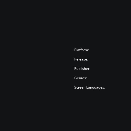
Platform:
Release:
Publisher:
Genres:
Screen Languages: