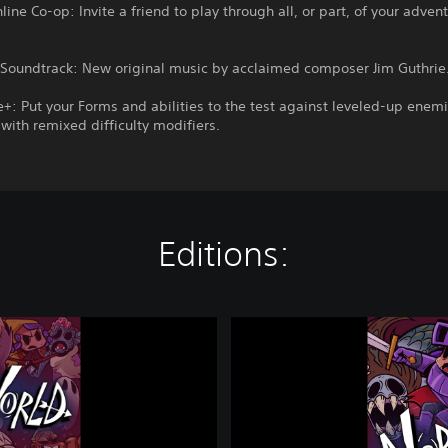
line Co-op: Invite a friend to play through all, or part, of your adven
oundtrack: New original music by acclaimed composer Jim Guthrie
: Put your Forms and abilities to the test against leveled-up enem
ith remixed difficulty modifiers.
Editions:
N
o
b
o
d
y