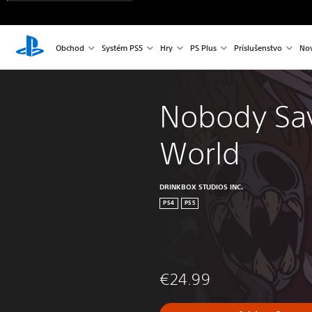
Obchod
Systém PS5
Hry
PS Plus
Príslušenstvo
Nov
Nobody Sav
World
DRINKBOX STUDIOS INC.
PS4
PS5
€24.99