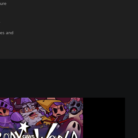
ture
.
ies and