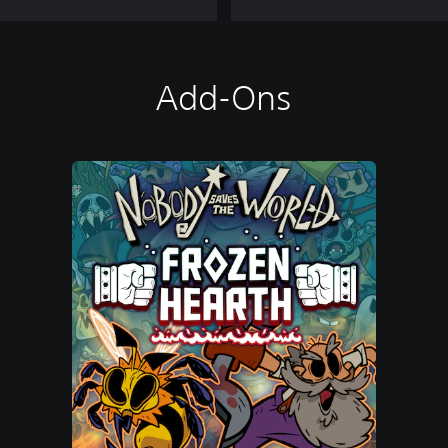
Add-Ons