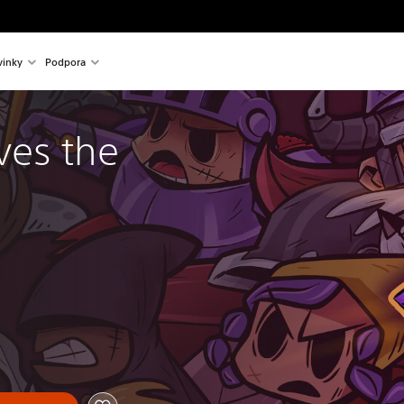
inky
Podpora
es the 