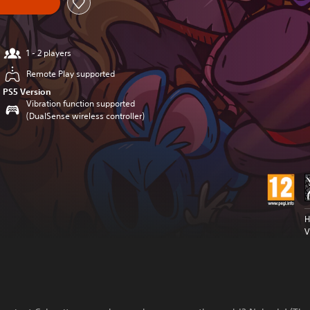
1 - 2 players
Remote Play supported
PS5 Version
Vibration function supported
(DualSense wireless controller)
H
V