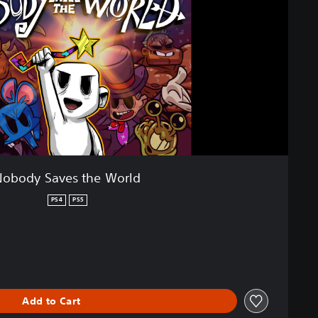
Nobody Saves the World
PS4
PS5
Add to Cart