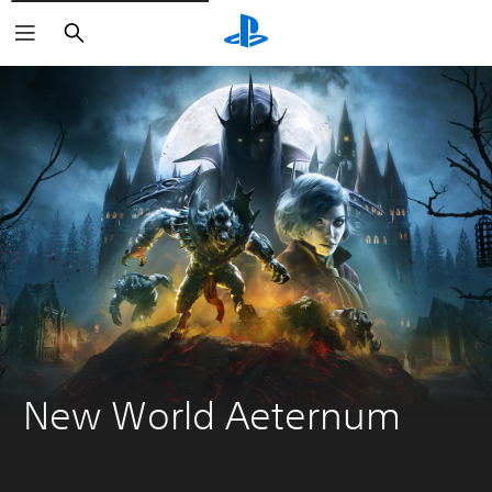
Vyhľadať
New World Aeternum