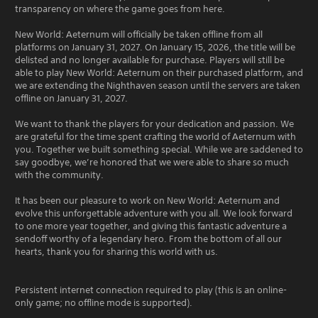
transparency on where the game goes from here.
New World: Aeternum will officially be taken offline from all
platforms on January 31, 2027. On January 15, 2026, the title will be
delisted and no longer available for purchase. Players will still be
able to play New World: Aeternum on their purchased platform, and
we are extending the Nighthaven season until the servers are taken
offline on January 31, 2027.
We want to thank the players for your dedication and passion. We
are grateful for the time spent crafting the world of Aeternum with
you. Together we built something special. While we are saddened to
say goodbye, we’re honored that we were able to share so much
with the community.
It has been our pleasure to work on New World: Aeternum and
evolve this unforgettable adventure with you all. We look forward
to one more year together, and giving this fantastic adventure a
sendoff worthy of a legendary hero. From the bottom of all our
hearts, thank you for sharing this world with us.
Persistent internet connection required to play (this is an online-
only game; no offline mode is supported).