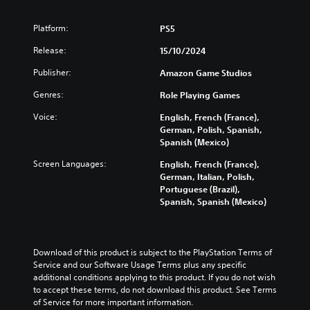
o
n
h
s
d
.
v
s
a
t
i
o
Platform:
PS5
t
l
o
n
l
o
l
a
V
a
Release:
15/10/2024
u
r
e
n
w
o
m
y
n
a
a
i
Publisher:
Amazon Game Studios
e
a
g
l
y
c
s
n
e
t
Genres:
t
Role Playing Games
e
.
d
f
e
h
C
Voice:
m
o
English, French (France),
r
a
h
a
r
German, Polish, Spanish,
n
t
V
a
i
q
Spanish (Mexico)
a
m
i
n
u
t
t
a
s
Screen Languages:
English, French (France),
c
i
i
T
k
u
German, Italian, Polish,
h
c
v
e
r
Portuguese (Brazil),
a
a
k
e
s
a
Spanish, Spanish (Mexico)
l
r
t
p
i
n
a
i
C
r
t
s
c
m
e
u
e
c
t
e
s
a
e
r
Download of this product is subject to the PlayStation Terms of 
e
e
e
s
A
Service and our Software Usage Terms plus any specific 
i
r
v
t
i
l
additional conditions applying to this product. If you do not wish 
s
e
p
l
e
t
to accept these terms, do not download this product. See Terms 
o
n
a
t
r
e
of Service for more important information.
n
t
y
t
i