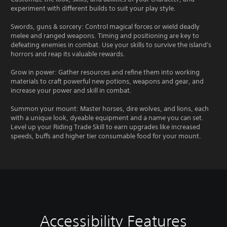
experiment with different builds to suit your play style.
Swords, guns & sorcery: Control magical forces or wield deadly
melee and ranged weapons. Timing and positioning are key to
defeating enemies in combat. Use your skills to survive the island's
horrors and reap its valuable rewards.
Grow in power: Gather resources and refine them into working
materials to craft powerful new potions, weapons and gear, and
increase your power and skill in combat.
Summon your mount: Master horses, dire wolves, and lions, each
with a unique look, dyeable equipment and a name you can set.
Level up your Riding Trade Skill to earn upgrades like increased
speeds, buffs and higher tier consumable food for your mount.
Accessibility Features
C
V
S
C
S
T