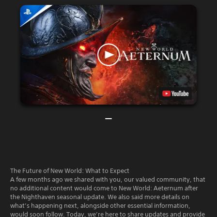
The Future of New World: What to Expect
A few months ago we shared with you, our valued community, that
no additional content would come to New World: Aeternum after
the Nighthaven seasonal update. We also said more details on
what’s happening next, alongside other essential information,
would soon follow. Today, we’re here to share updates and provide