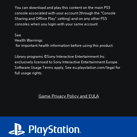
r
l
s
o
o
o
You can download and play this content on the main PS5 
n
y
(
u
r
n
console associated with your account (through the “Console 
.
a
a
t
e
Sharing and Offline Play” setting) and on any other PS5 
V
c
,
t
a
consoles when you login with your same account.
o
t
o
d
i
C
i
i
r
.
v
l
See 
c
o
s
e
Health Warnings
e
e
n
o
s
 for important health information before using this product.
C
c
a
s
m
h
o
V
w
r
e
Library programs ©Sony Interactive Entertainment Inc. 
a
i
h
l
r
S
exclusively licensed to Sony Interactive Entertainment Europe. 
t
s
e
e
o
u
Software Usage Terms apply, See eu.playstation.com/legal for 
s
u
r
m
u
b
full usage rights.
c
a
e
a
r
t
a
l
y
p
A
i
n
i
o
p
l
t
b
n
u
i
t
l
e
Game Privacy Policy and EULA
f
m
n
e
d
e
o
u
g
i
r
r
s
s
s
s
m
t
n
u
S
p
a
m
p
a
u
l
t
a
p
t
b
a
i
t
o
i
t
y
o
c
r