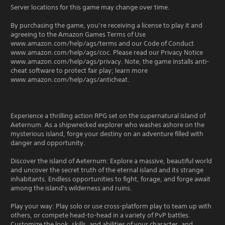
Server locations for this game may change over time.
By purchasing the game, you’re receiving a license to play it and
agreeing to the Amazon Games Terms of Use
www.amazon.com/help/ags/terms and our Code of Conduct
www.amazon.com/help/ags/coc. Please read our Privacy Notice
www.amazon.com/help/ags/privacy. Note, the game installs anti-
cheat software to protect fair play; learn more
www.amazon.com/help/ags/anticheat.
Experience a thrilling action RPG set on the supernatural island of
Aeternum. As a shipwrecked explorer who washes ashore on the
mysterious island, forge your destiny on an adventure filled with
danger and opportunity.
Discover the island of Aeternum: Explore a massive, beautiful world
and uncover the secret truth of the eternal island and its strange
inhabitants. Endless opportunities to fight, forage, and forge await
among the island's wilderness and ruins.
Play your way: Play solo or use cross-platform play to team up with
others, or compete head-to-head in a variety of PvP battles.
Customize the look, skills, and abilities of your character, and