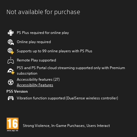
Not available for purchase
PS Plus required for online play
Online play required
Supports up to 99 online players with PS Plus
Remote Play supported
PS5 and PS Portal cloud streaming supported only with Premium
subscription
Accessibility features (27)
Accessibility Features
PS5 Version
Vibration function supported (DualSense wireless controller)
Strong Violence, In-Game Purchases, Users Interact