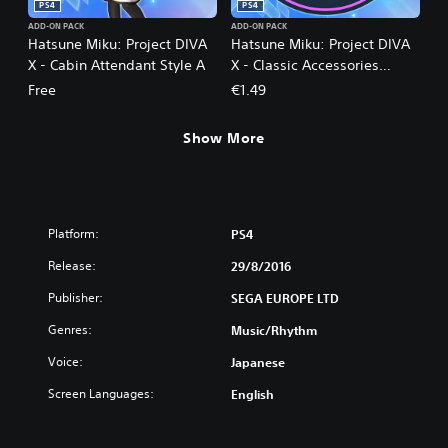
PS4
PS4
ADD-ON PACK
ADD-ON PACK
Hatsune Miku: Project DIVA
Hatsune Miku: Project DIVA
X - Cabin Attendant Style A
X - Classic Accessories
Unlock
Free
€1.49
Show More
Platform:
PS4
Release:
29/8/2016
Publisher:
SEGA EUROPE LTD
Genres:
Music/Rhythm
Voice:
Japanese
Screen Languages:
English