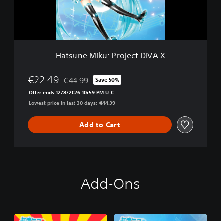
M
i
k
u
:
P
Hatsune Miku: Project DIVA X
r
o
j
€22.49
€44.99
Save 50%
Discounted from original price of €44.99
e
Offer ends 12/8/2026 10:59 PM UTC
c
Lowest price in last 30 days: €44.99
t
D
I
Add to Cart
V
A
X
Add-Ons