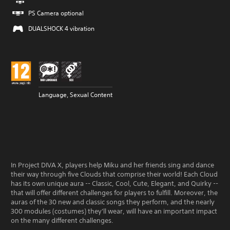
PS Camera optional
DUALSHOCK 4 vibration
Language, Sexual Content
In Project DIVA X, players help Miku and her friends sing and dance
their way through five Clouds that comprise their world! Each Cloud
has its own unique aura -- Classic, Cool, Cute, Elegant, and Quirky --
that will offer different challenges for players to fulfill. Moreover, the
auras of the 30 new and classic songs they perform, and the nearly
300 modules (costumes) they'll wear, will have an important impact
on the many different challenges.