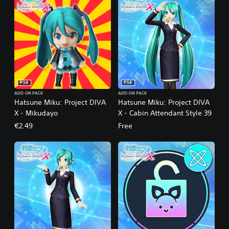
PS4
PS4
ADD-ON PACK
ADD-ON PACK
Hatsune Miku: Project DIVA
Hatsune Miku: Project DIVA
X - Mikudayo
X - Cabin Attendant Style 39
€2.49
Free