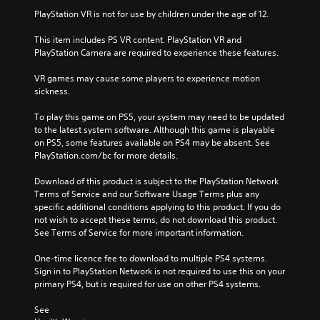
PlayStation VR is not for use by children under the age of 12.
This item includes PS VR content. PlayStation VR and 
PlayStation Camera are required to experience these features.
VR games may cause some players to experience motion 
sickness.
To play this game on PS5, your system may need to be updated 
to the latest system software. Although this game is playable 
on PS5, some features available on PS4 may be absent. See 
PlayStation.com/bc for more details.
Download of this product is subject to the PlayStation Network 
Terms of Service and our Software Usage Terms plus any 
specific additional conditions applying to this product. If you do 
not wish to accept these terms, do not download this product. 
See Terms of Service for more important information.
One-time licence fee to download to multiple PS4 systems. 
Sign in to PlayStation Network is not required to use this on your 
primary PS4, but is required for use on other PS4 systems.
See 