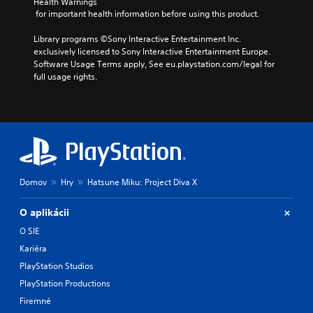
Health Warnings
 for important health information before using this product.
Library programs ©Sony Interactive Entertainment Inc. 
exclusively licensed to Sony Interactive Entertainment Europe. 
Software Usage Terms apply, See eu.playstation.com/legal for 
full usage rights.
Domov
Hry
Hatsune Miku: Project Diva X
O aplikácii
O SIE
Kariéra
PlayStation Studios
PlayStation Productions
Firemné