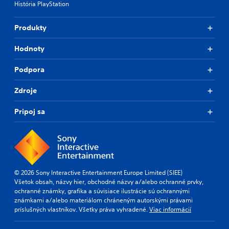
História PlayStation
Produkty
Hodnoty
Podpora
Zdroje
Pripoj sa
© 2026 Sony Interactive Entertainment Europe Limited (SIEE)
Všetok obsah, názvy hier, obchodné názvy a/alebo ochranné prvky,
ochranné známky, grafika a súvisiace ilustrácie sú ochrannými
známkami a/alebo materiálom chráneným autorskými právami
príslušných vlastníkov. Všetky práva vyhradené.
Viac informácií