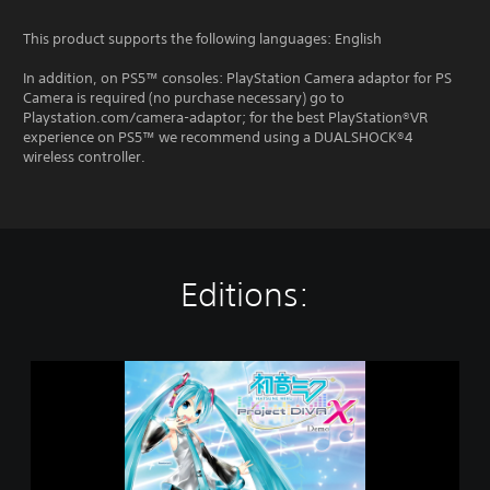
This product supports the following languages: English
In addition, on PS5™ consoles: PlayStation Camera adaptor for PS
Camera is required (no purchase necessary) go to
Playstation.com/camera-adaptor; for the best PlayStation®VR
experience on PS5™ we recommend using a DUALSHOCK®4
wireless controller.
Editions:
H
a
t
s
u
n