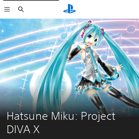
Vyhľadať
Hatsune Miku: Project 
DIVA X