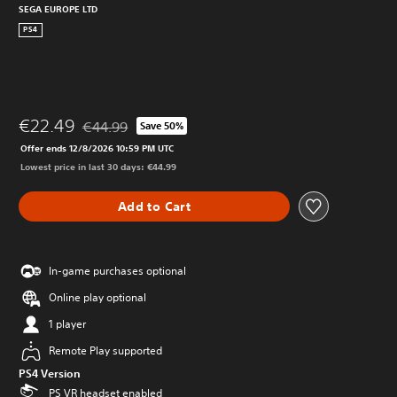
SEGA EUROPE LTD
PS4
€22.49
€44.99
Save 50%
Discounted from original price of €44.99
Offer ends 12/8/2026 10:59 PM UTC
Lowest price in last 30 days: €44.99
Add to Cart
In-game purchases optional
Online play optional
1 player
Remote Play supported
PS4 Version
PS VR headset enabled