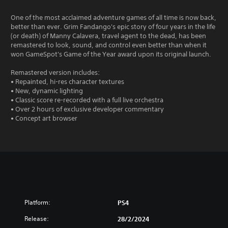
One of the most acclaimed adventure games of all time is now back,
better than ever. Grim Fandango's epic story of four years in the life
(or death) of Manny Calavera, travel agent to the dead, has been
remastered to look, sound, and control even better than when it
won GameSpot's Game of the Year award upon its original launch.
Remastered version includes:
• Repainted, hi-res character textures
• New, dynamic lighting
• Classic score re-recorded with a full live orchestra
• Over 2 hours of exclusive developer commentary
• Concept art browser
Platform:
PS4
Release:
28/2/2024