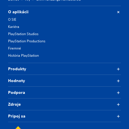
O aplikácii
O SIE
Kariéra
PlayStation Studios
PlayStation Productions
Firemné
História PlayStation
Produkty
Hodnoty
Podpora
Zdroje
Pripoj sa