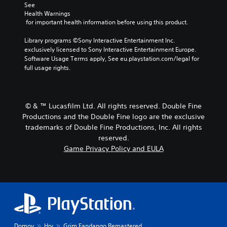
See 
Health Warnings
 for important health information before using this product.
Library programs ©Sony Interactive Entertainment Inc. 
exclusively licensed to Sony Interactive Entertainment Europe. 
Software Usage Terms apply, See eu.playstation.com/legal for 
full usage rights.
© & ™ Lucasfilm Ltd. All rights reserved. Double Fine
Productions and the Double Fine logo are the exclusive
trademarks of Double Fine Productions, Inc. All rights
reserved.
Game Privacy Policy and EULA
Domov
Hry
Grim Fandango Remastered