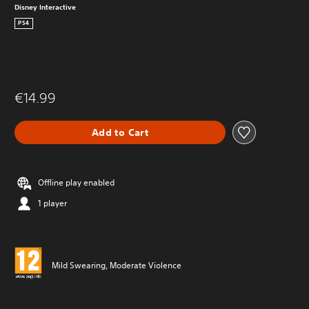
Disney Interactive
PS4
€14.99
Add to Cart
Offline play enabled
1 player
Mild Swearing, Moderate Violence