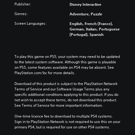
Publisher:
Disney Interactive
Genres:
Adventure, Puzzle
Screen Languages:
English, French (France),
German, Italian, Portuguese
(Portugal), Spanish
To play this game on PS5, your system may need to be updated 
to the latest system software. Although this game is playable 
on PS5, some features available on PS4 may be absent. See 
PlayStation.com/bc for more details.
Download of this product is subject to the PlayStation Network 
Terms of Service and our Software Usage Terms plus any 
specific additional conditions applying to this product. If you do 
not wish to accept these terms, do not download this product. 
See Terms of Service for more important information.
One-time licence fee to download to multiple PS4 systems. 
Sign in to PlayStation Network is not required to use this on your 
primary PS4, but is required for use on other PS4 systems.