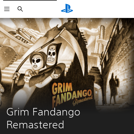
Vyhľadať
Grim Fandango 
Remastered