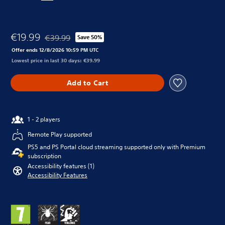
€19.99
€39.99
Save 50%
Discounted from original price of €39.99
Offer ends 12/8/2026 10:59 PM UTC
Lowest price in last 30 days: €39.99
Add to Cart
1 - 2 players
Remote Play supported
PS5 and PS Portal cloud streaming supported only with Premium
subscription
Accessibility features (1)
Accessibility Features