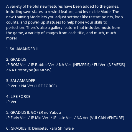
A variety of helpful new features have been added to the games,
including save states, a rewind feature, and Invincible Mode. The
new Training Mode lets you adjust settings like restart points, loop
counts, and power-up statuses to help hone your skills to
perfection. There's also a gallery feature that includes music from
the game, a variety of images from each title, and much, much
more!
1. SALAMANDER III
2. GRADIUS
JP ROM Ver. / JP Bubble Ver. / NA Ver. (NEMESIS) / EU Ver. (NEMESIS)
/ NA Prototype (NEMESIS)
3. SALAMANDER
JP Ver. / NA Ver.(LIFE FORCE)
4. LIFE FORCE
JP Ver.
5. GRADIUS II: GOFER no Yabou
JP Early Ver. / JP Mid Ver. / JP Late Ver. / NA Ver.(VULCAN VENTURE)
6. GRADIUS III: Densetsu kara Shinwa e