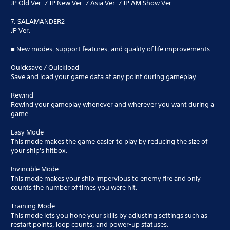
JP Old Ver. / JP New Ver. / Asia Ver. / JP AM Show Ver.
7. SALAMANDER2
JP Ver.
■ New modes, support features, and quality of life improvements
Quicksave / Quickload
Save and load your game data at any point during gameplay.
Rewind
Rewind your gameplay whenever and wherever you want during a
game.
Easy Mode
This mode makes the game easier to play by reducing the size of
your ship's hitbox.
Invincible Mode
This mode makes your ship impervious to enemy fire and only
counts the number of times you were hit.
Training Mode
This mode lets you hone your skills by adjusting settings such as
restart points, loop counts, and power-up statuses.