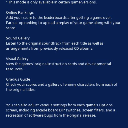
* This mode is only available in certain game versions.
Online Rankings
Add your score to the leaderboards after getting a game over.
Earn a top ranking to upload a replay of your game along with your
score.
Sound Gallery
Listen to the original soundtrack from each title as well as
arrangements from previously released CD albums.
Visual Gallery
View the games' original instruction cards and developmental
resources.
Gradius Guide
Check your scores and a gallery of enemy characters from each of
the original titles.
You can also adjust various settings from each game's Options
screen, including arcade board DIP switches, screen filters, and a
recreation of software bugs from the original release.