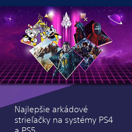
Najlepšie arkádové
strieľačky na systémy PS4
a PS5