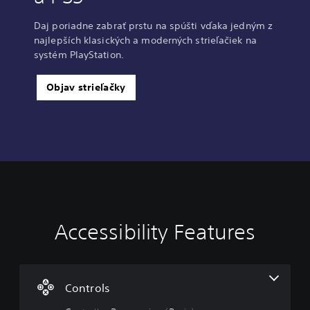
Daj poriadne zabrať prstu na spúšti vďaka jedným z
najlepších klasických a moderných strieľačiek na
systém PlayStation.
Objav strieľačky
Accessibility Features
C
o
n
t
r
Controls
o