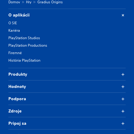
Domov
Hry
Gradius Origins
l
t
O aplikácii
e
r
O SIE
n
Kariéra
a
t
PlayStation Studios
i
PlayStation Productions
v
Firemné
e
p
História PlayStation
r
e
Produkty
s
e
t
Hodnoty
l
a
Podpora
y
o
Zdroje
u
t
Pripoj sa
,
o