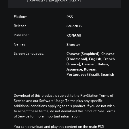
Controller Remapping (Basic)
l
l
e
Platform:
PS5
r
R
Release:
6/8/2025
e
Publisher:
KONAMI
m
a
Genres:
Shooter
p
p
Screen Languages:
Chinese (Simplified), Chinese
i
(Traditional), English, French
(France), German, Italian,
n
Japanese, Korean,
g
Portuguese (Brazil), Spanish
(
B
a
s
Download of this product is subject to the PlayStation Terms of 
i
Service and our Software Usage Terms plus any specific 
c
additional conditions applying to this product. If you do not wish 
)
to accept these terms, do not download this product. See Terms 
of Service for more important information.
Y
o
You can download and play this content on the main PS5 
u