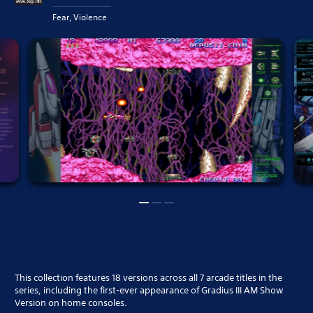
Fear, Violence
This collection features 18 versions across all 7 arcade titles in the
series, including the first-ever appearance of Gradius III AM Show
Version on home consoles.