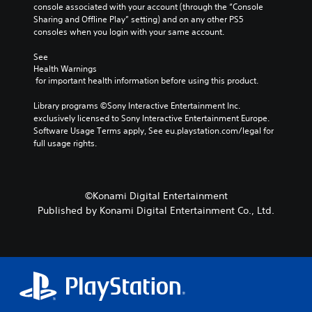
console associated with your account (through the “Console 
c
Sharing and Offline Play” setting) and on any other PS5 
a
consoles when you login with your same account.
n
c
See 
h
Health Warnings
a
 for important health information before using this product.
n
g
Library programs ©Sony Interactive Entertainment Inc. 
e
exclusively licensed to Sony Interactive Entertainment Europe. 
t
Software Usage Terms apply, See eu.playstation.com/legal for 
h
full usage rights.
e
c
o
n
©Konami Digital Entertainment
t
Published by Konami Digital Entertainment Co., Ltd.
r
o
l
s
t
o
a
n
a