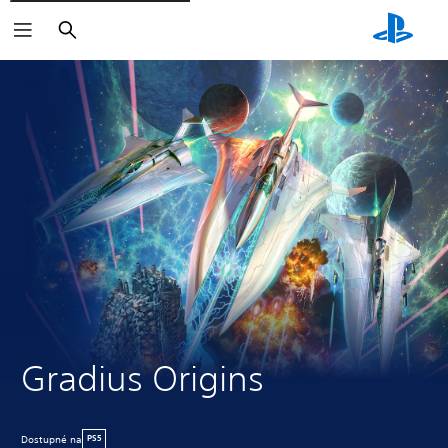
Vyhľadať
Gradius Origins
Dostupné na
PS5