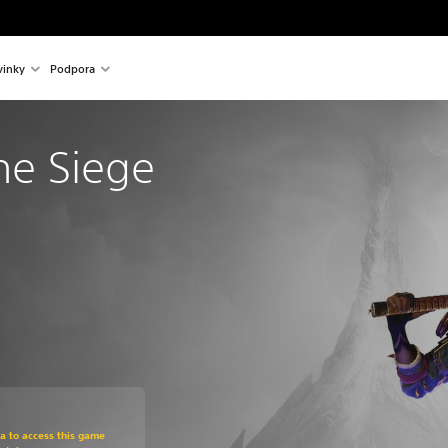
inky
Podpora
The Siege 
om original price of €39.99
ra to access this game