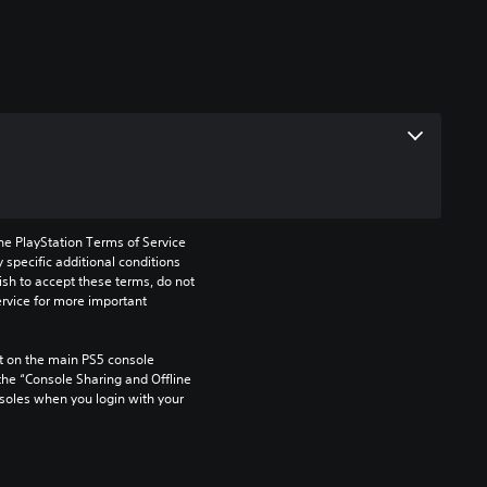
he PlayStation Terms of Service 
pecific additional conditions 
ish to accept these terms, do not 
rvice for more important 
 on the main PS5 console 
he “Console Sharing and Offline 
soles when you login with your 