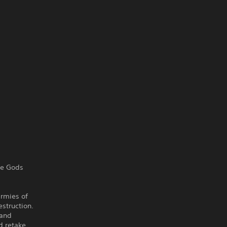
re Gods
armies of
estruction.
 and
d retake