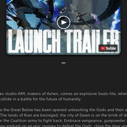
s studio A44, makers of Ashen, comes an explosive Souls-lite, whe
ollide in a battle for the future of humanity.
to the Great Below has been opened unleashing the Gods and their 
The lands of Kian are besieged, the city of Dawn is on the brink of d
for the Coalition army to fight back. Embrace vengeance, gunpowder
ou embark on an epic journey to defeat the Gods, close the door an