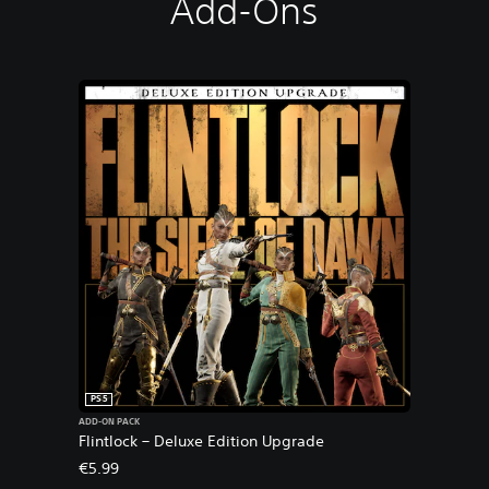
Add-Ons
PS5
ADD-ON PACK
Flintlock – Deluxe Edition Upgrade
€5.99