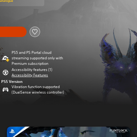
Catalogue
PS5 and PS Portal cloud
streaming supported only with
Premium subscription
Accessibility features (1)
Accessibility Features
PS5 Version
Vibration function supported
(DualSense wireless controller)