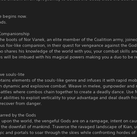
le begins now.
Gods.
Companionship
the boots of Nor Vanek, an elite member of the Coalition army, joined
us fox-like companion, in their quest for vengeance against the Go
o shares his knowledge of the world with you, your combat skills an
ies will be imbued with his magical powers making you a duo to be 
ve souls-lite
retains elements of the souls-like genre and infuses it with rapid mobi
 in dynamic and explosive combat. Weave in melee, gunpowder and 
attles where combos chain together to create a deadly dance. Use N
abilities to exploit verticality to your advantage and deal death f
 recover from danger.
carred by the Gods
 upon the world, the vengeful Gods are on a rampage, intent on cau
the downfall of mankind. Traverse the ravaged landscape of Kian, ut
ic and portals to soar through the skies while confronting hordes of