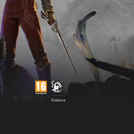
Violence