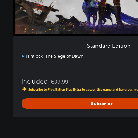
t
i
o
n
Standard Edition
Flintlock: The Siege of Dawn
Included
€39.99
Discounted from original price of €39.99
Subscribe to PlayStation Plus Extra to access this game and hundreds m
Subscribe