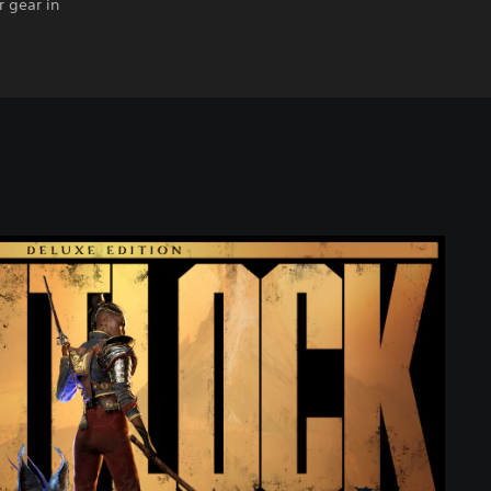
 gear in