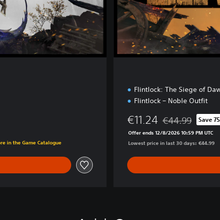
o
n
Flintlock: The Siege of Da
Flintlock – Noble Outfit
€11.24
€44.99
Save 7
Discounted from o
Offer ends 12/8/2026 10:59 PM UTC
ore in the Game Catalogue
Lowest price in last 30 days: €44.99