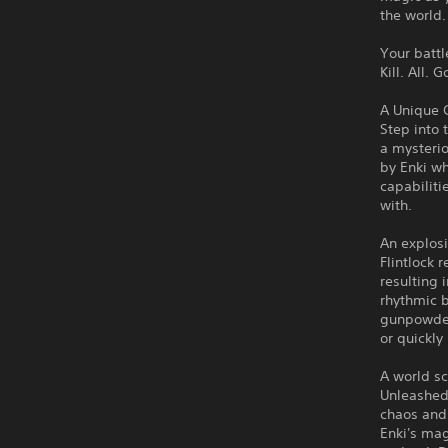
the world.
Your batt
Kill. All. 
A Unique 
Step into 
a mysterio
by Enki wh
capabilit
with.
An explosi
Flintlock 
resulting
rhythmic b
gunpowder 
or quickly
A world s
Unleashed
chaos and 
Enki's mag