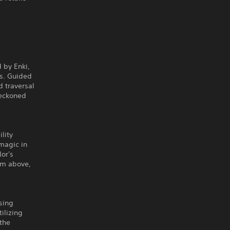
 by Enki,
ds. Guided
d traversal
reckoned
lity
magic in
or's
rom above,
sing
ilizing
 the