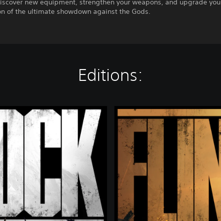
iscover new equipment, strengthen your weapons, and upgrade your
on of the ultimate showdown against the Gods.
Editions:
D
e
l
u
x
e
E
d
i
t
i