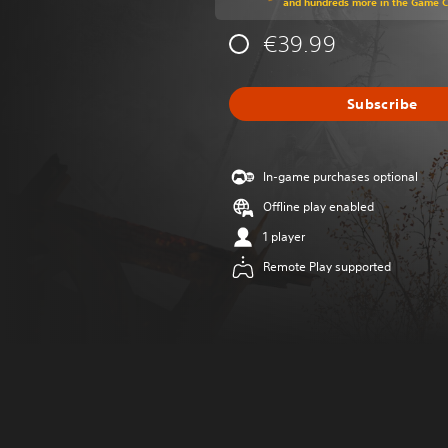
and hundreds more in the Game 
€39.99
Subscribe
In-game purchases optional
Offline play enabled
1 player
Remote Play supported