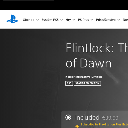
Obchod
Systém PS5
Hry
PS Plus
Príslušenstvo
Nov
Flintlock: 
of Dawn
Kepler Interactive Limited
PS5
STANDARD EDITION
Included
€39.99
Discounted fr
Subscribe to PlayStation Plus Ext