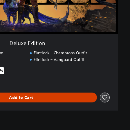
Deluxe Edition
wn
Flintlock – Champions Outfit
Flintlock – Vanguard Outfit
5%
riginal price of €44.99
Add to Cart