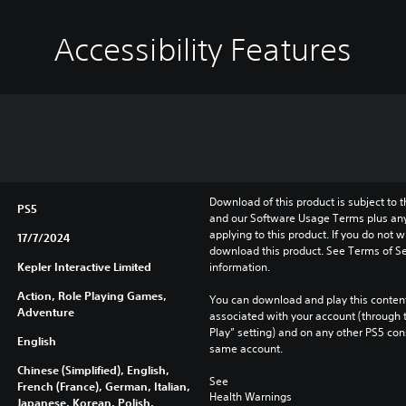
Accessibility Features
Download of this product is subject to t
PS5
and our Software Usage Terms plus any s
applying to this product. If you do not w
17/7/2024
download this product. See Terms of Se
Kepler Interactive Limited
information.
Action, Role Playing Games,
You can download and play this content
Adventure
associated with your account (through t
Play” setting) and on any other PS5 con
English
same account.
Chinese (Simplified), English,
See 
French (France), German, Italian,
Health Warnings
Japanese, Korean, Polish,