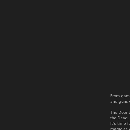
From game
and guns c
The Door 
the Dead. 
It’s time 
magic as y