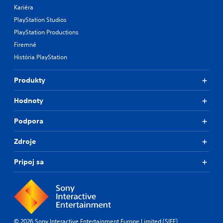
Kariéra
PlayStation Studios
PlayStation Productions
Firemné
História PlayStation
Produkty
Hodnoty
Podpora
Zdroje
Pripoj sa
© 2026 Sony Interactive Entertainment Europe Limited (SIEE)