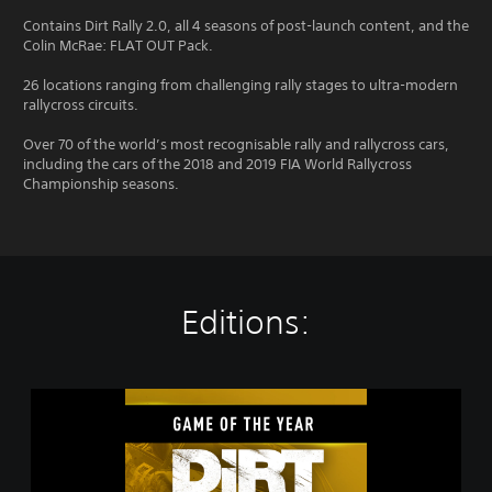
Contains Dirt Rally 2.0, all 4 seasons of post-launch content, and the
Colin McRae: FLAT OUT Pack.
26 locations ranging from challenging rally stages to ultra-modern
rallycross circuits.
Over 70 of the world’s most recognisable rally and rallycross cars,
including the cars of the 2018 and 2019 FIA World Rallycross
Championship seasons.
Editions:
D
i
R
T
R