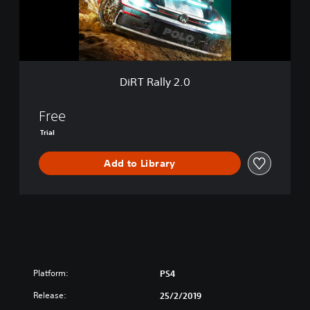
l
t
y
i
2
o
.
n
0
DiRT Rally 2.0
Free
Trial
Add to Library
Platform:
PS4
Release:
25/2/2019