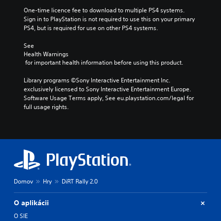
One-time licence fee to download to multiple PS4 systems. 
Sign in to PlayStation is not required to use this on your primary 
PS4, but is required for use on other PS4 systems.
See 
Health Warnings
 for important health information before using this product.
Library programs ©Sony Interactive Entertainment Inc. 
exclusively licensed to Sony Interactive Entertainment Europe. 
Software Usage Terms apply, See eu.playstation.com/legal for 
full usage rights.
Domov
Hry
DiRT Rally 2.0
O aplikácii
O SIE