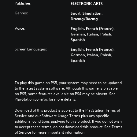
Publisher:
ELECTRONIC ARTS
Genres:
Sport, Simulation,
Driving/Racing
Voice:
English, French (France),
German, Italian, Polish,
Spanish
Screen Languages:
English, French (France),
German, Italian, Polish,
Spanish
To play this game on PS5, your system may need to be updated 
to the latest system software. Although this game is playable 
on PS5, some features available on PS4 may be absent. See 
PlayStation.com/bc for more details.
Download of this product is subject to the PlayStation Terms of 
Service and our Software Usage Terms plus any specific 
additional conditions applying to this product. If you do not wish 
to accept these terms, do not download this product. See Terms 
of Service for more important information.