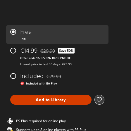
Free
Trial
€14.99
€29.99
Save 50%
Discounted from original price of €29.99
Offer ends 12/8/2026 10:59 PM UTC
Lowest price in last 30 days: €29.99
Included
€29.99
Discounted from original price of €29.99
Included with EA Play
Add to Library
PS Plus required for online play
Supports up to 8 online players with PS Plus