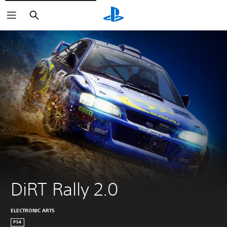
Vyhľadať
DiRT Rally 2.0
ELECTRONIC ARTS
PS4