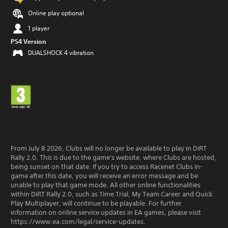
Online play optional
1 player
PS4 Version
DUALSHOCK 4 vibration
From July 8 2026, Clubs will no longer be available to play in DiRT
Rally 2.0. This is due to the game's website, where Clubs are hosted,
being sunset on that date. If you try to access Racenet Clubs in-
game after this date, you will receive an error message and be
unable to play that game mode. All other online functionalities
within DiRT Rally 2.0, such as Time Trial, My Team Career and Quick
Play Multiplayer, will continue to be playable. For further
information on online service updates in EA games, please visit
https://www.ea.com/legal/service-updates.