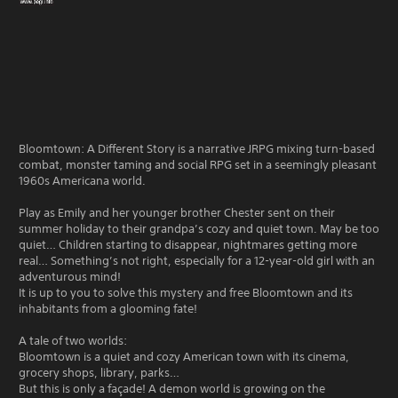
Bloomtown: A Different Story is a narrative JRPG mixing turn-based
combat, monster taming and social RPG set in a seemingly pleasant
1960s Americana world.
Play as Emily and her younger brother Chester sent on their
summer holiday to their grandpa’s cozy and quiet town. May be too
quiet… Children starting to disappear, nightmares getting more
real… Something’s not right, especially for a 12-year-old girl with an
adventurous mind!
It is up to you to solve this mystery and free Bloomtown and its
inhabitants from a glooming fate!
A tale of two worlds:
Bloomtown is a quiet and cozy American town with its cinema,
grocery shops, library, parks…
But this is only a façade! A demon world is growing on the