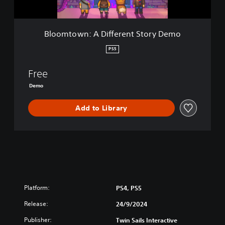
A
D
i
Bloomtown: A Different Story Demo
f
f
PS5
e
r
Free
e
n
Demo
t
S
Add to Library
t
o
r
y
D
e
m
o
Platform:
PS4, PS5
Release:
24/9/2024
Publisher:
Twin Sails Interactive