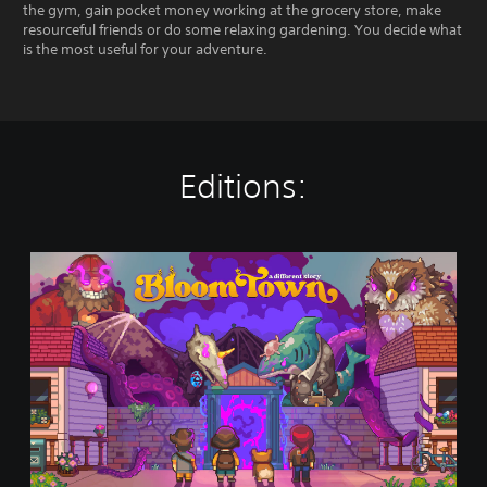
the gym, gain pocket money working at the grocery store, make
resourceful friends or do some relaxing gardening. You decide what
is the most useful for your adventure.
Editions:
B
l
o
o
m
t
o
w
n
:
A