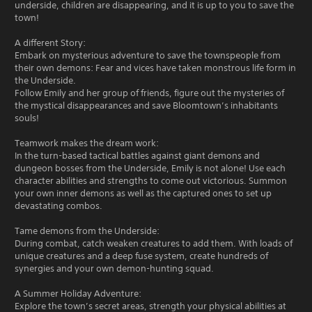
underside, children are disappearing, and it is up to you to save the
town!
A different Story:
Embark on mysterious adventure to save the townspeople from
their own demons: Fear and vices have taken monstrous life form in
the Underside.
Follow Emily and her group of friends, figure out the mysteries of
the mystical disappearances and save Bloomtown’s inhabitants
souls!
Teamwork makes the dream work:
In the turn-based tactical battles against giant demons and
dungeon bosses from the Underside, Emily is not alone! Use each
character abilities and strengths to come out victorious. Summon
your own inner demons as well as the captured ones to set up
devastating combos.
Tame demons from the Underside:
During combat, catch weaken creatures to add them. With loads of
unique creatures and a deep fuse system, create hundreds of
synergies and your own demon-hunting squad.
A Summer Holiday Adventure:
Explore the town’s secret areas, strength your physical abilities at