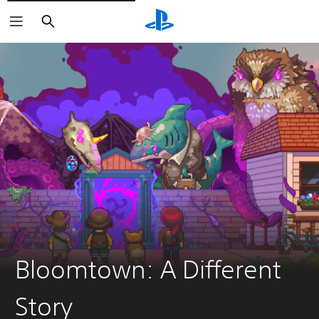
Vyhľadať
Bloomtown: A Different
Story