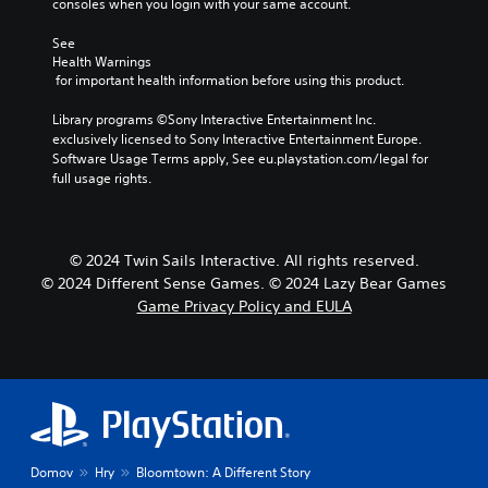
consoles when you login with your same account.
See 
Health Warnings
 for important health information before using this product.
Library programs ©Sony Interactive Entertainment Inc. 
exclusively licensed to Sony Interactive Entertainment Europe. 
Software Usage Terms apply, See eu.playstation.com/legal for 
full usage rights.
© 2024 Twin Sails Interactive. All rights reserved.
© 2024 Different Sense Games. © 2024 Lazy Bear Games
Game Privacy Policy and EULA
Domov
Hry
Bloomtown: A Different Story