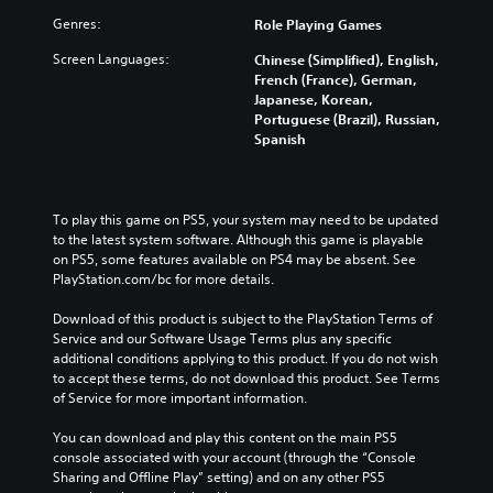
Genres:
Role Playing Games
Screen Languages:
Chinese (Simplified), English,
French (France), German,
Japanese, Korean,
Portuguese (Brazil), Russian,
Spanish
To play this game on PS5, your system may need to be updated 
to the latest system software. Although this game is playable 
on PS5, some features available on PS4 may be absent. See 
PlayStation.com/bc for more details.
Download of this product is subject to the PlayStation Terms of 
Service and our Software Usage Terms plus any specific 
additional conditions applying to this product. If you do not wish 
to accept these terms, do not download this product. See Terms 
of Service for more important information.
You can download and play this content on the main PS5 
console associated with your account (through the “Console 
Sharing and Offline Play” setting) and on any other PS5 