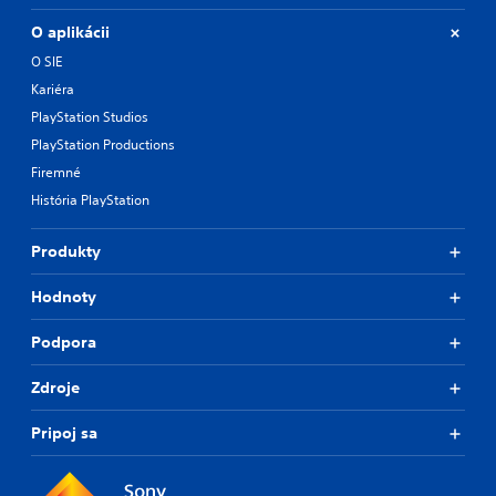
O aplikácii
O SIE
Kariéra
PlayStation Studios
PlayStation Productions
Firemné
História PlayStation
Produkty
Hodnoty
Podpora
Zdroje
Pripoj sa