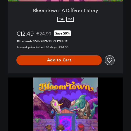
D
i
Bloomtown: A Different Story
f
f
PS4
PS5
e
r
€12.49
€24.99
Save 50%
e
Discounted from original price of €24.99
n
Offer ends 12/8/2026 10:59 PM UTC
t
Lowest price in last 30 days: €24.99
S
t
Add to Cart
o
r
y
B
l
o
o
m
t
o
w
n
: