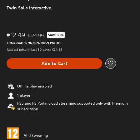
Twin Sails Interactive
€12.49
€24.99
Save 50%
Discounted from original price of €24.99
Offer ends 12/8/2026 10:59 PM UTC
Lowest price in last 30 days: €24.99
Add to Cart
Offline play enabled
1 player
PS5 and PS Portal cloud streaming supported only with Premium
subscription
Mild Swearing