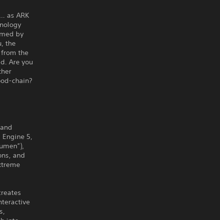
s… as ARK
hnology
elmed by
, the
 from the
ed. Are you
ther
food-chain?
 and
 Engine 5,
Lumen”),
ions, and
extreme
creates
nteractive
s,