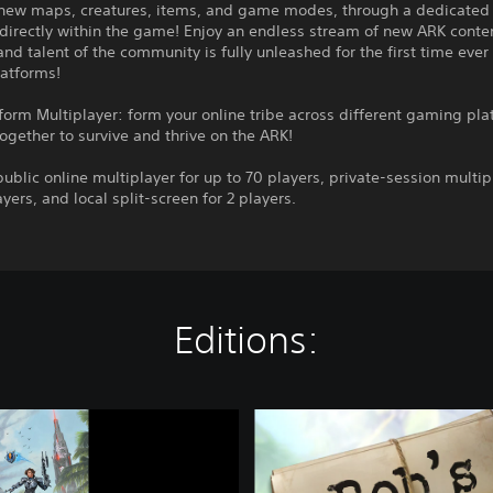
 new maps, creatures, items, and game modes, through a dedicate
 directly within the game! Enjoy an endless stream of new ARK conte
 and talent of the community is fully unleashed for the first time ever
atforms!
form Multiplayer: form your online tribe across different gaming pla
ogether to survive and thrive on the ARK!
ublic online multiplayer for up to 70 players, private-session multip
ayers, and local split-screen for 2 players.
Editions:
A
R
K
: