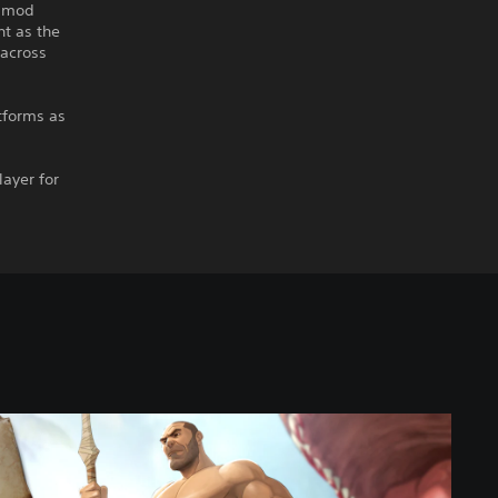
d mod
nt as the
 across
tforms as
layer for