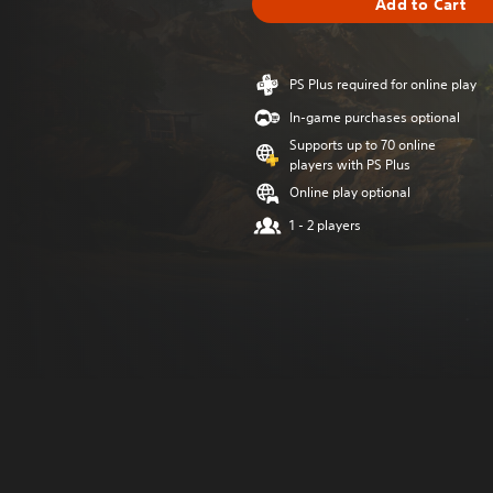
Add to Cart
PS Plus required for online play
In-game purchases optional
Supports up to 70 online
players with PS Plus
Online play optional
1 - 2 players