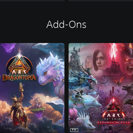
Add-Ons
PS5