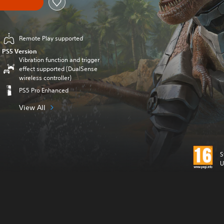
Remote Play supported
PS5 Version
Vibration function and trigger
effect supported (DualSense
wireless controller)
PS5 Pro Enhanced
View All
S
U