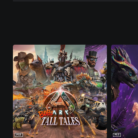
PS5
PS5