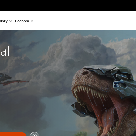
inky
Podpora
al 