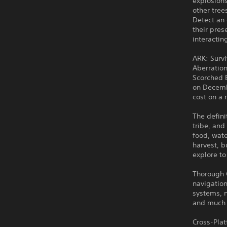
explosions
other tree
Detect an 
their pres
interactin
ARK: Survi
Aberration
Scorched E
on Decemb
cost on a 
The defini
tribe, and
food, wat
harvest, b
explore to
Thorough Q
navigation
systems, 
and much
Cross-Pla