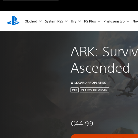
Obchod
Systém PS5
Hry
PS Plus
Príslušenstvo
Nov
ARK: Surviv
Ascended
WILDCARD PROPERTIES
PS5
PS5 PRO ENHANCED
€44.99