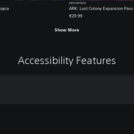
ADD-ON PACK
topia
ARK: Lost Colony Expansion Pass
€29.99
Show More
Accessibility Features