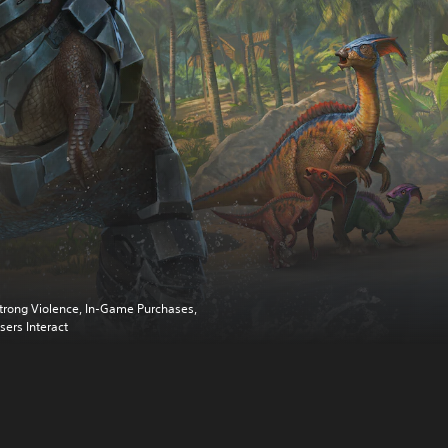
trong Violence, In-Game Purchases,
sers Interact