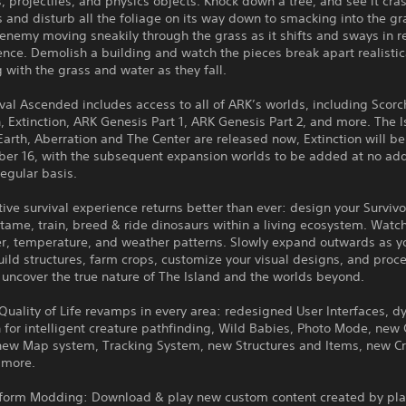
, projectiles, and physics objects. Knock down a tree, and see it cras
s and disturb all the foliage on its way down to smacking into the g
enemy moving sneakily through the grass as it shifts and sways in 
ence. Demolish a building and watch the pieces break apart realistic
g with the grass and water as they fall.
val Ascended includes access to all of ARK’s worlds, including Scorc
, Extinction, ARK Genesis Part 1, ARK Genesis Part 2, and more. The I
arth, Aberration and The Center are released now, Extinction will b
er 16, with the subsequent expansion worlds to be added at no add
regular basis.
tive survival experience returns better than ever: design your Survivo
 tame, train, breed & ride dinosaurs within a living ecosystem. Watc
er, temperature, and weather patterns. Slowly expand outwards as y
uild structures, farm crops, customize your visual designs, and proc
 uncover the true nature of The Island and the worlds beyond.
uality of Life revamps in every area: redesigned User Interfaces, 
 for intelligent creature pathfinding, Wild Babies, Photo Mode, ne
new Map system, Tracking System, new Structures and Items, new Cr
 more.
tform Modding: Download & play new custom content created by pla