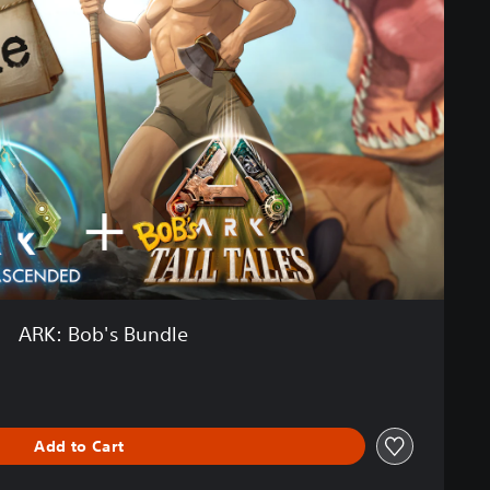
ARK: Bob's Bundle
Add to Cart