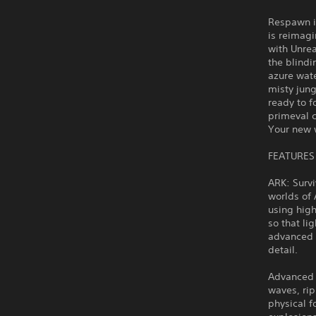
Respawn i
is reimag
with Unre
the blindi
azure wate
misty jung
ready to f
primeval c
Your new w
FEATURES
ARK: Surv
worlds of 
using high
so that li
advanced m
detail.
Advanced 
waves, rip
physical f