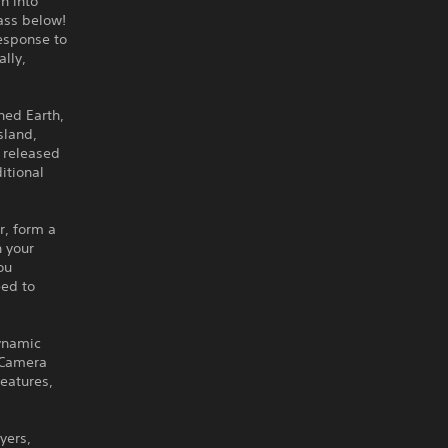
h into
rass below!
response to
ally,
hed Earth,
sland,
e released
itional
r, form a
h your
ou
eed to
dynamic
w Camera
eatures,
yers,