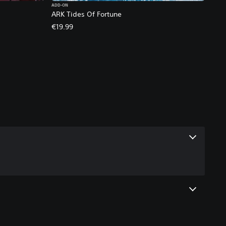
ADD-ON
ARK Tides Of Fortune
€19.99