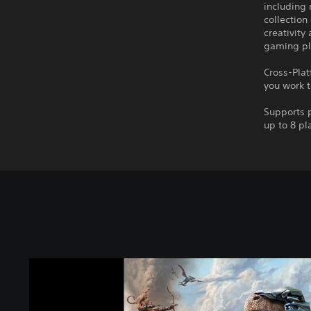
including
collection
creativity
gaming pl
Cross-Plat
you work t
Supports p
up to 8 pl
A
R
K
: