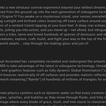
nto a new dinosaur survival experience beyond your wildest dream
ined from the ground-up into the next-generation of videogame tec
al Engine 5! You awake on a mysterious island, your senses overwh
ng sunlight and brilliant colors bouncing off every surface around you
rs of a verdant Island lapping at your bare feet. A deep roar echoes
le, jolting you into action, and you stand up – not afraid, but intrigu
orm a tribe, tame and breed hundreds of species of dinosaurs and o
reatures, explore, craft, build, and fight your way to the top of the 
orld awaits… step through the looking-glass and join it!
ival Ascended has completely recreated and redesigned the artwork
ARK to take advantage of the latest in videogame technology, Unreal
-end graphics features such as fully dynamic Global Illumination (“
ght bounces realistically of off surfaces and provides realistic reflect
esh streaming (“Nanite”) of hundreds of millions of triangles for 
new physics systems such as dynamic water so that every creature 
ples, splashes, and bubbles as they move through fluids, and fully i
oliage where every blade of grass, bush, and tree reacts to character