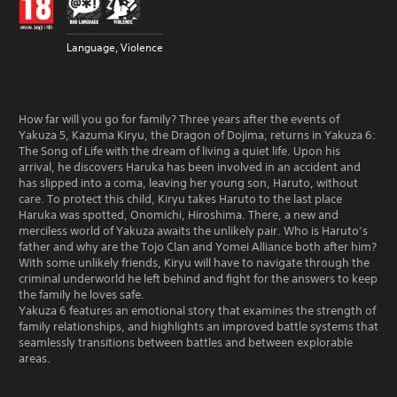
Language, Violence
How far will you go for family? Three years after the events of
Yakuza 5, Kazuma Kiryu, the Dragon of Dojima, returns in Yakuza 6:
The Song of Life with the dream of living a quiet life. Upon his
arrival, he discovers Haruka has been involved in an accident and
has slipped into a coma, leaving her young son, Haruto, without
care. To protect this child, Kiryu takes Haruto to the last place
Haruka was spotted, Onomichi, Hiroshima. There, a new and
merciless world of Yakuza awaits the unlikely pair. Who is Haruto’s
father and why are the Tojo Clan and Yomei Alliance both after him?
With some unlikely friends, Kiryu will have to navigate through the
criminal underworld he left behind and fight for the answers to keep
the family he loves safe.
Yakuza 6 features an emotional story that examines the strength of
family relationships, and highlights an improved battle systems that
seamlessly transitions between battles and between explorable
areas.