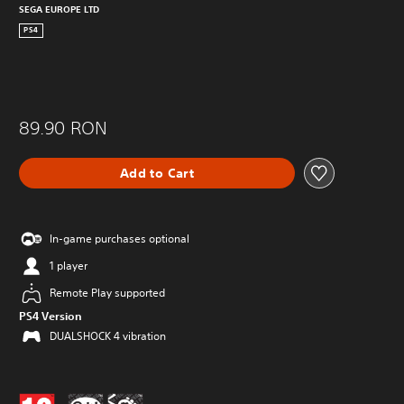
SEGA EUROPE LTD
PS4
89.90 RON
Add to Cart
In-game purchases optional
1 player
Remote Play supported
PS4 Version
DUALSHOCK 4 vibration