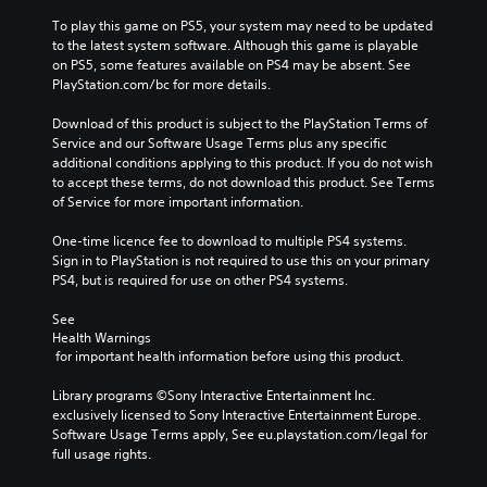
To play this game on PS5, your system may need to be updated 
to the latest system software. Although this game is playable 
on PS5, some features available on PS4 may be absent. See 
PlayStation.com/bc for more details.
Download of this product is subject to the PlayStation Terms of 
Service and our Software Usage Terms plus any specific 
additional conditions applying to this product. If you do not wish 
to accept these terms, do not download this product. See Terms 
of Service for more important information.
One-time licence fee to download to multiple PS4 systems. 
Sign in to PlayStation is not required to use this on your primary 
PS4, but is required for use on other PS4 systems.
See 
Health Warnings
 for important health information before using this product.
Library programs ©Sony Interactive Entertainment Inc. 
exclusively licensed to Sony Interactive Entertainment Europe. 
Software Usage Terms apply, See eu.playstation.com/legal for 
full usage rights.