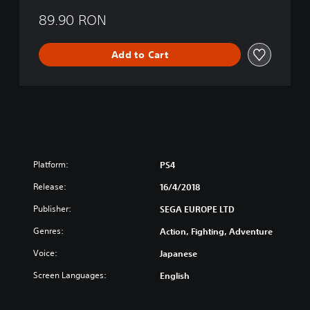
g
o
89.90 RON
f
L
Add to Cart
i
f
e
Platform:
PS4
Release:
16/4/2018
Publisher:
SEGA EUROPE LTD
Genres:
Action, Fighting, Adventure
Voice:
Japanese
Screen Languages:
English