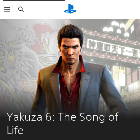
Căutare
Yakuza 6: The Song of 
Life