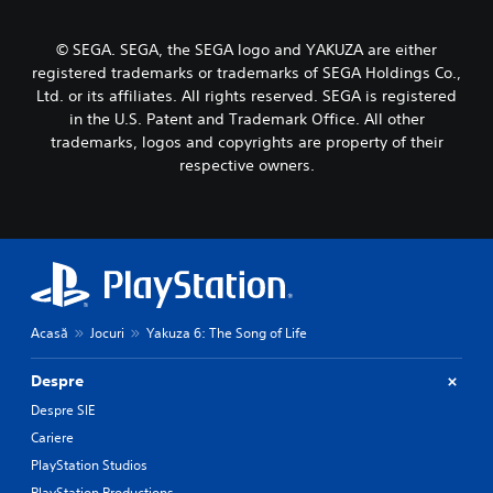
© SEGA. SEGA, the SEGA logo and YAKUZA are either
registered trademarks or trademarks of SEGA Holdings Co.,
Ltd. or its affiliates. All rights reserved. SEGA is registered
in the U.S. Patent and Trademark Office. All other
trademarks, logos and copyrights are property of their
respective owners.
Acasă
Jocuri
Yakuza 6: The Song of Life
Despre
Despre SIE
Cariere
PlayStation Studios
PlayStation Productions