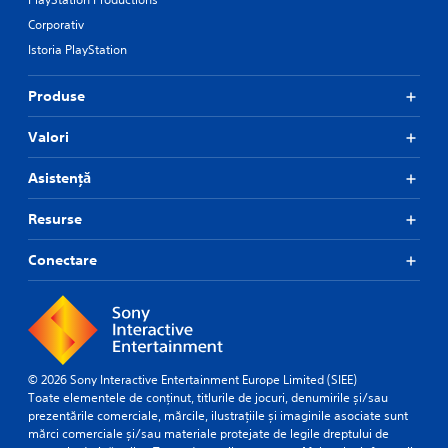
Corporativ
Istoria PlayStation
Produse
Valori
Asistență
Resurse
Conectare
© 2026 Sony Interactive Entertainment Europe Limited (SIEE)
Toate elementele de conținut, titlurile de jocuri, denumirile și/sau
prezentările comerciale, mărcile, ilustrațiile și imaginile asociate sunt
mărci comerciale și/sau materiale protejate de legile dreptului de