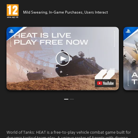
Mild Swearing, In-Game Purchases, Users Interact
World of Tanks: HEAT is a free-to-play vehicle combat game built for
dynamic tactical team play. A unique roster of Agents with diverse