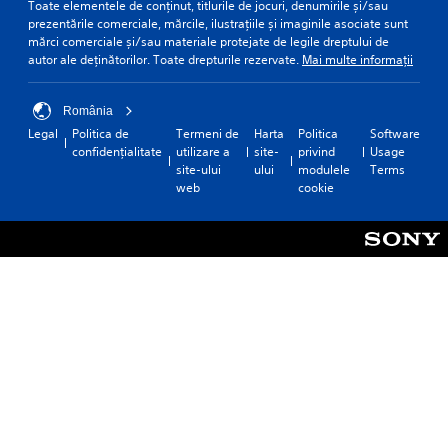
Toate elementele de conținut, titlurile de jocuri, denumirile și/sau
prezentările comerciale, mărcile, ilustrațiile și imaginile asociate sunt
mărci comerciale și/sau materiale protejate de legile dreptului de
autor ale deținătorilor. Toate drepturile rezervate.
Mai multe informații
România
Legal
Politica de
Termeni de
Harta
Politica
Software
confidențialitate
utilizare a
site-
privind
Usage
site-ului
ului
modulele
Terms
web
cookie