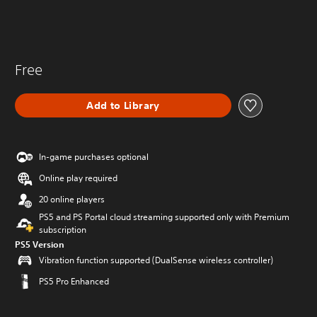
Free
Add to Library
In-game purchases optional
Online play required
20 online players
PS5 and PS Portal cloud streaming supported only with Premium
subscription
PS5 Version
Vibration function supported (DualSense wireless controller)
PS5 Pro Enhanced