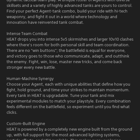
skillsets and a variety of highly advanced tanks are yours to control.
Find your perfect Agent-tank combo, build your ride with hi-tech
weaponry, and fight it out in a world where technology and
innovation have reinvented tank combat.
Intense Team Combat
HEAT drops you into intense 5v5 skirmishes and larger 10v10 clashes
where there’s room for both personal skill and team coordination.
There are no "win buttons”; the battlefield is equal for everyone,
and victory goes to those who communicate, adapt, and outthink
the enemy. Fight, win, lose, master new tricks, and come back
stronger every new battle.
Human-Machine Synergy
Choose your Agent, each with unique abilities that define how you
fight, hold ground, and time your strikes to maintain momentum.
Every tank in HEAT is upgradable. Tune your tank and mix
experimental modules to match your playstyle. Every combination
feels different on the battlefield, so experiment until you find what
clicks.
Custom-Built Engine
HEAT is powered by a completely new engine built from the ground
up, with full support for the most advanced lighting systems,