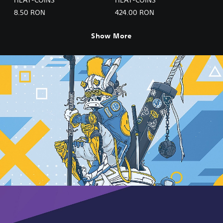
8.50 RON
424.00 RON
Show More