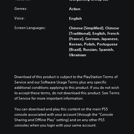
Genres:
Action
Voice:
English
Screen Languages:
Chinese (Simplified), Chinese
(Traditional), English, French
(France), German, Japanese,
Korean, Polish, Portuguese
(Brazil), Russian, Spanish,
Ukrainian
Download of this product is subject to the PlayStation Terms of 
Service and our Software Usage Terms plus any specific 
additional conditions applying to this product. If you do not wish 
to accept these terms, do not download this product. See Terms 
of Service for more important information.
You can download and play this content on the main PS5 
console associated with your account (through the “Console 
Sharing and Offline Play” setting) and on any other PS5 
consoles when you login with your same account.