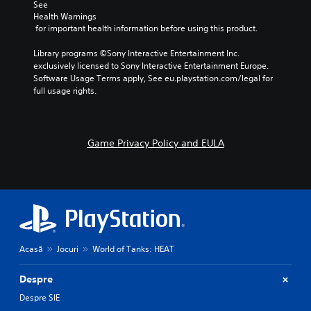
See 
Health Warnings
 for important health information before using this product.
Library programs ©Sony Interactive Entertainment Inc. 
exclusively licensed to Sony Interactive Entertainment Europe. 
Software Usage Terms apply, See eu.playstation.com/legal for 
full usage rights.
Game Privacy Policy and EULA
Acasă
Jocuri
World of Tanks: HEAT
Despre
Despre SIE