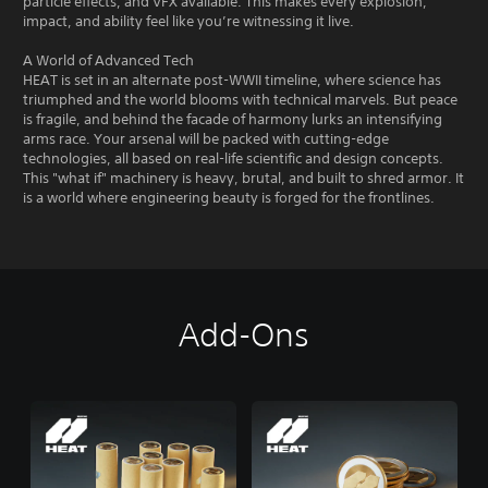
particle effects, and VFX available. This makes every explosion,
impact, and ability feel like you’re witnessing it live.
A World of Advanced Tech
HEAT is set in an alternate post-WWII timeline, where science has
triumphed and the world blooms with technical marvels. But peace
is fragile, and behind the facade of harmony lurks an intensifying
arms race. Your arsenal will be packed with cutting-edge
technologies, all based on real-life scientific and design concepts.
This "what if" machinery is heavy, brutal, and built to shred armor. It
is a world where engineering beauty is forged for the frontlines.
Add-Ons