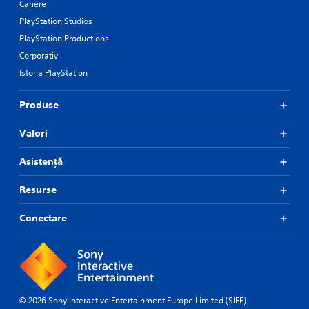
Cariere
PlayStation Studios
PlayStation Productions
Corporativ
Istoria PlayStation
Produse
Valori
Asistență
Resurse
Conectare
© 2026 Sony Interactive Entertainment Europe Limited (SIEE)