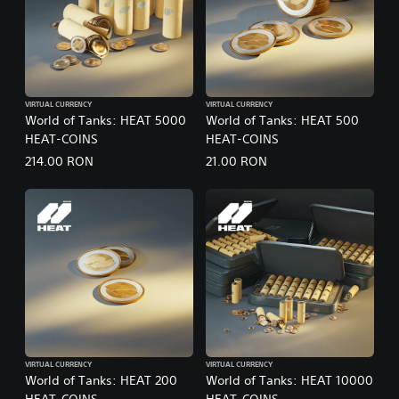
VIRTUAL CURRENCY
VIRTUAL CURRENCY
World of Tanks: HEAT 5000
World of Tanks: HEAT 500
HEAT-COINS
HEAT-COINS
214.00 RON
21.00 RON
VIRTUAL CURRENCY
VIRTUAL CURRENCY
World of Tanks: HEAT 200
World of Tanks: HEAT 10000
HEAT-COINS
HEAT-COINS