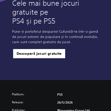
Cele mai bune jocuri
gratuite pe
PS4 și pe PS5
Pune-ți portofelul deoparte! Cufundă-te într-o gamă
de jocuri extrem de populare și în continuă evoluție,
care sunt complet gratuite de jucat.
Descoperă jocuri gratuite
Platform:
PS5
Release:
26/5/2026
Publisher:
Wargaming Group Ltd