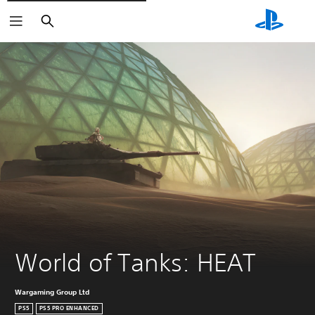
Căutare
World of Tanks: HEAT
Wargaming Group Ltd
PS5
PS5 PRO ENHANCED