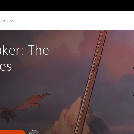
stență
ker: The 
les