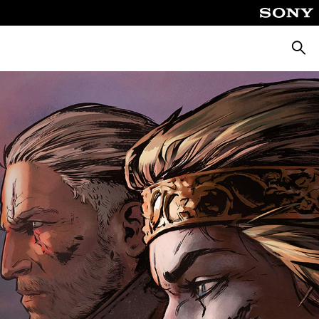
Căuta