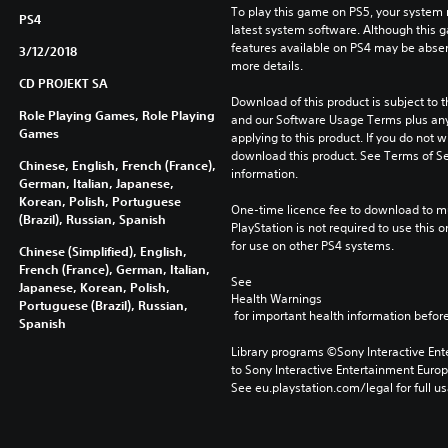
To play this game on PS5, your system 
PS4
latest system software. Although this 
features available on PS4 may be absen
3/12/2018
more details.
CD PROJEKT SA
Download of this product is subject to t
Role Playing Games, Role Playing
and our Software Usage Terms plus any s
Games
applying to this product. If you do not w
download this product. See Terms of Se
Chinese, English, French (France),
information.
German, Italian, Japanese,
Korean, Polish, Portuguese
One-time licence fee to download to mul
(Brazil), Russian, Spanish
PlayStation is not required to use this o
for use on other PS4 systems.
Chinese (Simplified), English,
French (France), German, Italian,
See 
Japanese, Korean, Polish,
Health Warnings
Portuguese (Brazil), Russian,
 for important health information before
Spanish
Library programs ©Sony Interactive Ente
to Sony Interactive Entertainment Euro
See eu.playstation.com/legal for full us