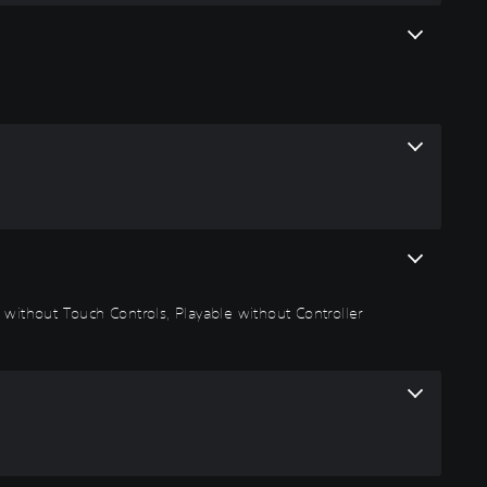
 without Touch Controls, Playable without Controller