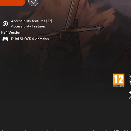
Accessibility features (22)
Accessibility Features
PS4 Version
DUALSHOCK 4 vibration
H
V