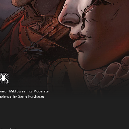
orror, Mild Swearing, Moderate
iolence, In-Game Purchases