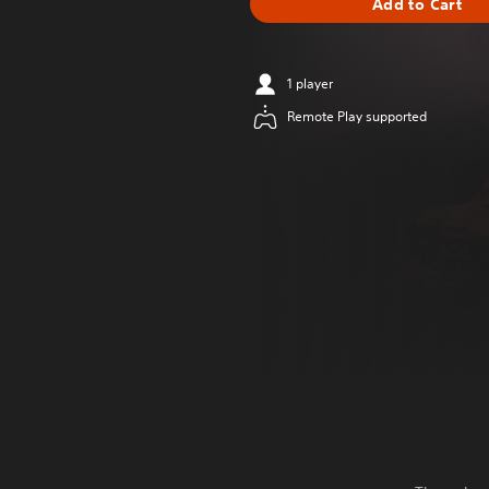
Add to Cart
1 player
Remote Play supported