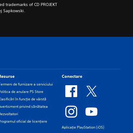
red trademarks of CD PROJEKT
ej Sapkowski.
Resurse
Conectare
Termeni de furnizare a serviciului
Politica de anulare PS Store
Clasificări în funcţie de vârstă
Avertisment privind sănătatea
Dezvoltatori
Programul oficial de licențiere
Aplicație PlayStation (iOS)