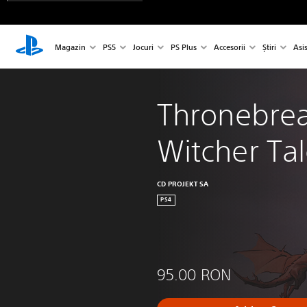
Magazin
PS5
Jocuri
PS Plus
Accesorii
Știri
Asi
Thronebrea
Witcher Ta
CD PROJEKT SA
PS4
95.00 RON