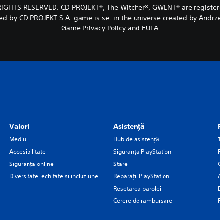
RIGHTS RESERVED. CD PROJEKT®, The Witcher®, GWENT® are registe
ed by CD PROJEKT S.A. game is set in the universe created by Andrz
Game Privacy Policy and EULA
Valori
Asistență
Mediu
Hub de asistență
Accesibilitate
Siguranţa PlayStation
Siguranța online
Stare
Diversitate, echitate și incluziune
Reparații PlayStation
Resetarea parolei
Cerere de rambursare