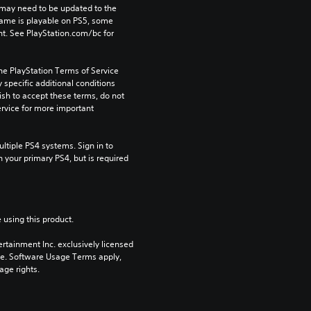
may need to be updated to the 
game is playable on PS5, some 
t. See PlayStation.com/bc for 
he PlayStation Terms of Service 
pecific additional conditions 
ish to accept these terms, do not 
rvice for more important 
tiple PS4 systems. Sign in to 
n your primary PS4, but is required 
 using this product.
rtainment Inc. exclusively licensed 
pe. Software Usage Terms apply, 
age rights.