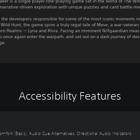
ker is a single player role-playing game set in the world of The Wit
arrative-driven exploration with unique puzzles and card battle me
y the developers responsible for some of the most iconic moments i
 Wild Hunt, the game spins a truly regal tale of Meve, a war-veteran
ern Realms — Lyria and Rivia. Facing an imminent Nilfgaardian inva
to once again enter the warpath, and set out on a dark journey of des
ge.
Accessibility Features
omfort (Basic), Audio Cue Alternatives, Directional Audio Indicators