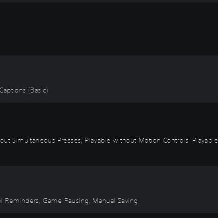
 Captions (Basic)
out Simultaneous Presses, Playable without Motion Controls, Playable
ntrol Reminders, Game Pausing, Manual Saving