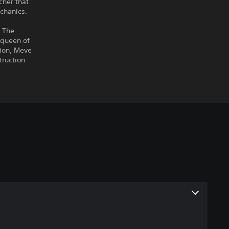
cher that
chanics.
n The
 queen of
sion, Meve
truction