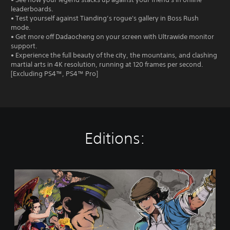
leaderboards.
• Test yourself against Tianding’s rogue's gallery in Boss Rush
mode.
• Get more off Dadaocheng on your screen with Ultrawide monitor
support.
• Experience the full beauty of the city, the mountains, and clashing
martial arts in 4K resolution, running at 120 frames per second.
[Excluding PS4™, PS4™ Pro]
Editions:
T
h
e
L
e
g