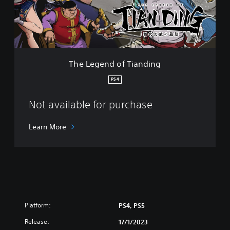
n
d
o
f
T
i
The Legend of Tianding
a
n
PS4
d
i
Not available for purchase
n
g
Learn More
Platform:
PS4, PS5
Release:
17/1/2023