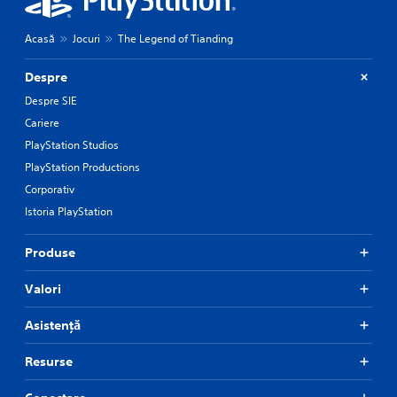
Acasă
Jocuri
The Legend of Tianding
Despre
Despre SIE
Cariere
PlayStation Studios
PlayStation Productions
Corporativ
Istoria PlayStation
Produse
Valori
Asistență
Resurse