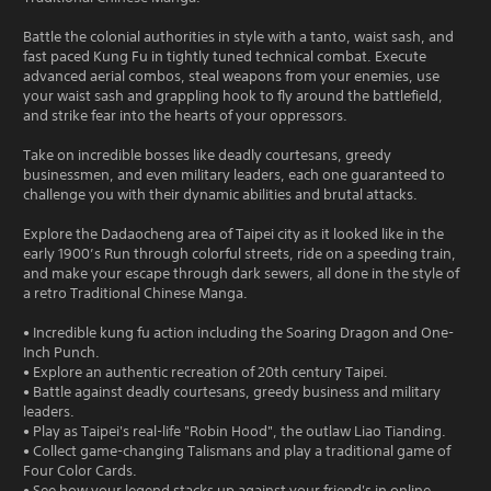
Battle the colonial authorities in style with a tanto, waist sash, and
fast paced Kung Fu in tightly tuned technical combat. Execute
advanced aerial combos, steal weapons from your enemies, use
your waist sash and grappling hook to fly around the battlefield,
and strike fear into the hearts of your oppressors.
Take on incredible bosses like deadly courtesans, greedy
businessmen, and even military leaders, each one guaranteed to
challenge you with their dynamic abilities and brutal attacks.
Explore the Dadaocheng area of Taipei city as it looked like in the
early 1900’s Run through colorful streets, ride on a speeding train,
and make your escape through dark sewers, all done in the style of
a retro Traditional Chinese Manga.
• Incredible kung fu action including the Soaring Dragon and One-
Inch Punch.
• Explore an authentic recreation of 20th century Taipei.
• Battle against deadly courtesans, greedy business and military
leaders.
• Play as Taipei's real-life "Robin Hood", the outlaw Liao Tianding.
• Collect game-changing Talismans and play a traditional game of
Four Color Cards.
• See how your legend stacks up against your friend's in online