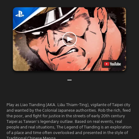
Play as Liao Tianding (AKA. Liāu Thiam-Ting), vigilante of Taipei city
and wanted by the Colonial Japanese authorities. Rob the rich, feed
the poor, and fight for justice in the streets of early 20th century
Taipei as Taiwan’s legendary outlaw. Based on real events, real
people and real situations, The Legend of Tianding is an exploration
of a place and time often overlooked and presented in the style of
Traditional Chinese Manga.