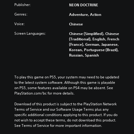
Publisher:
NEON DOCTRINE
Genres:
Adventure, Action
Voice:
Chinese
Screen Languages:
Chinese (Simplified), Chinese
(Traditional), English, French
(France), German, Japanese,
Korean, Portuguese (Brazil),
Russian, Spanish
To play this game on PS5, your system may need to be updated 
to the latest system software. Although this game is playable 
on PS5, some features available on PS4 may be absent. See 
PlayStation.com/bc for more details.
Download of this product is subject to the PlayStation Network 
Terms of Service and our Software Usage Terms plus any 
specific additional conditions applying to this product. If you do 
not wish to accept these terms, do not download this product. 
See Terms of Service for more important information.