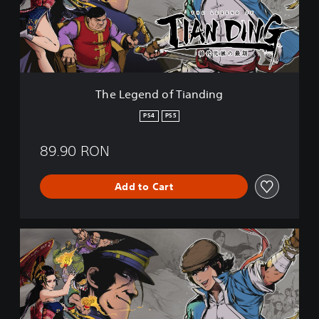
e
n
d
o
f
T
i
The Legend of Tianding
a
n
PS4
PS5
d
i
89.90 RON
n
g
Add to Cart
T
h
e
L
e
g
e