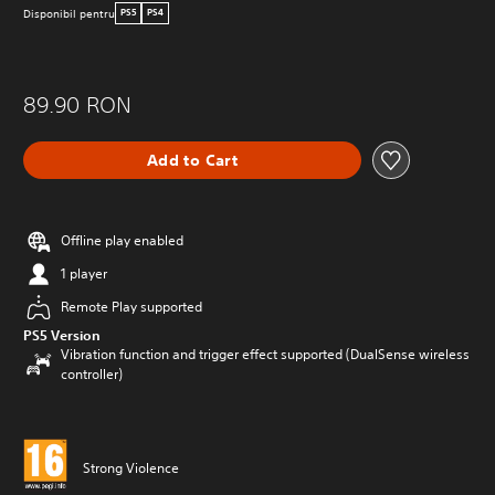
Disponibil pentru
PS5
PS4
89.90 RON
Add to Cart
Offline play enabled
1 player
Remote Play supported
PS5 Version
Vibration function and trigger effect supported (DualSense wireless
controller)
Strong Violence