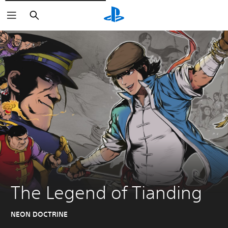
Căutare
The Legend of Tianding
NEON DOCTRINE