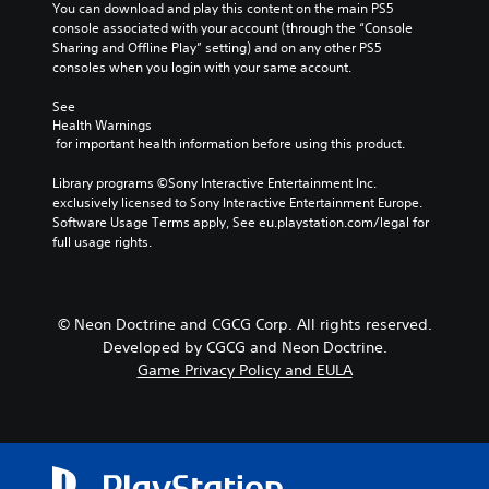
You can download and play this content on the main PS5 
console associated with your account (through the “Console 
Sharing and Offline Play” setting) and on any other PS5 
consoles when you login with your same account.
See 
Health Warnings
 for important health information before using this product.
Library programs ©Sony Interactive Entertainment Inc. 
exclusively licensed to Sony Interactive Entertainment Europe. 
Software Usage Terms apply, See eu.playstation.com/legal for 
full usage rights.
© Neon Doctrine and CGCG Corp. All rights reserved.
Developed by CGCG and Neon Doctrine.
Game Privacy Policy and EULA