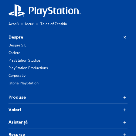
Acasă
Jocuri
Tales of Zestiria
Despre
Despre SIE
Cariere
PlayStation Studios
PlayStation Productions
Corporativ
Istoria PlayStation
Produse
Valori
Asistență
Resurse