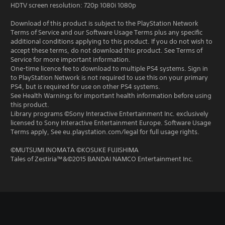
HDTV screen resolution: 720p 1080i 1080p
Download of this product is subject to the PlayStation Network
Terms of Service and our Software Usage Terms plus any specific
additional conditions applying to this product. If you do not wish to
accept these terms, do not download this product. See Terms of
Service for more important information.
One-time licence fee to download to multiple PS4 systems. Sign in
to PlayStation Network is not required to use this on your primary
PS4, but is required for use on other PS4 systems.
See Health Warnings for important health information before using
this product.
Library programs ©Sony Interactive Entertainment Inc. exclusively
licensed to Sony Interactive Entertainment Europe. Software Usage
Terms apply, See eu.playstation.com/legal for full usage rights.
©MUTSUMI INOMATA ©KOSUKE FUJISHIMA
Tales of Zestiria™&©2015 BANDAI NAMCO Entertainment Inc.