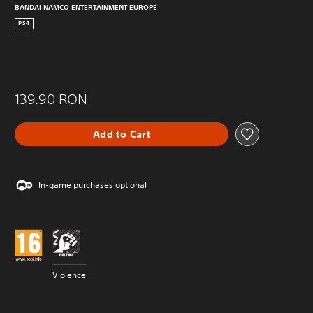
BANDAI NAMCO ENTERTAINMENT EUROPE
PS4
139.90 RON
Add to Cart
In-game purchases optional
Violence