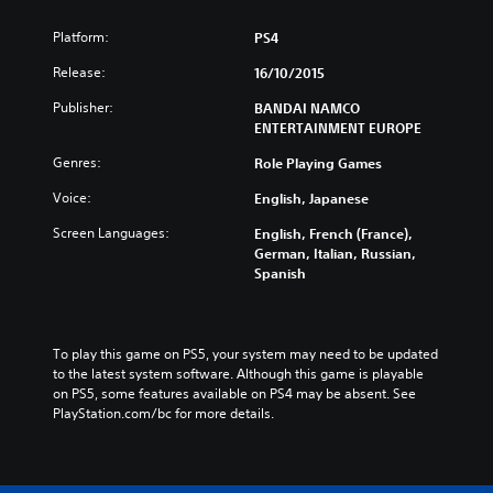
Platform:
PS4
Release:
16/10/2015
Publisher:
BANDAI NAMCO
ENTERTAINMENT EUROPE
Genres:
Role Playing Games
Voice:
English, Japanese
Screen Languages:
English, French (France),
German, Italian, Russian,
Spanish
To play this game on PS5, your system may need to be updated 
to the latest system software. Although this game is playable 
on PS5, some features available on PS4 may be absent. See 
PlayStation.com/bc for more details.