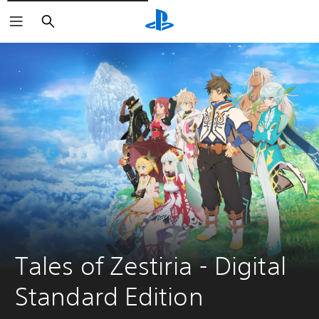
Căutare
Tales of Zestiria - Digital 
Standard Edition