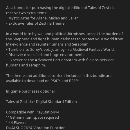
As a bonus for purchasing the digital edition of Tales of Zestiria,
receive two extra items:
- Mystic Artes for Alisha, Mikleo and Lailah
- Exclusive Tales of Zestiria Theme
In a world torn by war and political skirmishes, accept the burden of
the Shepherd and fight human darkness to protect your world from
Malevolence and reunite humans and Seraphim.
- Tumble into Sorey's epic journey in a Medieval Fantasy World.
- Discover diversified and huge environments
- Experience the Advanced Battle System with fusions between
humans and seraphim.
The theme and additional content included in this bundle are
available to download on PS4™ and PS3™
In-game purchases optional
Tales of Zestiria - Digital Standard Edition
Compatible with PlayStation®4.
14GB minimum space required
1 - 4 Players
DUALSHOCK®4 Vibration Function