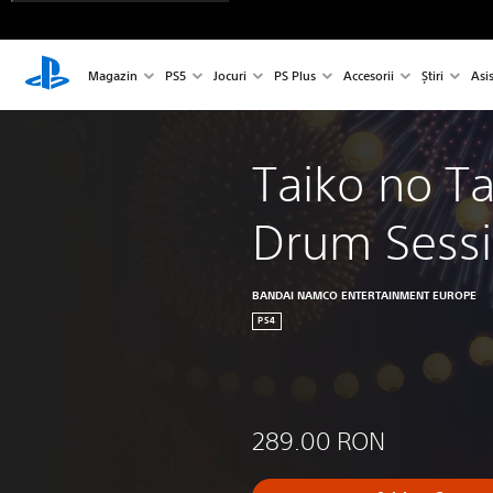
Magazin
PS5
Jocuri
PS Plus
Accesorii
Știri
Asi
Taiko no Ta
Drum Sessi
BANDAI NAMCO ENTERTAINMENT EUROPE
PS4
289.00 RON