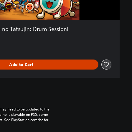
 no Tatsujin: Drum Session!
Add to Cart
may need to be updated to the 
game is playable on PS5, some 
t. See PlayStation.com/bc for 