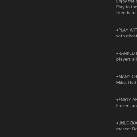
Enjoy the 
Play to th
friends to
•PLAY WIT
with ghost
•RANKED MO
players al
•MANY CHA
Miku, Hei
•ENJOY AN
Frozen, a
•UNLOCKAB
mascot Do