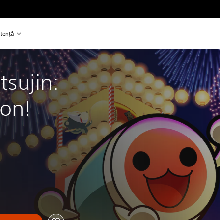
stență
tsujin: 
on!