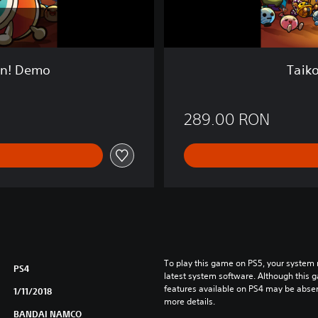
i
n
:
D
r
on! Demo
Taiko
u
m
S
289.00 RON
e
s
s
i
o
n
!
To play this game on PS5, your system 
PS4
latest system software. Although this 
features available on PS4 may be absen
1/11/2018
more details.
BANDAI NAMCO