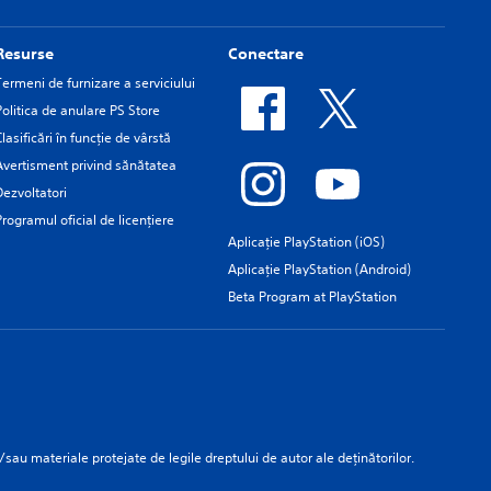
Resurse
Conectare
Termeni de furnizare a serviciului
Politica de anulare PS Store
Clasificări în funcţie de vârstă
Avertisment privind sănătatea
Dezvoltatori
Programul oficial de licențiere
Aplicație PlayStation (iOS)
Aplicație PlayStation (Android)
Beta Program at PlayStation
/sau materiale protejate de legile dreptului de autor ale deținătorilor.