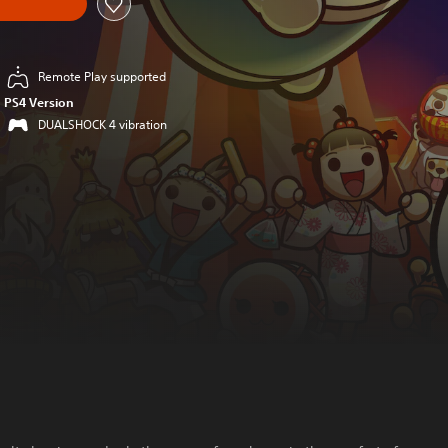
Remote Play supported
PS4 Version
DUALSHOCK 4 vibration