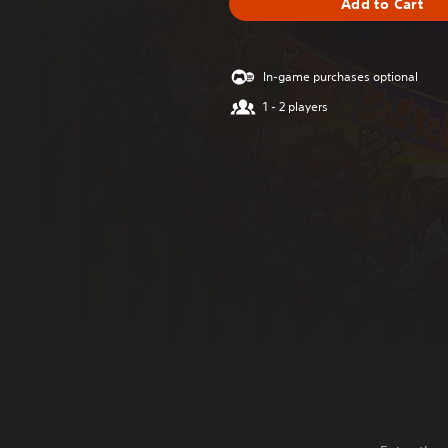
Add to Cart
In-game purchases optional
1 - 2 players