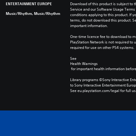
ENTERTAINMENT EUROPE
Download of this product is subject to 
Service and our Software Usage Terms pl
Music/Rhythm, Music/Rhythm
conditions applying to this product. If y
terms, do not download this product. Se
important information.
One-time licence fee to download to mul
PlayStation Network is not required to us
required for use on other PS4 systems.
See 
Health Warnings
 for important health information before
Library programs ©Sony Interactive Ente
to Sony Interactive Entertainment Euro
See eu.playstation.com/legal for full us