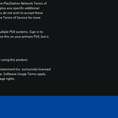
the PlayStation Network Terms of 
us any specific additional 
ou do not wish to accept these 
e Terms of Service for more 
tiple PS4 systems. Sign in to 
e this on your primary PS4, but is 
 using this product.
rtainment Inc. exclusively licensed 
pe. Software Usage Terms apply, 
age rights.