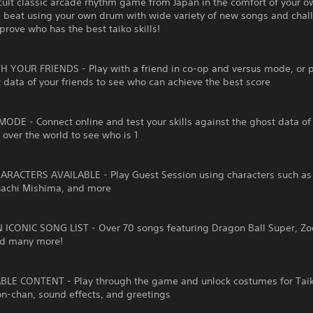
cult classic arcade rhythm game from Japan in the comfort of your 
e beat using your own drum with wide variety of new songs and chal
 prove who has the best taiko skills!
H YOUR FRIENDS - Play with a friend in co-op and versus mode, or p
 data of your friends to see who can achieve the best score
DE - Connect online and test your skills against the ghost data of
l over the world to see who is 1
RACTERS AVAILABLE - Play Guest Session using characters such as
hachi Mishima, and more
 ICONIC SONG LIST - Over 70 songs featuring Dragon Ball Super, Zo
nd many more!
LE CONTENT - Play through the game and unlock costumes for Taik
n-chan, sound effects, and greetings