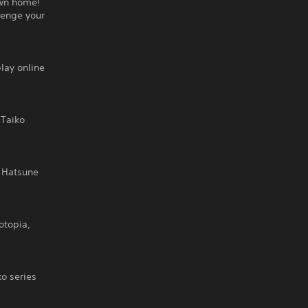
own home!
lenge your
lay online
 Taiko
 Hatsune
otopia,
o series