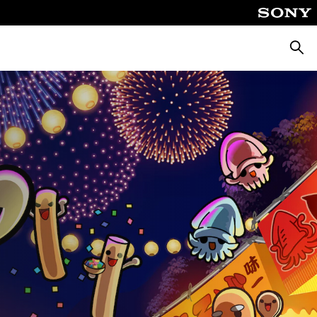
Căuta