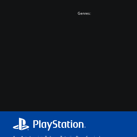
Genres: