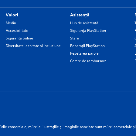
Valori
Asistență
Mediu
Hub de asistență
Accesibilitate
Siguranţa PlayStation
Siguranța online
Stare
Diversitate, echitate și incluziune
Reparații PlayStation
Resetarea parolei
Cerere de rambursare
rile comerciale, mărcile, ilustrațiile și imaginile asociate sunt mărci comerciale și