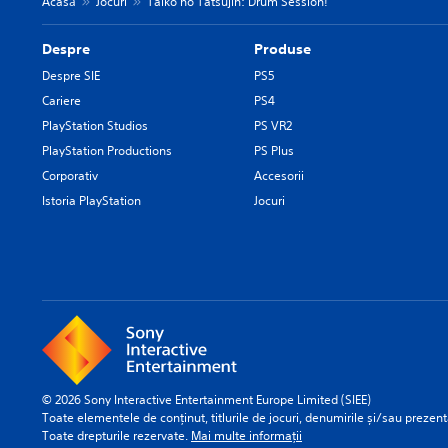
Acasă
Jocuri
Taiko no Tatsujin: Drum Session!
Despre
Produse
Despre SIE
PS5
Cariere
PS4
PlayStation Studios
PS VR2
PlayStation Productions
PS Plus
Corporativ
Accesorii
Istoria PlayStation
Jocuri
© 2026 Sony Interactive Entertainment Europe Limited (SIEE)
Toate elementele de conținut, titlurile de jocuri, denumirile și/sau prezentă
Toate drepturile rezervate.
Mai multe informații