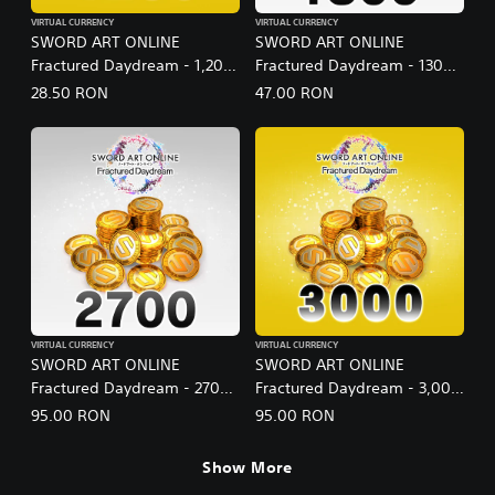
VIRTUAL CURRENCY
VIRTUAL CURRENCY
SWORD ART ONLINE
SWORD ART ONLINE
Fractured Daydream - 1,200
Fractured Daydream - 1300
SAO Medals Special Set
SAO Medals
28.50 RON
47.00 RON
VIRTUAL CURRENCY
VIRTUAL CURRENCY
SWORD ART ONLINE
SWORD ART ONLINE
Fractured Daydream - 2700
Fractured Daydream - 3,000
SAO Medals
SAO Medals Special Set
95.00 RON
95.00 RON
Show More