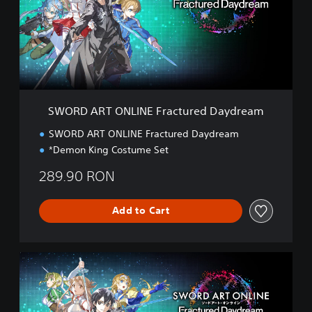
A
R
T
O
N
L
I
N
SWORD ART ONLINE Fractured Daydream
E
F
SWORD ART ONLINE Fractured Daydream
r
*Demon King Costume Set
a
c
289.90 RON
t
u
r
Add to Cart
e
d
D
D
a
e
y
l
d
u
r
x