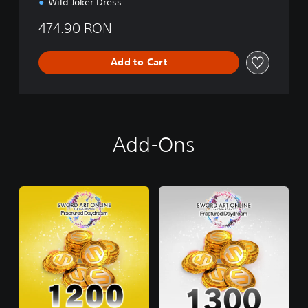
Wild Joker Dress
474.90 RON
Add to Cart
Add-Ons