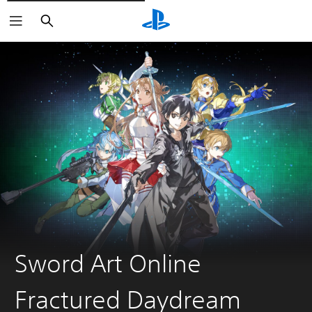
Căutare
Sword Art Online
Fractured Daydream