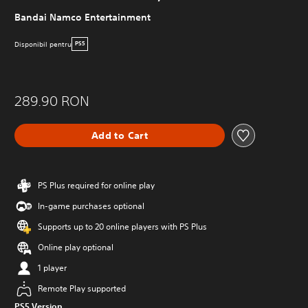
Bandai Namco Entertainment
Disponibil pentru
PS5
289.90 RON
Add to Cart
PS Plus required for online play
In-game purchases optional
Supports up to 20 online players with PS Plus
Online play optional
1 player
Remote Play supported
PS5 Version