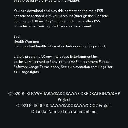
of Service for more important information.
You can download and play this content on the main PS5 
console associated with your account (through the “Console 
Sharing and Offline Play” setting) and on any other PS5 
consoles when you login with your same account.
See 
Health Warnings
 for important health information before using this product.
Library programs ©Sony Interactive Entertainment Inc. 
exclusively licensed to Sony Interactive Entertainment Europe. 
Software Usage Terms apply, See eu.playstation.com/legal for 
full usage rights.
©2020 REKI KAWAHARA/KADOKAWA CORPORATION/SAO-P
Project
©2023 KEIICHI SIGSAWA/KADOKAWA/GGO2 Project
©Bandai Namco Entertainment Inc.