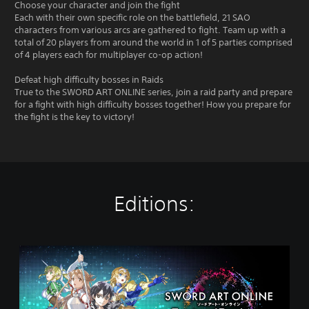
Choose your character and join the fight
Each with their own specific role on the battlefield, 21 SAO
characters from various arcs are gathered to fight. Team up with a
total of 20 players from around the world in 1 of 5 parties comprised
of 4 players each for multiplayer co-op action!
Defeat high difficulty bosses in Raids
True to the SWORD ART ONLINE series, join a raid party and prepare
for a fight with high difficulty bosses together! How you prepare for
the fight is the key to victory!
Editions:
S
W
O
R
D