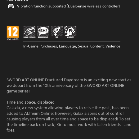
Vibration function supported (DualSense wireless controller)
In-Game Purchases, Language, Sexual Content, Violence
SWORD ART ONLINE Fractured Daydream is an exciting new start as
we depart from the 10th anniversary of the SWORD ART ONLINE
game series!
Time and space, displaced
Galaxia, a new system allowing players to relive the past, has been
added to ALfheim Online; however, Galaxia spins out of control
causing players from all over time and space to be displaced! To set
the timeline back on track, Kirito must work with fallen friends...and
foes.