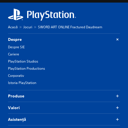
Acasă
Jocuri
SWORD ART ONLINE Fractured Daydream
Despre
Despre SIE
Cariere
PlayStation Studios
PlayStation Productions
Corporativ
Istoria PlayStation
Produse
Valori
Asistență