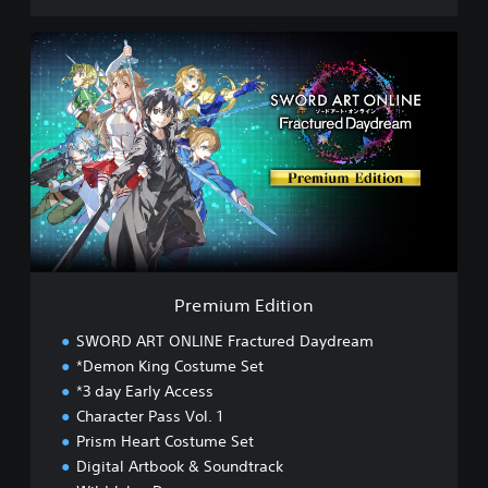
P
r
e
m
i
u
m
E
d
i
t
i
o
Premium Edition
n
SWORD ART ONLINE Fractured Daydream
*Demon King Costume Set
*3 day Early Access
Character Pass Vol. 1
Prism Heart Costume Set
Digital Artbook & Soundtrack