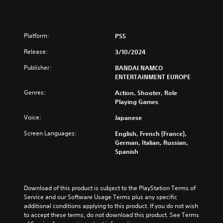
Platform:
PS5
Release:
3/10/2024
Publisher:
BANDAI NAMCO
ENTERTAINMENT EUROPE
Genres:
Action, Shooter, Role
Playing Games
Voice:
Japanese
Screen Languages:
English, French (France),
German, Italian, Russian,
Spanish
Download of this product is subject to the PlayStation Terms of 
Service and our Software Usage Terms plus any specific 
additional conditions applying to this product. If you do not wish 
to accept these terms, do not download this product. See Terms 