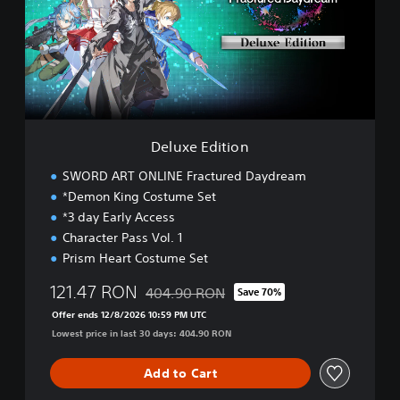
e
e
a
E
m
d
i
t
i
o
n
Deluxe Edition
SWORD ART ONLINE Fractured Daydream
*Demon King Costume Set
*3 day Early Access
Character Pass Vol. 1
Prism Heart Costume Set
121.47 RON
404.90 RON
Save 70%
Discounted from original price of 404.90 
Offer ends 12/8/2026 10:59 PM UTC
Lowest price in last 30 days: 404.90 RON
Add to Cart