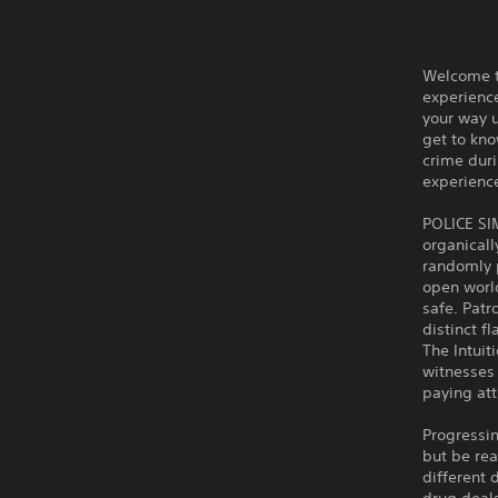
Welcome to
experience
your way u
get to kno
crime duri
experience
POLICE SI
organicall
randomly p
open worl
safe. Patr
distinct f
The Intuit
witnesses 
paying att
Progressin
but be rea
different 