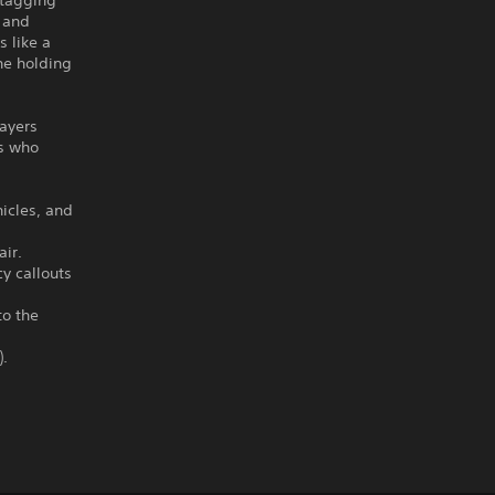
y tagging
s and
s like a
he holding
ayers
rs who
hicles, and
air.
y callouts
to the
).