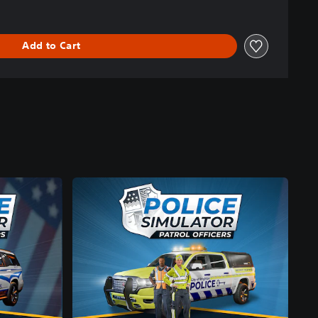
Add to Cart