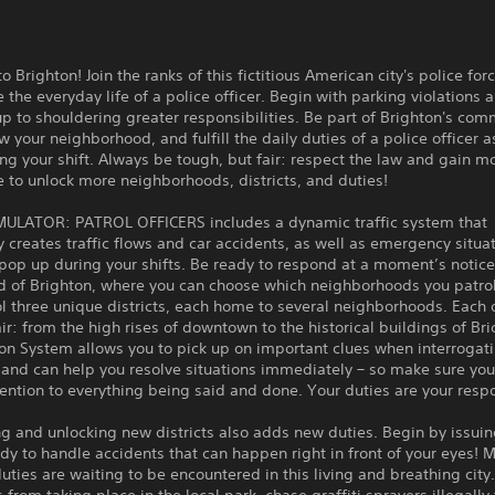
 Brighton! Join the ranks of this fictitious American city's police for
 the everyday life of a police officer. Begin with parking violations 
p to shouldering greater responsibilities. Be part of Brighton's com
w your neighborhood, and fulfill the daily duties of a police officer a
ng your shift. Always be tough, but fair: respect the law and gain m
 to unlock more neighborhoods, districts, and duties!
MULATOR: PATROL OFFICERS includes a dynamic traffic system that
y creates traffic flows and car accidents, as well as emergency situa
op up during your shifts. Be ready to respond at a moment’s notice
d of Brighton, where you can choose which neighborhoods you patro
ol three unique districts, each home to several neighborhoods. Each 
lair: from the high rises of downtown to the historical buildings of Bri
ion System allows you to pick up on important clues when interrogat
and can help you resolve situations immediately – so make sure you
ention to everything being said and done. Your duties are your respo
g and unlocking new districts also adds new duties. Begin by issuing
dy to handle accidents that can happen right in front of your eyes! 
duties are waiting to be encountered in this living and breathing city