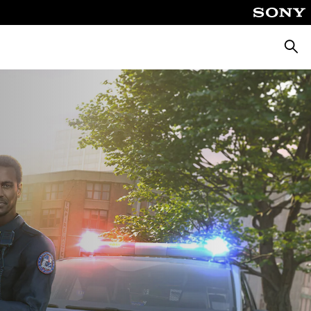
Căuta