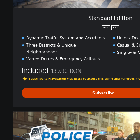
Standard Edition
PS4
PS5
Dynamic Traffic System and Accidents
Unlock Dist
Three Districts & Unique
Casual & S
Neighborhoods
Single- & M
Varied Duties & Emergency Callouts
Included
139.90 RON
Discounted from original price of 139.90 R
Subscribe to PlayStation Plus Extra to access this game and hundreds m
Subscribe
G
o
l
d