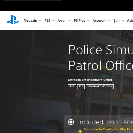
Magazin
PS5
Jocuri
PS Plus
Accesorii
Știri
Asi
Police Simu
Patrol Offic
astragon Entertainment GmbH
PS4
PS5
STANDARD EDITION
Included
139.90 RO
Discounted fr
Subscribe to PlayStation Plus Ext