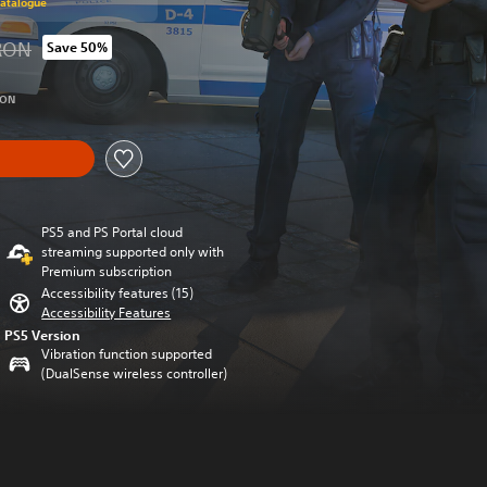
Catalogue
RON
Save 50%
 from original price of 139.90 RON
RON
PS5 and PS Portal cloud
streaming supported only with
Premium subscription
Accessibility features (15)
Accessibility Features
PS5 Version
Vibration function supported
(DualSense wireless controller)