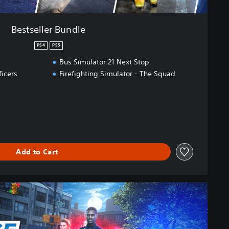
Bestseller Bundle
PS4
PS5
Bus Simulator 21 Next Stop
ficers
Firefighting Simulator - The Squad
Add to Cart