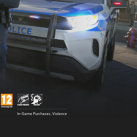
In-Game Purchases, Violence