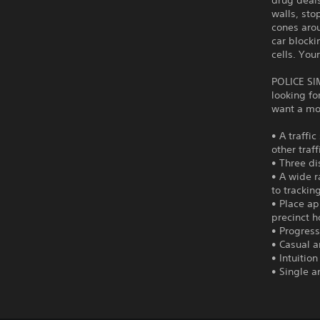
drug deals
walls, sto
cones arou
car blocki
cells. You
POLICE SI
looking fo
want a mor
• A traffi
other traf
• Three di
• A wide r
to trackin
• Place ap
precinct h
• Progress
• Casual 
• Intuitio
• Single 