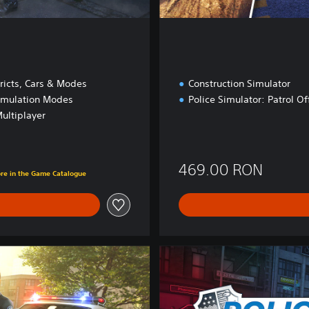
e
ricts, Cars & Modes
Construction Simulator
imulation Modes
Police Simulator: Patrol Of
ultiplayer
ON
469.00 RON
ore in the Game Catalogue
U
l
t
i