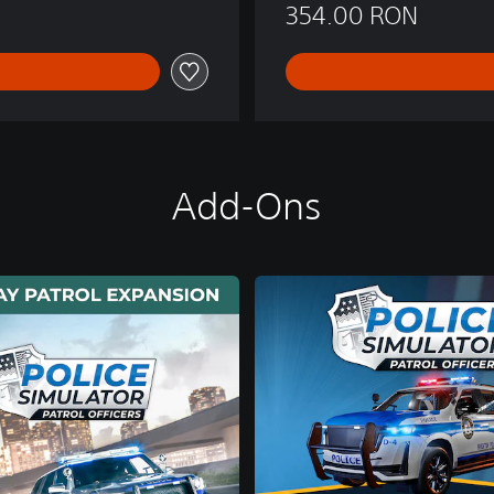
354.00 RON
Add-Ons