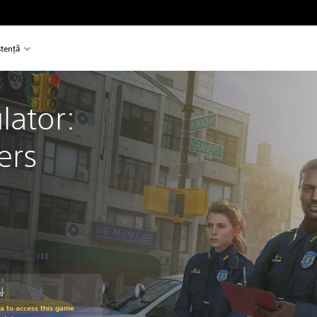
stență
lator: 
ers
N
om original price of 139.90 RON
ra to access this game