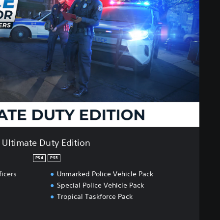
Ultimate Duty Edition
PS4
PS5
ficers
Unmarked Police Vehicle Pack
Special Police Vehicle Pack
Tropical Taskforce Pack