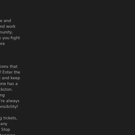
ce and
and work
munity,
s you fight
ore
tions that
! Enter the
l and keep
one has a
ckston.
ing
're always
nsibility!
 tickets,
Many
. Stop