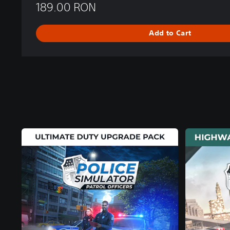
189.00 RON
Add to Cart