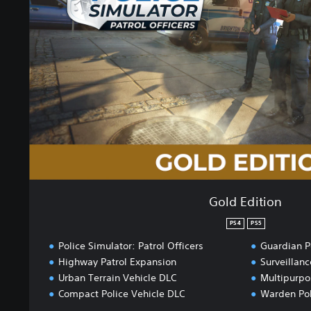
E
d
i
t
i
o
n
Gold Edition
PS4
PS5
Police Simulator: Patrol Officers
Guardian P
Highway Patrol Expansion
Surveillanc
Urban Terrain Vehicle DLC
Multipurpo
Compact Police Vehicle DLC
Warden Pol