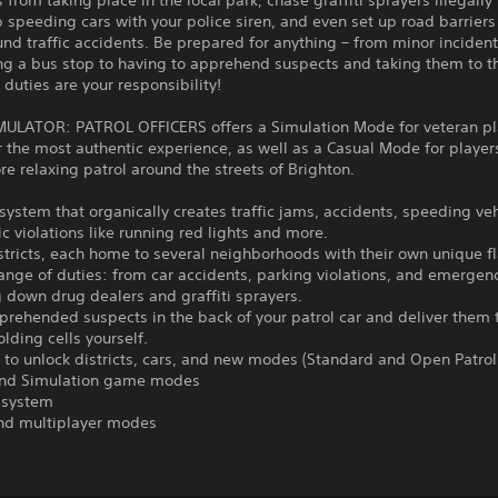
 from taking place in the local park, chase graffiti sprayers illegall
p speeding cars with your police siren, and even set up road barrier
nd traffic accidents. Be prepared for anything – from minor incident
ng a bus stop to having to apprehend suspects and taking them to t
r duties are your responsibility!
MULATOR: PATROL OFFICERS offers a Simulation Mode for veteran pl
r the most authentic experience, as well as a Casual Mode for playe
e relaxing patrol around the streets of Brighton.
c system that organically creates traffic jams, accidents, speeding ve
fic violations like running red lights and more.
stricts, each home to several neighborhoods with their own unique fl
ange of duties: from car accidents, parking violations, and emergenc
g down drug dealers and graffiti sprayers.
prehended suspects in the back of your patrol car and deliver them 
olding cells yourself.
 to unlock districts, cars, and new modes (Standard and Open Patrol
and Simulation game modes
n system
and multiplayer modes