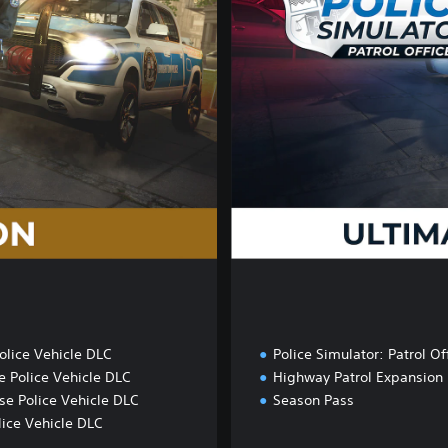
m
a
t
e
D
u
t
y
E
d
i
t
i
o
n
olice Vehicle DLC
Police Simulator: Patrol Of
e Police Vehicle DLC
Highway Patrol Expansion
se Police Vehicle DLC
Season Pass
ice Vehicle DLC