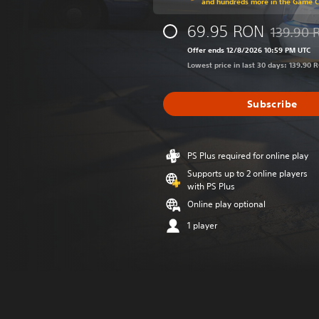
and hundreds more in the Game 
69.95 RON
139.90 
Discounted
Offer ends 12/8/2026 10:59 PM UTC
Lowest price in last 30 days: 139.90 
Subscribe
PS Plus required for online play
Supports up to 2 online players
with PS Plus
Online play optional
1 player