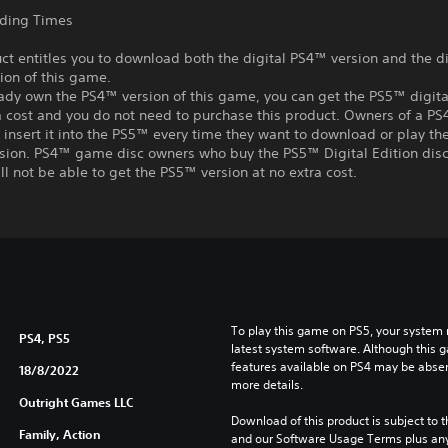
ading Times
ct entitles you to download both the digital PS4™ version and the di
ion of this game.
eady own the PS4™ version of this game, you can get the PS5™ digita
a cost and you do not need to purchase this product. Owners of a P
insert it into the PS5™ every time they want to download or play t
rsion. PS4™ game disc owners who buy the PS5™ Digital Edition disc
ll not be able to get the PS5™ version at no extra cost.
To play this game on PS5, your system 
PS4, PS5
latest system software. Although this 
features available on PS4 may be absen
18/8/2022
more details.
Outright Games LLC
Download of this product is subject to t
Family, Action
and our Software Usage Terms plus any s