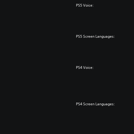
PS5 Voice:
PS5 Screen Languages:
PS4 Voice:
PS4 Screen Languages: