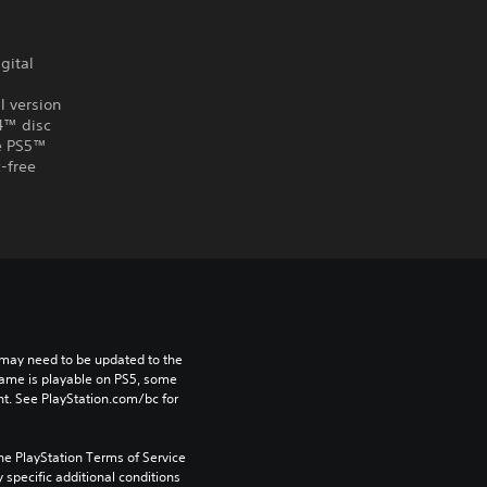
gital
l version
S4™ disc
he PS5™
-free
may need to be updated to the 
game is playable on PS5, some 
t. See PlayStation.com/bc for 
he PlayStation Terms of Service 
pecific additional conditions 