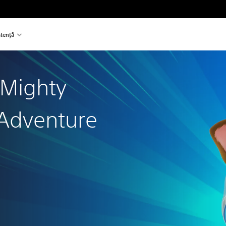
stență
 Mighty
Adventure