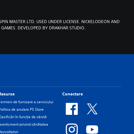
SPIN MASTER LTD. USED UNDER LICENSE. NICKELODEON AND
T GAMES. DEVELOPED BY DRAKHAR STUDIO.
Resurse
Conectare
Termeni de furnizare a serviciului
Politica de anulare PS Store
Clasificări în funcţie de vârstă
Avertisment privind sănătatea
Dezvoltatori