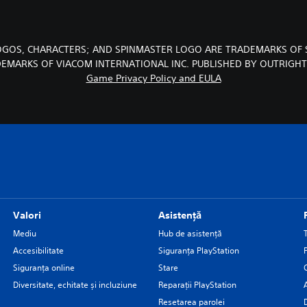
LOGOS, CHARACTERS; AND SPINMASTER LOGO ARE TRADEMARKS OF 
DEMARKS OF VIACOM INTERNATIONAL INC. PUBLISHED BY OUTRIGH
Game Privacy Policy and EULA
Valori
Asistență
Mediu
Hub de asistență
Accesibilitate
Siguranţa PlayStation
Siguranța online
Stare
Diversitate, echitate și incluziune
Reparații PlayStation
Resetarea parolei