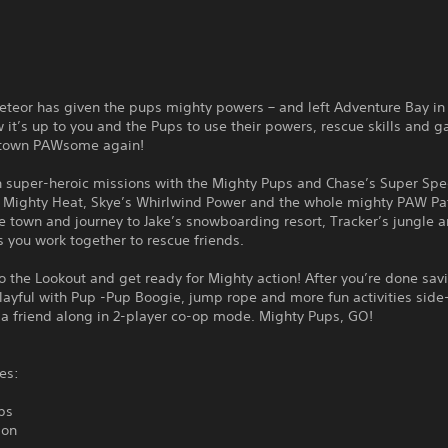
eteor has given the pups mighty powers – and left Adventure Bay in
it’s up to you and the Pups to use their powers, rescue skills and g
 town PAWsome again!
 super-heroic missions with the Mighty Pups and Chase’s Super Spe
s Mighty Heat, Skye’s Whirlwind Power and the whole mighty PAW Pa
e town and journey to Jake’s snowboarding resort, Tracker’s jungle 
 you work together to rescue friends.
o the Lookout and get ready for Mighty action! After you’re done sav
layful with Pup -Pup Boogie, jump rope and more fun activities side
 a friend along in 2-player co-op mode. Mighty Pups, GO!
es:
ps
ion