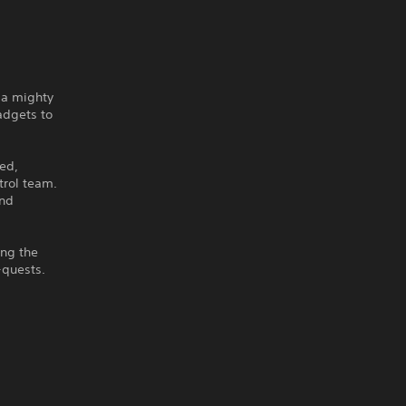
 a mighty
adgets to
ed,
trol team.
and
ing the
-quests.