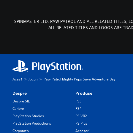
SPINMASTER LTD. PAW PATROL AND ALL RELATED TITLES, 
ALL RELATED TITLES AND LOGOS ARE TRA
Acasă
Jocuri
Paw Patrol Mighty Pups Save Adventure Bay
Despre
Produse
Despre SIE
PS5
Cariere
PS4
PlayStation Studios
PS VR2
PlayStation Productions
PS Plus
Corporativ
Accesorii