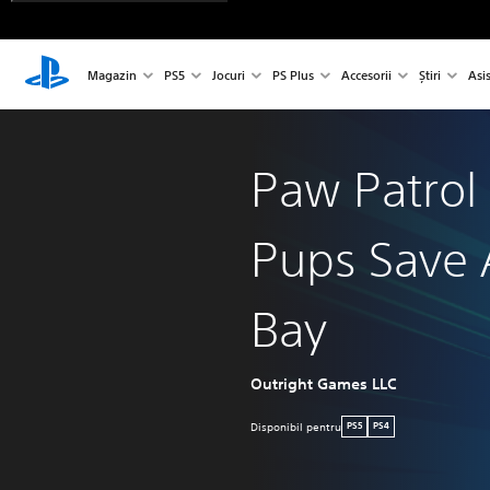
Magazin
PS5
Jocuri
PS Plus
Accesorii
Știri
Asi
Paw Patrol
Pups Save 
Bay
Outright Games LLC
Disponibil pentru
PS5
PS4