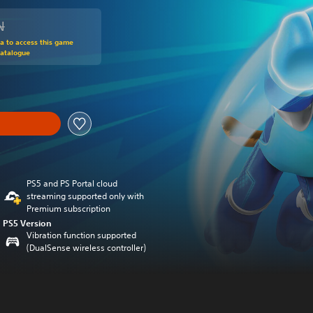
N
om original price of 139.00 RON
ra to access this game
Catalogue
PS5 and PS Portal cloud
streaming supported only with
Premium subscription
PS5 Version
Vibration function supported
(DualSense wireless controller)