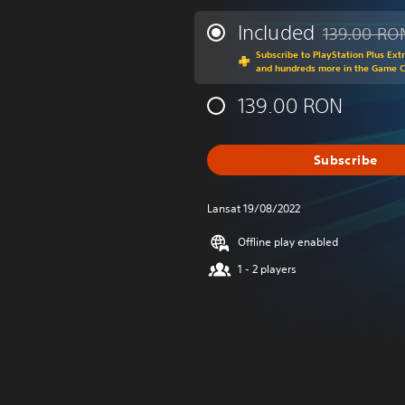
Included
139.00 RO
Discounted fr
Subscribe to PlayStation Plus Ext
and hundreds more in the Game 
139.00 RON
Subscribe
Lansat 19/08/2022
Offline play enabled
1 - 2 players