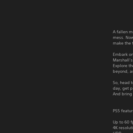
A fallen m
mess. Now 
make the
Embark on
Marshall’
Explore th
beyond, as
So, head t
day, get p
And bring
PS5 featur
Up to 60 f
4K resolut