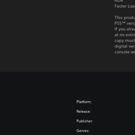
HDR
Faster Lo
This produ
PS5™ vers
If you alr
at no extr
copy must 
digital ve
console wi
Platform:
Release:
Publisher:
Genres: