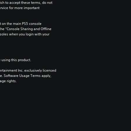
ish to accept these terms, do not 
rvice for more important 
 on the main PS5 console 
he “Console Sharing and Offline 
soles when you login with your 
 using this product.
rtainment Inc. exclusively licensed 
pe. Software Usage Terms apply, 
age rights.