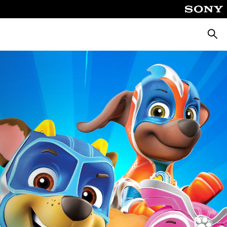
Căuta