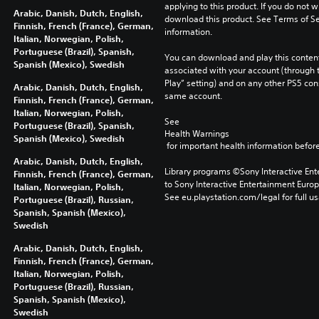
applying to this product. If you do not w
Arabic, Danish, Dutch, English,
download this product. See Terms of Se
Finnish, French (France), German,
information.
Italian, Norwegian, Polish,
Portuguese (Brazil), Spanish,
You can download and play this content
Spanish (Mexico), Swedish
associated with your account (through t
Play” setting) and on any other PS5 con
Arabic, Danish, Dutch, English,
same account.
Finnish, French (France), German,
Italian, Norwegian, Polish,
See 
Portuguese (Brazil), Spanish,
Health Warnings
Spanish (Mexico), Swedish
 for important health information before
Arabic, Danish, Dutch, English,
Library programs ©Sony Interactive Ente
Finnish, French (France), German,
to Sony Interactive Entertainment Euro
Italian, Norwegian, Polish,
See eu.playstation.com/legal for full us
Portuguese (Brazil), Russian,
Spanish, Spanish (Mexico),
Swedish
Arabic, Danish, Dutch, English,
Finnish, French (France), German,
Italian, Norwegian, Polish,
Portuguese (Brazil), Russian,
Spanish, Spanish (Mexico),
Swedish