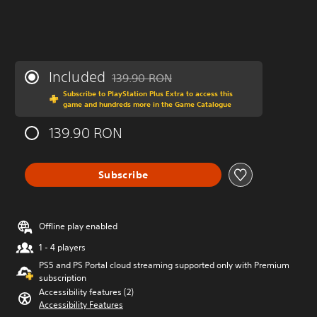
Included
139.90 RON
Discounted from original price of 139.90 R
Subscribe to PlayStation Plus Extra to access this
game and hundreds more in the Game Catalogue
139.90 RON
Subscribe
Offline play enabled
1 - 4 players
PS5 and PS Portal cloud streaming supported only with Premium
subscription
Accessibility features (2)
Accessibility Features