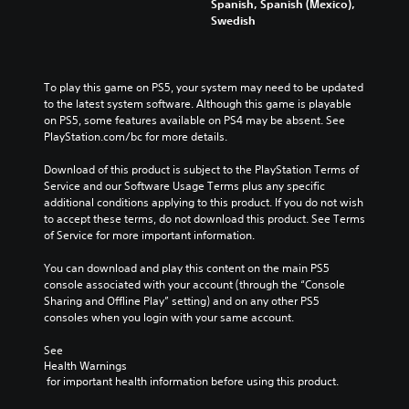
p
Spanish, Spanish (Mexico),
l
Swedish
a
y
t
h
To play this game on PS5, your system may need to be updated 
e
to the latest system software. Although this game is playable 
g
on PS5, some features available on PS4 may be absent. See 
a
PlayStation.com/bc for more details.
m
e
Download of this product is subject to the PlayStation Terms of 
a
Service and our Software Usage Terms plus any specific 
n
additional conditions applying to this product. If you do not wish 
d
to accept these terms, do not download this product. See Terms 
n
of Service for more important information.
a
v
You can download and play this content on the main PS5 
i
console associated with your account (through the “Console 
g
Sharing and Offline Play” setting) and on any other PS5 
a
consoles when you login with your same account.
t
e
See 
m
Health Warnings
e
 for important health information before using this product.
n