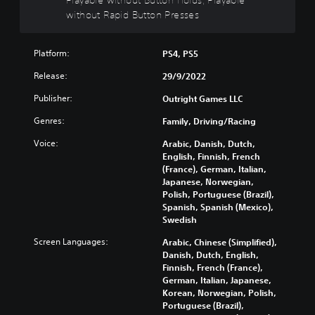
t
without Rapid Button Presses
h
o
Platform:
PS4, PS5
u
t
Release:
29/9/2022
B
u
Publisher:
Outright Games LLC
t
Genres:
Family, Driving/Racing
t
o
Voice:
Arabic, Danish, Dutch,
n
English, Finnish, French
H
(France), German, Italian,
o
Japanese, Norwegian,
Polish, Portuguese (Brazil),
l
Spanish, Spanish (Mexico),
d
Swedish
s
Y
Screen Languages:
Arabic, Chinese (Simplified),
o
Danish, Dutch, English,
u
Finnish, French (France),
c
German, Italian, Japanese,
a
Korean, Norwegian, Polish,
n
Portuguese (Brazil),