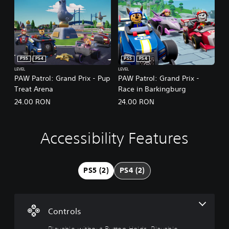
PS5
PS4
PS5
PS4
LEVEL
LEVEL
PAW Patrol: Grand Prix - Pup
PAW Patrol: Grand Prix -
Treat Arena
Race in Barkingburg
24.00 RON
24.00 RON
Accessibility Features
P
l
a
y
PS5 (2)
PS4 (2)
a
b
l
e
Controls
w
i
Playable without Button Holds, Playable