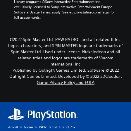
u
Library programs ©Sony Interactive Entertainment Inc. 
s
exclusively licensed to Sony Interactive Entertainment Europe. 
w
Software Usage Terms apply, See eu.playstation.com/legal for 
i
full usage rights.
t
h
o
u
©2022 Spin Master Ltd. PAW PATROL and all related titles,
t
logos, characters; and SPIN MASTER logo are trademarks of
h
Spin Master Ltd. Used under license. Nickelodeon and all
o
related titles and logos are trademarks of Viacom
l
International Inc.
d
i
Published by Outright Games Limited. Software © 2022
n
Outright Games Limited. Developed by © 2022 3DClouds.it
g
Game Privacy Policy and EULA
d
o
w
n
b
u
t
t
Acasă
Jocuri
PAW Patrol: Grand Prix
o