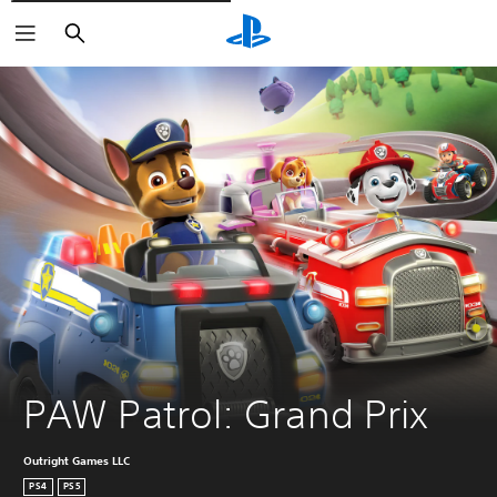
Căutare
PAW Patrol: Grand Prix
Outright Games LLC
PS4
PS5