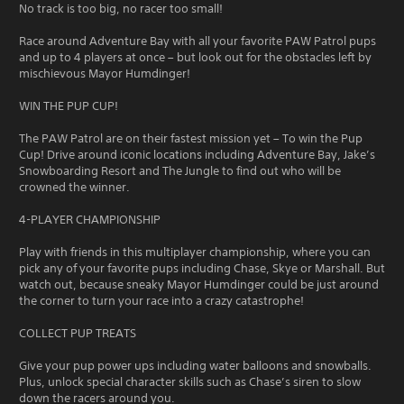
No track is too big, no racer too small!
Race around Adventure Bay with all your favorite PAW Patrol pups
and up to 4 players at once – but look out for the obstacles left by
mischievous Mayor Humdinger!
WIN THE PUP CUP!
The PAW Patrol are on their fastest mission yet – To win the Pup
Cup! Drive around iconic locations including Adventure Bay, Jake’s
Snowboarding Resort and The Jungle to find out who will be
crowned the winner.
4-PLAYER CHAMPIONSHIP
Play with friends in this multiplayer championship, where you can
pick any of your favorite pups including Chase, Skye or Marshall. But
watch out, because sneaky Mayor Humdinger could be just around
the corner to turn your race into a crazy catastrophe!
COLLECT PUP TREATS
Give your pup power ups including water balloons and snowballs.
Plus, unlock special character skills such as Chase’s siren to slow
down the racers around you.