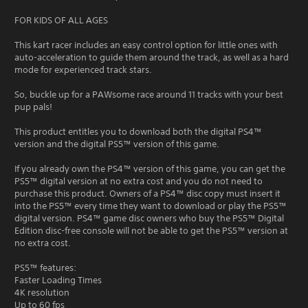
FOR KIDS OF ALL AGES
This kart racer includes an easy control option for little ones with
auto-acceleration to guide them around the track, as well as a hard
mode for experienced track stars.
So, buckle up for a PAWsome race around 11 tracks with your best
pup pals!
This product entitles you to download both the digital PS4™
version and the digital PS5™ version of this game.
If you already own the PS4™ version of this game, you can get the
PS5™ digital version at no extra cost and you do not need to
purchase this product. Owners of a PS4™ disc copy must insert it
into the PS5™ every time they want to download or play the PS5™
digital version. PS4™ game disc owners who buy the PS5™ Digital
Edition disc-free console will not be able to get the PS5™ version at
no extra cost.
PS5™ features:
Faster Loading Times
4K resolution
Up to 60 fps