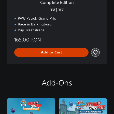
Complete Edition
o
n
PS4
PS5
PAW Patrol: Grand Prix
Race in Barkingburg
Pup Treat Arena
165.00 RON
Add to Cart
Add-Ons