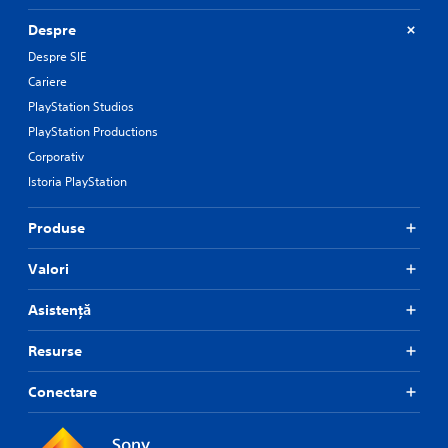
n
s
Despre
.
Despre SIE
Cariere
P
PlayStation Studios
l
a
PlayStation Productions
y
Corporativ
a
Istoria PlayStation
b
l
Produse
e
w
Valori
i
t
Asistență
h
o
u
Resurse
t
R
Conectare
a
p