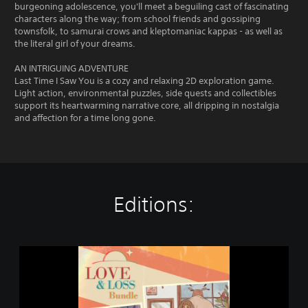
burgeoning adolescence, you'll meet a beguiling cast of fascinating
characters along the way; from school friends and gossiping
townsfolk, to samurai crows and kleptomaniac kappas - as well as
the literal girl of your dreams.
AN INTRIGUING ADVENTURE
Last Time I Saw You is a cozy and relaxing 2D exploration game.
Light action, environmental puzzles, side quests and collectibles
support its heartwarming narrative core, all dripping in nostalgia
and affection for a time long gone.
Editions:
L
o
v
e
&