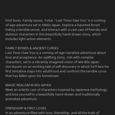
First loves. Family issues. Yokai. "Last Time I Saw You" is a coming-
of-age adventure set in 1980s Japan. Explore a haunted forest
hiding a terrible secret, and interact with a vast cast of friendly and
dubious characters in this beautifully hand-drawn story, which
includes light action elements.
FAMILY BONDS & ANCIENT CURSES
Last Time I Saw You is a coming-of-age narrative adventure about
love and acceptance. An uplifting story, rich with complex
characters, set in a vibrantly imagined vision of late 80s Japan.
Join Ayumi on an exciting tale of self-discovery in which he'll face his
first tentative steps into adulthood and confront the terrible curse
that has fallen upon his hometown.
MAGIC REALISM IN 80s JAPAN
Meet an eclectic cast of characters inspired by Japanese mythology,
and lose yourself in a beautifully hand-drawn and traditionally
animated adventure.
FRIENDSHIP & FIRST LOVES
In an adventure filled with love, friendship, and all the trials of