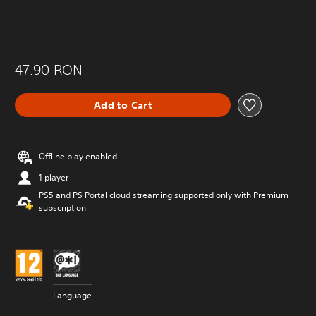
47.90 RON
Add to Cart
Offline play enabled
1 player
PS5 and PS Portal cloud streaming supported only with Premium
subscription
Language