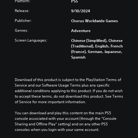
Platform:
PS5
Release:
9/10/2024
Publisher:
Chorus Worldwide Games
Genres:
Adventure
Screen Languages:
Chinese (Simplified), Chinese
(Traditional), English, French
(France), German, Japanese,
Spanish
Download of this product is subject to the PlayStation Terms of 
Service and our Software Usage Terms plus any specific 
additional conditions applying to this product. If you do not wish 
to accept these terms, do not download this product. See Terms 
of Service for more important information.
You can download and play this content on the main PS5 
console associated with your account (through the “Console 
Sharing and Offline Play” setting) and on any other PS5 
consoles when you login with your same account.