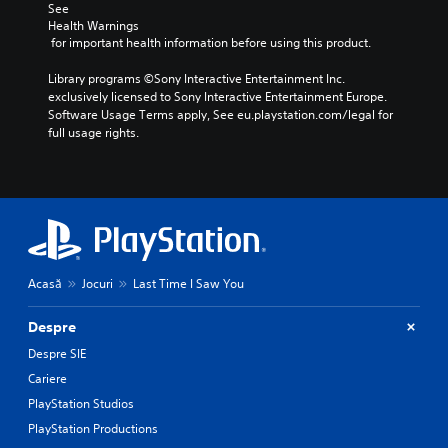
See 
Health Warnings
 for important health information before using this product.
Library programs ©Sony Interactive Entertainment Inc. 
exclusively licensed to Sony Interactive Entertainment Europe. 
Software Usage Terms apply, See eu.playstation.com/legal for 
full usage rights.
Acasă
Jocuri
Last Time I Saw You
Despre
Despre SIE
Cariere
PlayStation Studios
PlayStation Productions