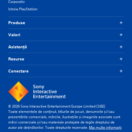
Corporativ
Istoria PlayStation
Produse
Valori
Asistență
Resurse
Conectare
© 2026 Sony Interactive Entertainment Europe Limited (SIEE)
Toate elementele de conținut, titlurile de jocuri, denumirile și/sau
prezentările comerciale, mărcile, ilustrațiile și imaginile asociate sunt
mărci comerciale și/sau materiale protejate de legile dreptului de
autor ale deținătorilor. Toate drepturile rezervate.
Mai multe informații