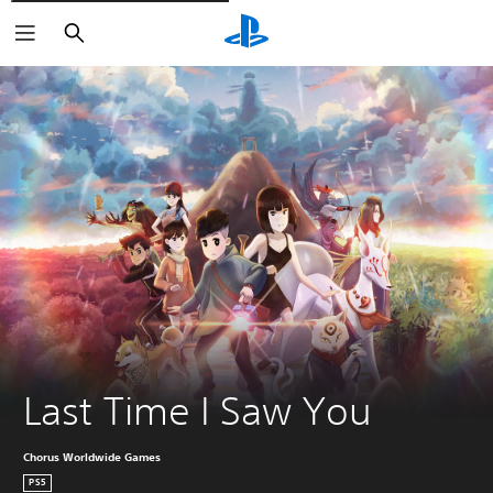
Căutare
Last Time I Saw You
Chorus Worldwide Games
PS5