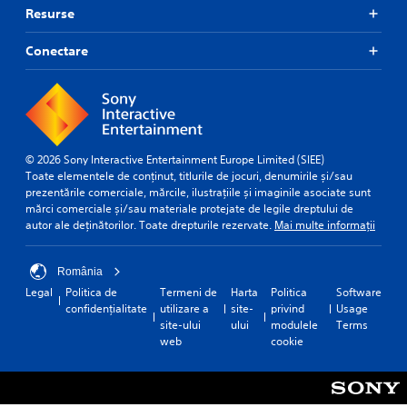
Resurse
Conectare
© 2026 Sony Interactive Entertainment Europe Limited (SIEE)
Toate elementele de conținut, titlurile de jocuri, denumirile și/sau
prezentările comerciale, mărcile, ilustrațiile și imaginile asociate sunt
mărci comerciale și/sau materiale protejate de legile dreptului de
autor ale deținătorilor. Toate drepturile rezervate.
Mai multe informații
România
Legal
Politica de
Termeni de
Harta
Politica
Software
confidențialitate
utilizare a
site-
privind
Usage
site-ului
ului
modulele
Terms
web
cookie