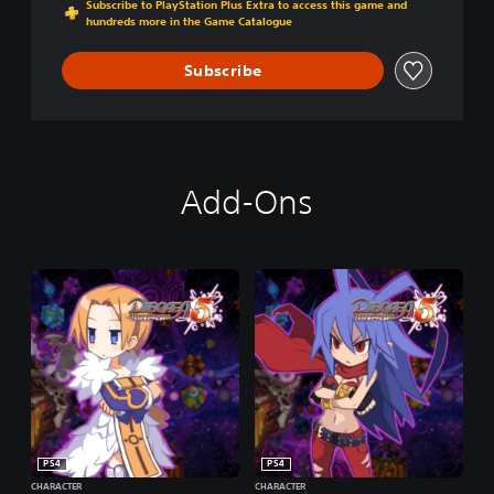
Subscribe to PlayStation Plus Extra to access this game and
O
hundreds more in the Game Catalogue
F
V
Subscribe
E
N
G
E
A
N
Add-Ons
C
E
PS4
PS4
CHARACTER
CHARACTER