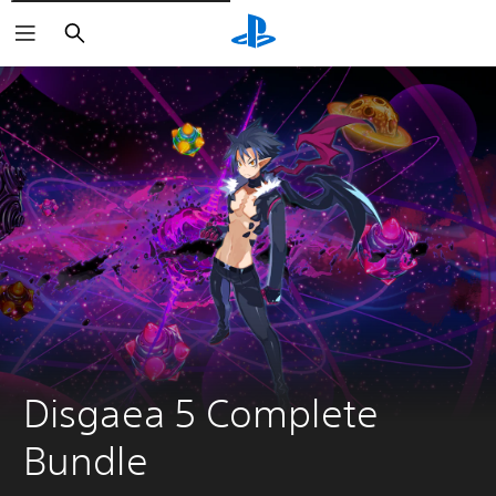
Căutare
Disgaea 5 Complete 
Bundle