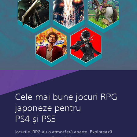
Cele mai bune jocuri RPG
japoneze pentru
PS4 și PS5
Jocurile JRPG au o atmosferă aparte. Explorează