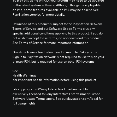
To play this game on PS5, your system may need to be updated 
to the latest system software. Although this game is playable 
on PS5, some features available on PS4 may be absent. See 
PlayStation.com/bc for more details.
Download of this product is subject to the PlayStation Network 
Terms of Service and our Software Usage Terms plus any 
specific additional conditions applying to this product. If you do 
not wish to accept these terms, do not download this product. 
See Terms of Service for more important information.
One-time licence fee to download to multiple PS4 systems. 
Sign in to PlayStation Network is not required to use this on your 
primary PS4, but is required for use on other PS4 systems.
See 
Health Warnings
 for important health information before using this product.
Library programs ©Sony Interactive Entertainment Inc. 
exclusively licensed to Sony Interactive Entertainment Europe. 
Software Usage Terms apply, See eu.playstation.com/legal for 
full usage rights.