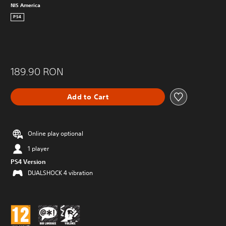
NIS America
PS4
189.90 RON
Add to Cart
Online play optional
1 player
PS4 Version
DUALSHOCK 4 vibration