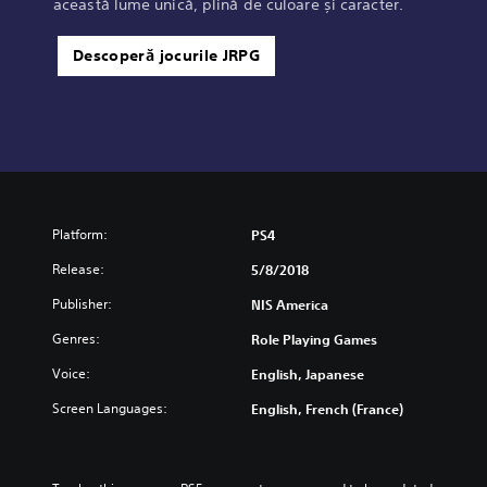
această lume unică, plină de culoare și caracter.
Descoperă jocurile JRPG
Platform:
PS4
Release:
5/8/2018
Publisher:
NIS America
Genres:
Role Playing Games
Voice:
English, Japanese
Screen Languages:
English, French (France)