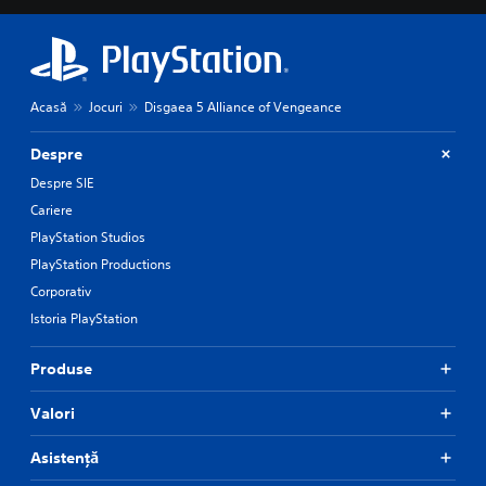
Acasă
Jocuri
Disgaea 5 Alliance of Vengeance
Despre
Despre SIE
Cariere
PlayStation Studios
PlayStation Productions
Corporativ
Istoria PlayStation
Produse
Valori
Asistență