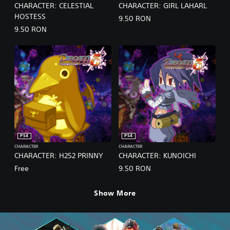
CHARACTER: CELESTIAL
CHARACTER: GIRL LAHARL
HOSTESS
9.50 RON
9.50 RON
PS4
PS4
CHARACTER
CHARACTER
CHARACTER: H252 PRINNY
CHARACTER: KUNOICHI
Free
9.50 RON
Show More