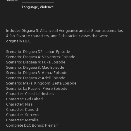
Language, Violence
Includes Disgaea 5: Alliance of Vengeance and all 8 bonus scenarios,
4 fan-favorite characters, and 3 character classes that were
originally DLC.
Scenario: Disgaea D2: Laharl Episode
Scenario: Disgaea 4: Valvatorez Episode
Scenario: Disgaea 4: Fuka Episode
Scenario: Disgaea 3: Mao Episode
Scenario: Disgaea 3: Almaz Episode
Scenario: Disgaea 2: Adell Episode
Scenario: Makai Kingdom: Zetta Episode
Scenario: La Pucelle: Priere Episode
Character: Celestial Hostess
Character: Girl Laharl
Character: Nisa
Character: Kunoichi
Character: Sorcerer
Character: Metallia
Complete DLC Bonus: Pleinair