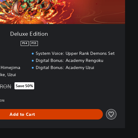
Deluxe Edition
PS4
PS5
System Voice: Upper Rank Demons Set
Digital Bonus: Academy Rengoku
, Himejima
Digital Bonus: Academy Uzui
uke, Uzui
 RON
Save 50%
d from original price of 339.00 RON
RON
Add to Cart