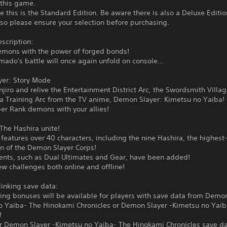
 this game.
e this is the Standard Edition. Be aware there is also a Deluxe Editio
 so please ensure your selection before purchasing.
scription:
emons with the power of forged bonds!
mado's battle will once again unfold on console...
yer: Story Mode
njiro and relive the Entertainment District Arc, the Swordsmith Villa
ra Training Arc from the TV anime, Demon Slayer: Kimetsu no Yaiba!
er Rank demons with your allies!
The Hashira unite!
eatures over 40 characters, including the nine Hashira, the highest
 of the Demon Slayer Corps!
nts, such as Dual Ultimates and Gear, have been added!
w challenges both online and offline!
linking save data:
ing bonuses will be available for players with save data from Demon
o Yaiba- The Hinokami Chronicles or Demon Slayer -Kimetsu no Yai
!
or Demon Slayer -Kimetsu no Yaiba- The Hinokami Chronicles save da