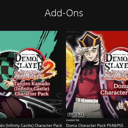
Add-Ons
PS5
PS4
CHARACTER
o (Infinity Castle) Character Pack
Doma Character Pack PS4&PS5