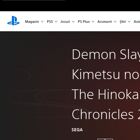
Magazin
PS5
Jocuri
PS Plus
Accesorii
Știri
Asi
Demon Slay
Kimetsu no
The Hinok
Chronicles 
SEGA