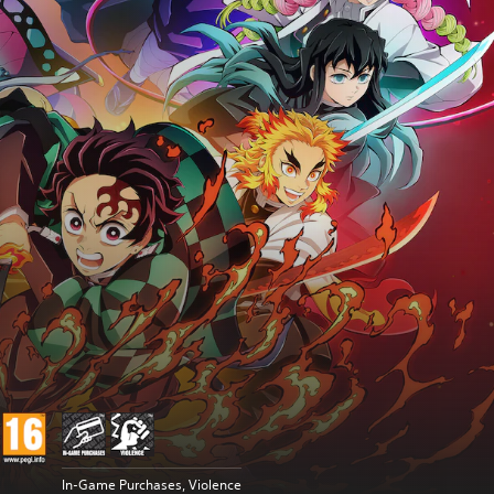
In-Game Purchases, Violence