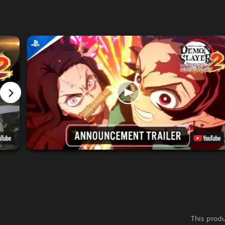
This produ