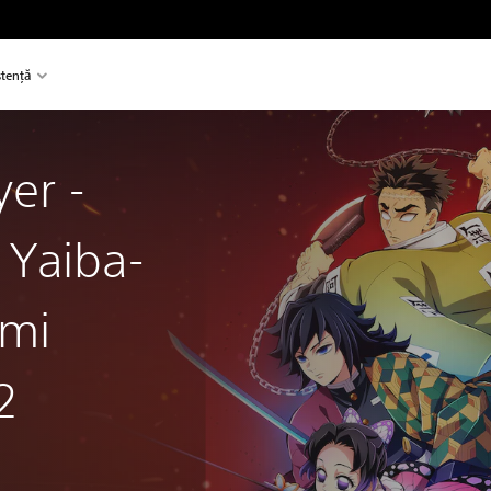
stență
er -
 Yaiba-
ami
2