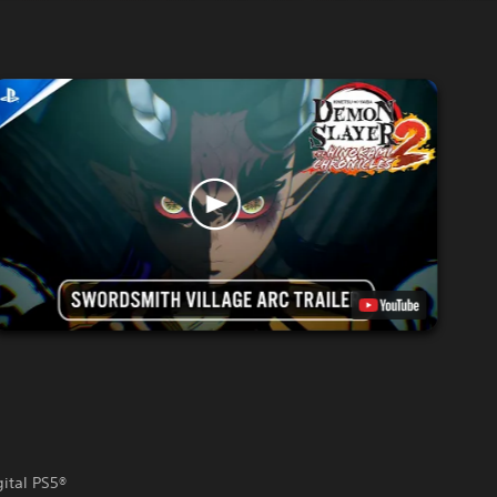
gital PS5®