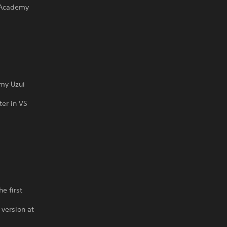
 Academy
emy Uzui
ter in VS
s
e first
 version at