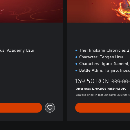
nus: Academy Uzui
The Hinokami Chronicles 2
Character: Tengen Uzui
Characters: Iguro, Sanemi
Battle Attire: Tanjiro, Inos
169.50 RON
339.00
.90 RON
Discounte
Offer ends 12/8/2026 10:59 PM UTC
Lowest price in last 30 days: 339.00 