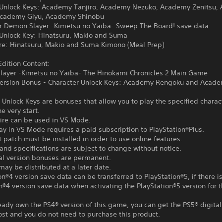
 Unlock Keys: Academy Tanjiro, Academy Nezuko, Academy Zenitsu,
Academy Giyu, Academy Shinobu
or Demon Slayer -Kimetsu no Yaiba- Sweep The Board! save data:
 Unlock Key: Hinatsuru, Makio and Suma
ire: Hinatsuru, Makio and Suma Kimono (Meal Prep)
dition Content:
layer -Kimetsu no Yaiba- The Hinokami Chronicles 2 Main Game
 Version Bonus - Character Unlock Keys: Academy Rengoku and Acad
 Unlock Keys are bonuses that allow you to play the specified charac
e very start.
tire can be used in VS Mode.
ay in VS Mode requires a paid subscription to PlayStation®Plus.
t patch must be installed in order to use online features.
and specifications are subject to change without notice.
tal version bonuses are permanent.
ay be distributed at a later date.
on®4 version save data can be transferred to PlayStation®5, if there i
n®4 version save data when activating the PlayStation®5 version for th
ready own the PS4® version of this game, you can get the PS5® digital
ost and you do not need to purchase this product.