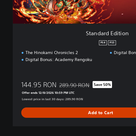
o
n
Standard Edition
PS4
PS5
The Hinokami Chronicles 2
Digital Bo
Digital Bonus: Academy Rengoku
144.95 RON
289.90 RON
Save 50%
Discounted from original price of 289
Offer ends 12/8/2026 10:59 PM UTC
Lowest price in last 30 days: 289.90 RON
Add to Cart