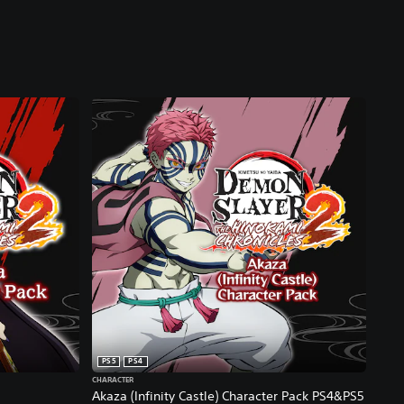
PS5
PS4
CHARACTER
Akaza (Infinity Castle) Character Pack PS4&PS5