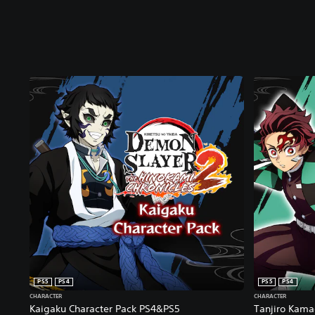
PS5
PS4
PS5
PS4
CHARACTER
CHARACTER
Kaigaku Character Pack PS4&PS5
Tanjiro Kamad