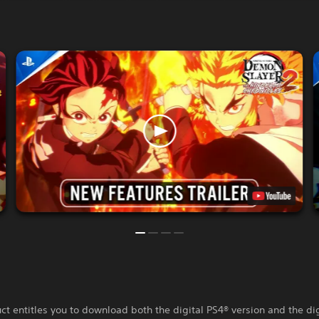
ct entitles you to download both the digital PS4® version and the di