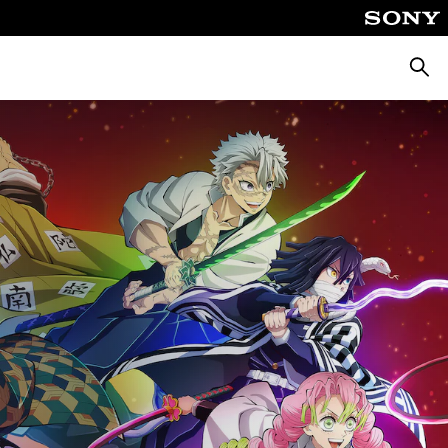
Căuta