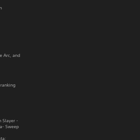
n
ge Arc, and
-ranking
 Slayer -
ba- Sweep
ta: