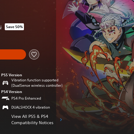
N
Save 50%
om original price of 289.90 RON
PS5 Version
Vibration function supported
(DualSense wireless controller)
PS4 Version
PS4 Pro Enhanced
DUALSHOCK 4 vibration
View All PS5 & PS4
Compatibility Notices