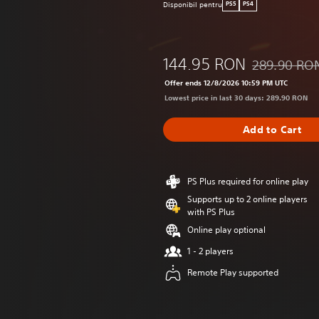
Disponibil pentru
PS5
PS4
144.95 RON
289.90 RO
Discounted fr
Offer ends 12/8/2026 10:59 PM UTC
Lowest price in last 30 days: 289.90 RON
Add to Cart
PS Plus required for online play
Supports up to 2 online players
with PS Plus
Online play optional
1 - 2 players
Remote Play supported