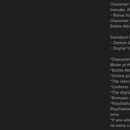
Character
Inosuke, 
- Bonus f
Character
Battle Att
Standard E
- Demon S
- Digital
*Character
Mode at th
*Battle At
*Online pl
*The lates
*Contents 
*The digi
*Bonuses m
*PlayStati
PlayStatio
time
*If you al
no extra c