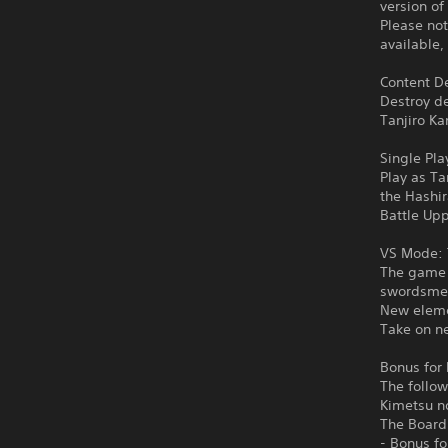
version of
Please not
available,
Content De
Destroy d
Tanjiro Ka
Single Pla
Play as Ta
the Hashi
Battle Upp
VS Mode: 
The game f
swordsmen
New eleme
Take on ne
Bonus for 
The follow
Kimetsu n
The Board
- Bonus f