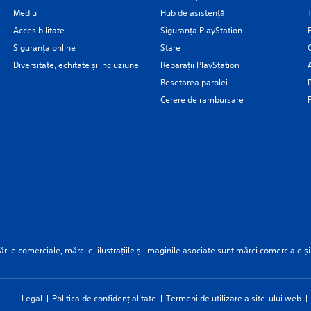
Mediu
Hub de asistență
Accesibilitate
Siguranţa PlayStation
Siguranța online
Stare
Diversitate, echitate și incluziune
Reparații PlayStation
Resetarea parolei
Cerere de rambursare
rile comerciale, mărcile, ilustrațiile și imaginile asociate sunt mărci comerciale și
Legal
Politica de confidențialitate
Termeni de utilizare a site-ului web