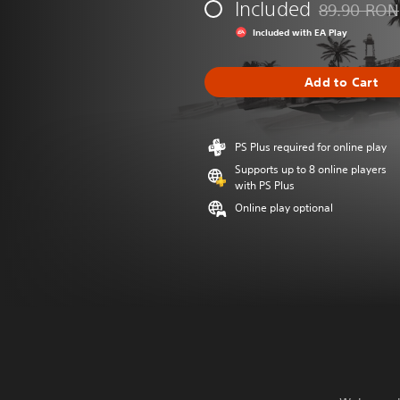
Included
89.90 RON
Discounted fr
Included with EA Play
Add to Cart
PS Plus required for online play
Supports up to 8 online players
with PS Plus
Online play optional