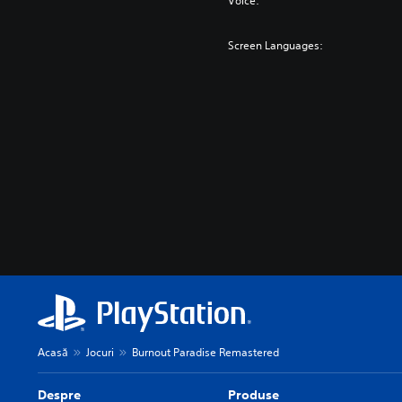
Voice:
Screen Languages:
Acasă
Jocuri
Burnout Paradise Remastered
Despre
Produse