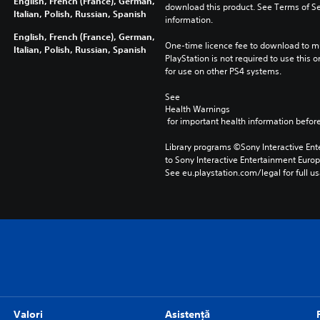
English, French (France), German,
download this product. See Terms of Se
Italian, Polish, Russian, Spanish
information.
English, French (France), German,
One-time licence fee to download to mul
Italian, Polish, Russian, Spanish
PlayStation is not required to use this o
for use on other PS4 systems.
See 
Health Warnings
 for important health information before
Library programs ©Sony Interactive Ente
to Sony Interactive Entertainment Euro
See eu.playstation.com/legal for full us
Valori
Asistență