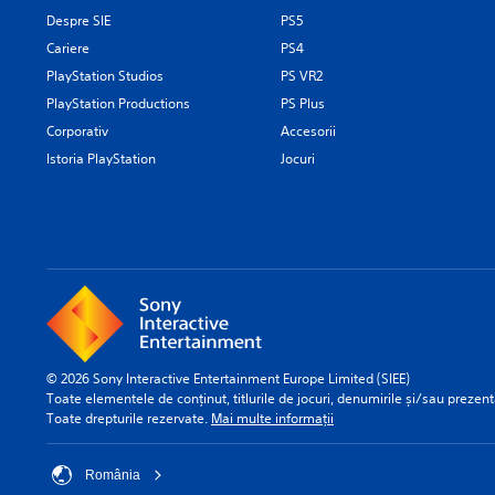
Despre SIE
PS5
Cariere
PS4
PlayStation Studios
PS VR2
PlayStation Productions
PS Plus
Corporativ
Accesorii
Istoria PlayStation
Jocuri
© 2026 Sony Interactive Entertainment Europe Limited (SIEE)
Toate elementele de conținut, titlurile de jocuri, denumirile și/sau prezentă
Toate drepturile rezervate.
Mai multe informații
România