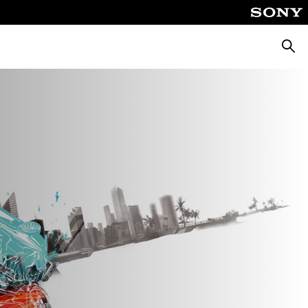
Căuta