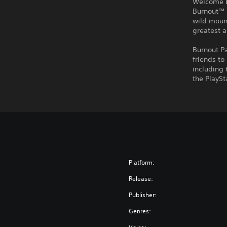
Welcome ba
Burnout™ 
wild mount
greatest 
Burnout P
friends to
including 
the PlaySt
Platform:
Release:
Publisher:
Genres: