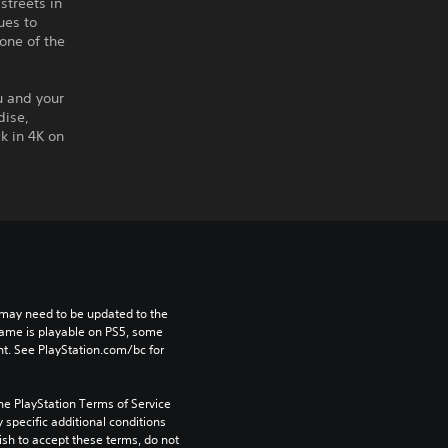
streets in
ues to
one of the
u and your
dise,
k in 4K on
may need to be updated to the 
game is playable on PS5, some 
t. See PlayStation.com/bc for 
he PlayStation Terms of Service 
pecific additional conditions 
ish to accept these terms, do not 