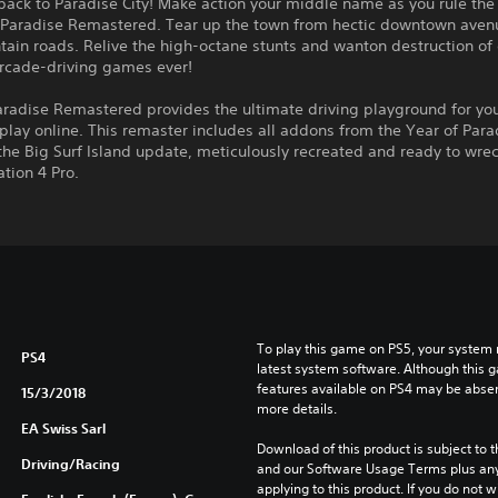
ck to Paradise City! Make action your middle name as you rule the 
Paradise Remastered. Tear up the town from hectic downtown aven
ain roads. Relive the high-octane stunts and wanton destruction of 
arcade-driving games ever!
aradise Remastered provides the ultimate driving playground for yo
 play online. This remaster includes all addons from the Year of Para
the Big Surf Island update, meticulously recreated and ready to wrec
ation 4 Pro.
To play this game on PS5, your system 
PS4
latest system software. Although this 
features available on PS4 may be absen
15/3/2018
more details.
EA Swiss Sarl
Download of this product is subject to t
Driving/Racing
and our Software Usage Terms plus any s
applying to this product. If you do not w