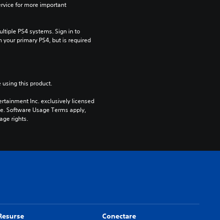
rvice for more important 
tiple PS4 systems. Sign in to 
n your primary PS4, but is required 
 using this product.
rtainment Inc. exclusively licensed 
pe. Software Usage Terms apply, 
age rights.
Resurse
Conectare