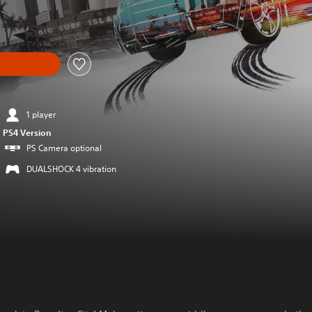
om original price of 89.90 RON
1 player
PS4 Version
PS Camera optional
DUALSHOCK 4 vibration