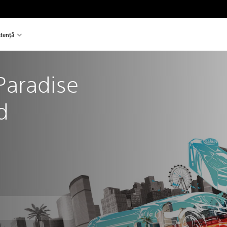
stență
aradise 
d