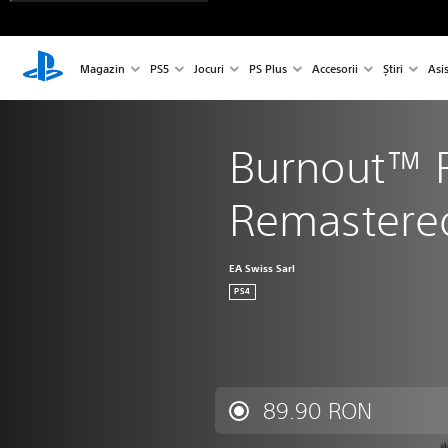
Magazin
PS5
Jocuri
PS Plus
Accesorii
Știri
Asi
Burnout™ P
Remastere
EA Swiss Sarl
PS4
89.90 RON