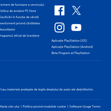
Termeni de furnizare a serviciului
Politica de anulare PS Store
Clasificări în funcţie de vârstă
Avertisment privind sănătatea
Dezvoltatori
Programul oficial de licențiere
Aplicație PlayStation (iOS)
Aplicație PlayStation (Android)
Beta Program at PlayStation
/sau materiale protejate de legile dreptului de autor ale deținătorilor.
Harta site-ului
Politica privind modulele cookie
Software Usage Terms