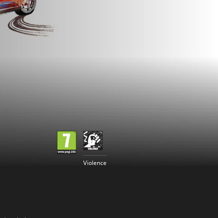
Violence