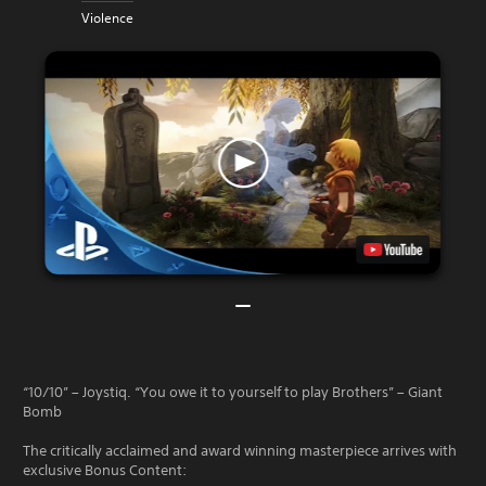
Violence
“10/10” – Joystiq. “You owe it to yourself to play Brothers” – Giant
Bomb
The critically acclaimed and award winning masterpiece arrives with
exclusive Bonus Content: