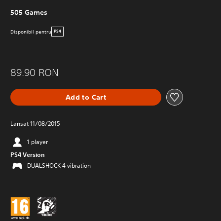
505 Games
Disponibil pentru
PS4
89.90 RON
Add to Cart
Lansat 11/08/2015
1 player
PS4 Version
DUALSHOCK 4 vibration