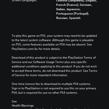
Screen Languages:
Chinese (Simplified), English,
French (France), German,
Italian, Japanese,
Portuguese (Portugal),
Russian, Spanish
To play this game on PS5, your system may need to be updated 
to the latest system software. Although this game is playable 
on PS5, some features available on PS4 may be absent. See 
PlayStation.com/bc for more details.
Download of this product is subject to the PlayStation Terms of 
Service and our Software Usage Terms plus any specific 
additional conditions applying to this product. If you do not wish 
to accept these terms, do not download this product. See Terms 
of Service for more important information.
One-time licence fee to download to multiple PS4 systems. 
Sign in to PlayStation is not required to use this on your primary 
PS4, but is required for use on other PS4 systems.
See 
Health Warnings