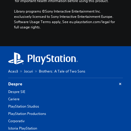
 for important health information before using this product.
Library programs ©Sony Interactive Entertainment Inc. 
exclusively licensed to Sony Interactive Entertainment Europe. 
Software Usage Terms apply, See eu.playstation.com/legal for 
full usage rights.
Acasă
Jocuri
Brothers: A Tale of Two Sons
Despre
Despre SIE
Cariere
PlayStation Studios
PlayStation Productions
Corporativ
Istoria PlayStation