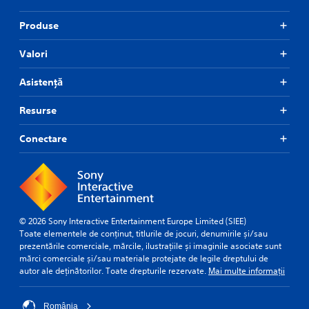
Produse
Valori
Asistență
Resurse
Conectare
© 2026 Sony Interactive Entertainment Europe Limited (SIEE)
Toate elementele de conținut, titlurile de jocuri, denumirile și/sau
prezentările comerciale, mărcile, ilustrațiile și imaginile asociate sunt
mărci comerciale și/sau materiale protejate de legile dreptului de
autor ale deținătorilor. Toate drepturile rezervate.
Mai multe informații
România