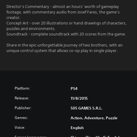
Director’s Commentary - almost an hours’ worth of gameplay
footage, with commentary audio from Josef Fares, the game’s
creator.
Concept Art - over 20 illustrations or hand drawings of characters,
puzzles and environments.
Soundtrack - complete soundtrack with 20 scores from the game.
Share in the epic unforgettable journey of two brothers, with an
unique control system that allows co-op play in single player.
Platform:
PS4
Release:
11/8/2015
Publisher:
505 GAMES S.R.L.
Genres:
Action, Adventure, Puzzle
Voice:
English