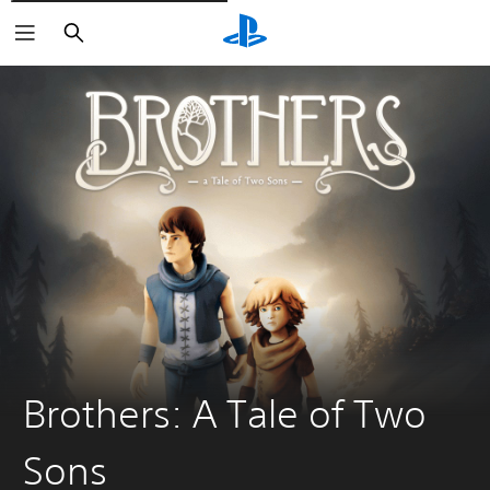
Căutare
Brothers: A Tale of Two
Sons