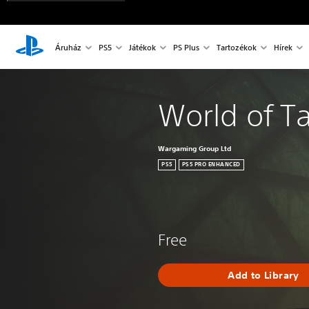
Áruház
PS5
Játékok
PS Plus
Tartozékok
Hírek
World of T
Wargaming Group Ltd
PS5
PS5 PRO ENHANCED
Free
Add to Library