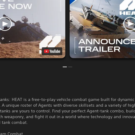
anks: HEAT is a free-to-play vehicle combat game built for dynamic 
 A unique roster of Agents with diverse skillsets and a variety of hig
anks are yours to control. Find your perfect Agent-tank combo, buil
ch weaponry, and fight it out in a world where technology and innov
d tank combat.
Team Combat