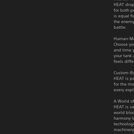
HEAT drops
for both p
is equal f
the enemy.
battle.
Human-Ma
Choose you
and time 
your tank
feels diff
Custom-Bu
HEAT is po
for the mo
every expl
A World o
HEAT is se
world bloo
harmony lu
technologi
machinery 