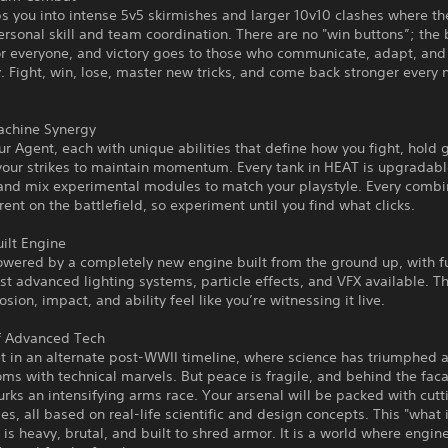
 you into intense 5v5 skirmishes and larger 10v10 clashes where th
ersonal skill and team coordination. There are no "win buttons”; the 
or everyone, and victory goes to those who communicate, adapt, and
 Fight, win, lose, master new tricks, and come back stronger every
chine Synergy
r Agent, each with unique abilities that define how you fight, hold 
your strikes to maintain momentum. Every tank in HEAT is upgradabl
 and mix experimental modules to match your playstyle. Every combi
erent on the battlefield, so experiment until you find what clicks.
ilt Engine
wered by a completely new engine built from the ground up, with fu
st advanced lighting systems, particle effects, and VFX available. T
osion, impact, and ability feel like you’re witnessing it live.
f Advanced Tech
t in an alternate post-WWII timeline, where science has triumphed 
ms with technical marvels. But peace is fragile, and behind the fac
rks an intensifying arms race. Your arsenal will be packed with cut
es, all based on real-life scientific and design concepts. This "what i
is heavy, brutal, and built to shred armor. It is a world where engin