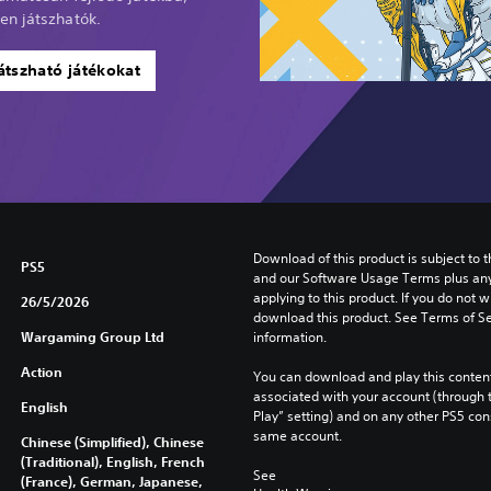
en játszhatók.
átszható játékokat
Download of this product is subject to t
PS5
and our Software Usage Terms plus any s
applying to this product. If you do not w
26/5/2026
download this product. See Terms of Se
Wargaming Group Ltd
information.
Action
You can download and play this content
associated with your account (through t
English
Play” setting) and on any other PS5 con
same account.
Chinese (Simplified), Chinese
(Traditional), English, French
See 
(France), German, Japanese,