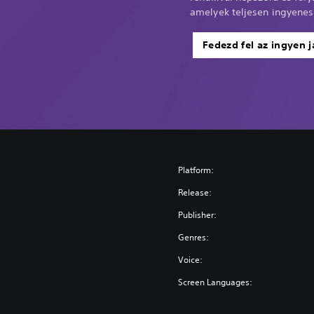
amelyek teljesen ingyenes
Fedezd fel az ingyen j
Platform:
Release:
Publisher:
Genres:
Voice:
Screen Languages: