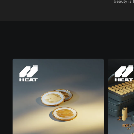
beauty is 