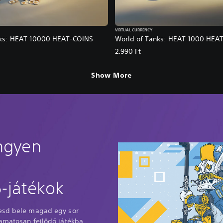
VIRTUAL CURRENCY
nks: HEAT 10000 HEAT-COINS
World of Tanks: HEAT 1000 HEA
2.990 Ft
Show More
ingyen
-játékok
Vesd bele magad egy sor
yamatosan fejlődő játékba,