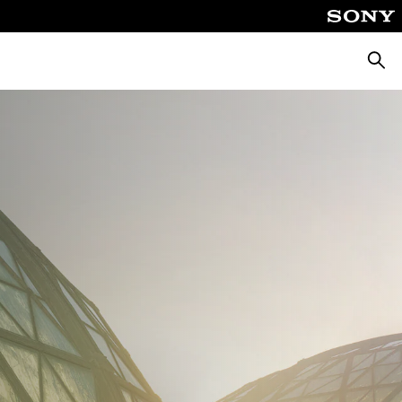
Keres