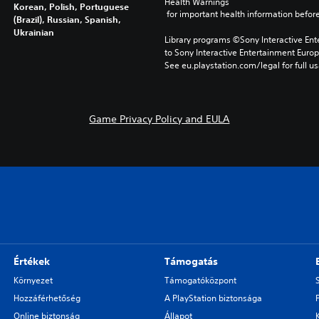
Health Warnings
Korean, Polish, Portuguese
 for important health information before
(Brazil), Russian, Spanish,
Ukrainian
Library programs ©Sony Interactive Ente
to Sony Interactive Entertainment Euro
See eu.playstation.com/legal for full us
Game Privacy Policy and EULA
Értékek
Támogatás
Környezet
Támogatóközpont
Hozzáférhetőség
A PlayStation biztonsága
Online biztonság
Állapot