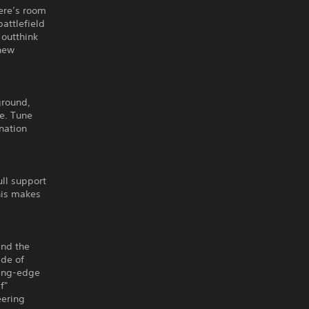
ere’s room
battlefield
 outthink
 new
ground,
e. Tune
nation
ll support
his makes
and the
ade of
ting-edge
f"
eering