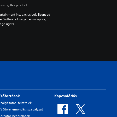
 using this product.
rtainment Inc. exclusively licensed 
pe. Software Usage Terms apply, 
age rights.
Erőforrások
Kapcsolódás
Szolgáltatási feltételek
PS Store lemondási szabályzat
Korhatár-besorolások