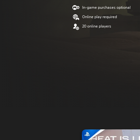
In-game purchases optional
Online play required
20 online players