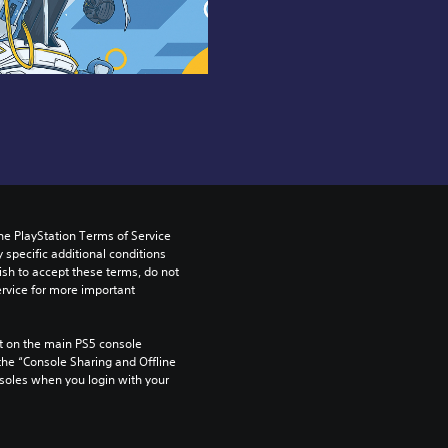
he PlayStation Terms of Service 
pecific additional conditions 
ish to accept these terms, do not 
rvice for more important 
 on the main PS5 console 
he “Console Sharing and Offline 
soles when you login with your 