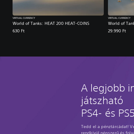
VIRTUAL CURRENCY
VIRTUAL CURRENCY
World of Tanks: HEAT 200 HEAT-COINS
World of Ta
630 Ft
29.990 Ft
A legjobb 
játszható
PS4- és PS5
Tedd el a pénztárcádat! 
rendkívül népszerű és fol