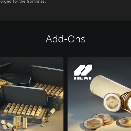
forged for the frontlines.
Add-Ons