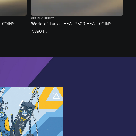
VIRTUAL CURRENCY
T-COINS
World of Tanks: HEAT 2500 HEAT-COINS
7.890 Ft