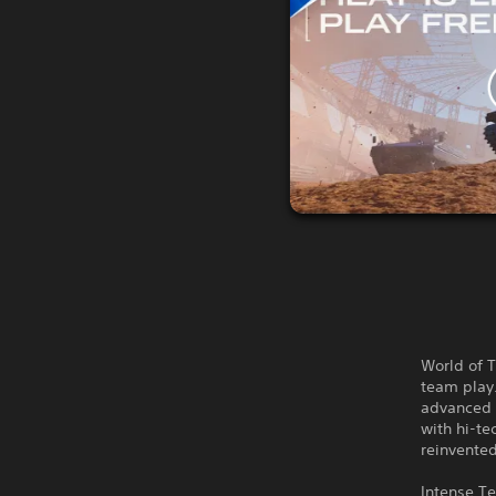
World of T
team play.
advanced t
with hi-te
reinvente
Intense 