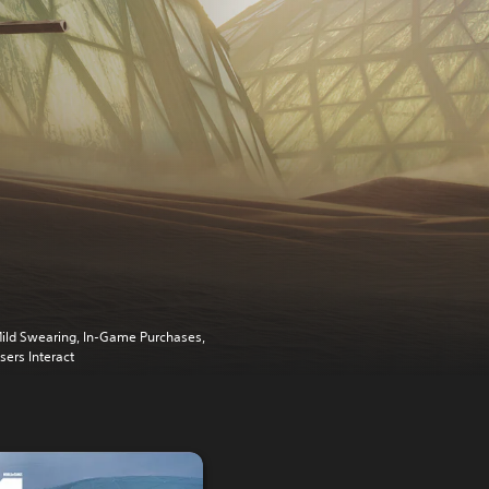
ild Swearing, In-Game Purchases,
sers Interact