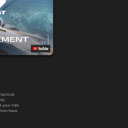
tactical
hly
d your ride
ation have