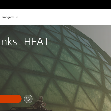
Támogatás
anks: HEAT