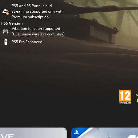
PS5 and PS Portal cloud
streaming supported only with
Premium subscription
PS5 Version
Vibration function supported
(DualSense wireless controller)
PS5 Pro Enhanced
M
U