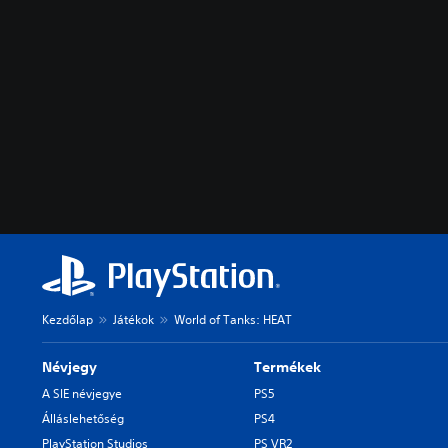
Kezdőlap
Játékok
World of Tanks: HEAT
Névjegy
Termékek
A SIE névjegye
PS5
Álláslehetőség
PS4
PlayStation Studios
PS VR2