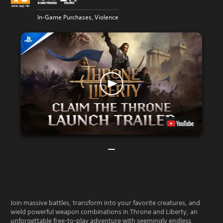
In-Game Purchases, Violence
Join massive battles, transform into your favorite creatures, and
wield powerful weapon combinations in Throne and Liberty, an
unforgettable free-to-play adventure with seemingly endless