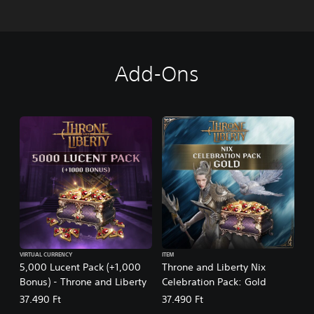
Add-Ons
VIRTUAL CURRENCY
ITEM
5,000 Lucent Pack (+1,000
Throne and Liberty Nix
Bonus) - Throne and Liberty
Celebration Pack: Gold
37.490 Ft
37.490 Ft