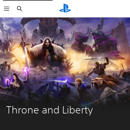
Keresés
Throne and Liberty