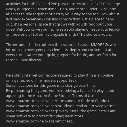
activities for both PvE and PvP players. Interested in PvE? Challenge
Raids, dungeons, Dimensional Trials, and more. Prefer PvP? Form
alliances to rule together or betray your way to the top. How about
laid back experiences? Housing is more than just a place to hang
out, it’s a personal space that grows with you throughout your
quest.Will you carve your niche as a solo player or leave your legacy
on the world of Solisium alongside friends? The choice is yours.
Throne and Liberty captures the essence of classic MMORPGs while
introducing new gameplay elements, depth and excitement at
every turn. Gather your guild, prepare for battle, and set forth for
throne... and liberty!
Persistent internet connection required to play (this is an online-
only game; no offline mode is supported).
Server locations for this game may change over time.
By purchasing the game, you’re receiving a license to play it and
agreeing to the Amazon Game Studios Terms of Use
www.amazon.com/help/ags/terms and our Code of Conduct
www.amazon.com/help/ags/coc. Please read our Privacy Notice
www.amazon.com/help/ags/privacy. Note, the game installs anti-
cheat software to protect fair play; learn more
www.amazon.com/help/ags/anticheat.