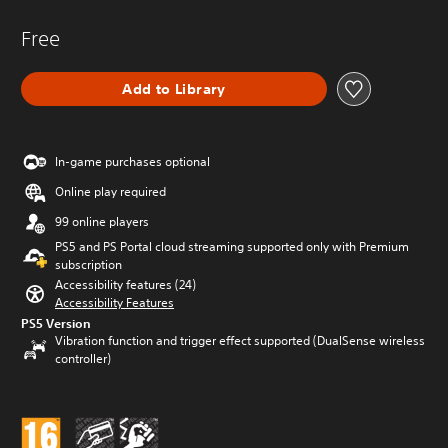
Free
Add to Library
In-game purchases optional
Online play required
99 online players
PS5 and PS Portal cloud streaming supported only with Premium
subscription
Accessibility features (24)
Accessibility Features
PS5 Version
Vibration function and trigger effect supported (DualSense wireless
controller)