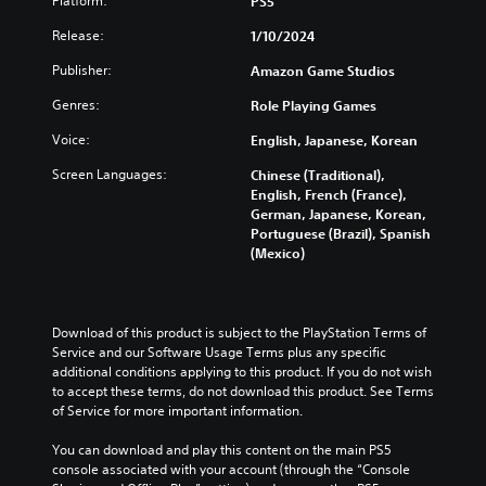
Platform:
PS5
v
s
m
t
i
o
t
e
o
n
Release:
1/10/2024
l
o
.
a
V
a
u
r
n
w
Publisher:
o
Amazon Game Studios
m
y
a
a
i
T
e
a
Genres:
Role Playing Games
l
y
c
u
s
n
t
t
e
.
Voice:
t
English, Japanese, Korean
d
e
h
C
o
m
r
a
Screen Languages:
Chinese (Traditional),
h
a
r
n
t
V
English, French (France),
a
i
a
i
m
i
German, Japanese, Korean,
n
t
t
a
a
s
Portuguese (Brazil), Spanish
c
i
T
k
l
(Mexico)
u
h
v
e
r
R
a
a
e
s
a
e
l
r
p
i
n
m
a
C
r
t
s
Download of this product is subject to the PlayStation Terms of 
i
c
e
u
e
Service and our Software Usage Terms plus any specific 
c
n
t
s
a
e
additional conditions applying to this product. If you do not wish 
r
e
d
e
s
A
to accept these terms, do not download this product. See Terms 
i
r
t
e
i
l
of Service for more important information.
s
p
l
e
r
t
o
a
t
r
s
You can download and play this content on the main PS5 
e
n
y
t
i
console associated with your account (through the “Console 
Y
r
l
o
o
o