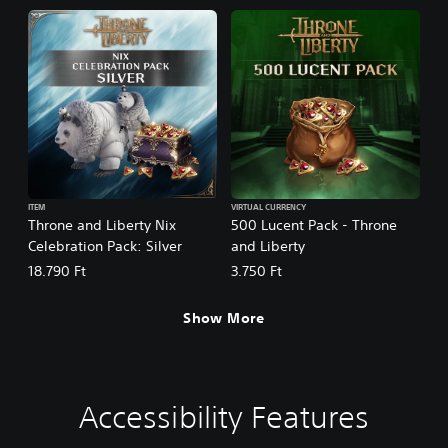
ITEM
VIRTUAL CURRENCY
Throne and Liberty Nix
500 Lucent Pack - Throne
Celebration Pack: Silver
and Liberty
18.790 Ft
3.750 Ft
Show More
Accessibility Features
C
V
S
C
C
T
l
o
u
o
o
e